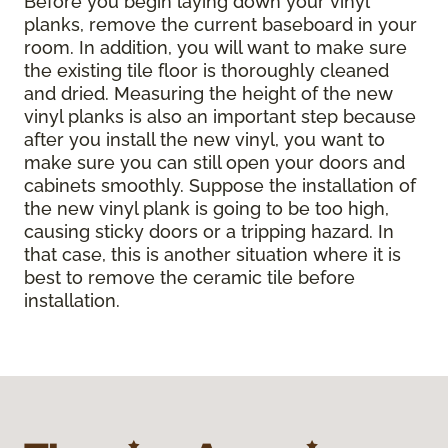
Before you begin laying down your vinyl
planks, remove the current baseboard in your
room. In addition, you will want to make sure
the existing tile floor is thoroughly cleaned
and dried. Measuring the height of the new
vinyl planks is also an important step because
after you install the new vinyl, you want to
make sure you can still open your doors and
cabinets smoothly. Suppose the installation of
the new vinyl plank is going to be too high,
causing sticky doors or a tripping hazard. In
that case, this is another situation where it is
best to remove the ceramic tile before
installation.