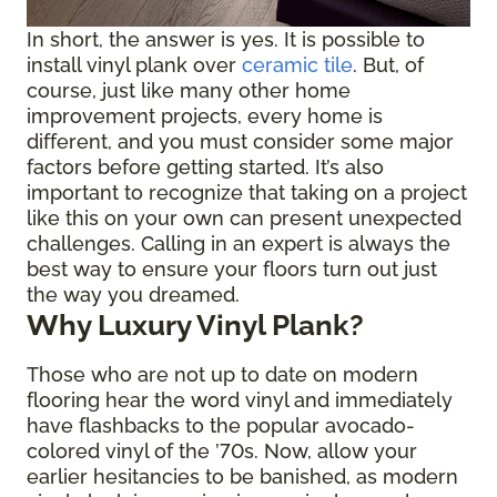
In short, the answer is yes. It is possible to
install vinyl plank over
ceramic tile
. But, of
course, just like many other home
improvement projects, every home is
different, and you must consider some major
factors before getting started. It’s also
important to recognize that taking on a project
like this on your own can present unexpected
challenges. Calling in an expert is always the
best way to ensure your floors turn out just
the way you dreamed.
Why Luxury Vinyl Plank?
Those who are not up to date on modern
flooring hear the word vinyl and immediately
have flashbacks to the popular avocado-
colored vinyl of the ’70s. Now, allow your
earlier hesitancies to be banished, as modern