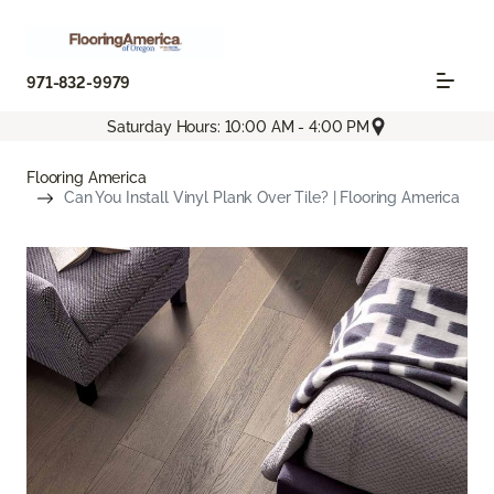
971-832-9979
Saturday Hours: 10:00 AM - 4:00 PM
Flooring America
Can You Install Vinyl Plank Over Tile? | Flooring America