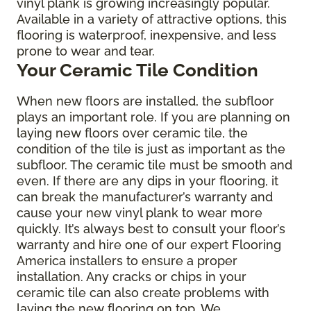
vinyl plank is growing increasingly popular.
Available in a variety of attractive options, this
flooring is waterproof, inexpensive, and less
prone to wear and tear.
Your Ceramic Tile Condition
When new floors are installed, the subfloor
plays an important role. If you are planning on
laying new floors over ceramic tile, the
condition of the tile is just as important as the
subfloor. The ceramic tile must be smooth and
even. If there are any dips in your flooring, it
can break the manufacturer’s warranty and
cause your new vinyl plank to wear more
quickly. It’s always best to consult your floor’s
warranty and hire one of our expert Flooring
America installers to ensure a proper
installation. Any cracks or chips in your
ceramic tile can also create problems with
laying the new flooring on top. We