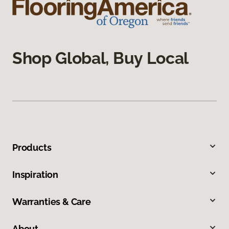
Shop Global, Buy Local
Products
Inspiration
Warranties & Care
About