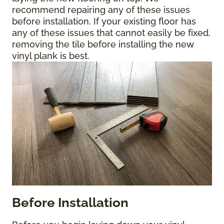
recommend repairing any of these issues
before installation. If your existing floor has
any of these issues that cannot easily be fixed,
removing the tile before installing the new
vinyl plank is best.
Before Installation