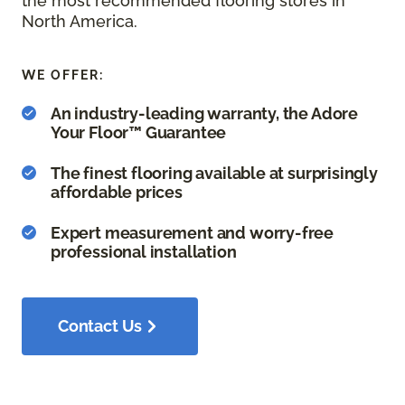
the most recommended flooring stores in
North America.
WE OFFER:
An industry-leading warranty, the Adore
Your Floor™ Guarantee
The finest flooring available at surprisingly
affordable prices
Expert measurement and worry-free
professional installation
Contact Us