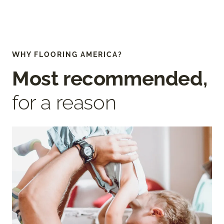
WHY FLOORING AMERICA?
Most recommended,
for a reason