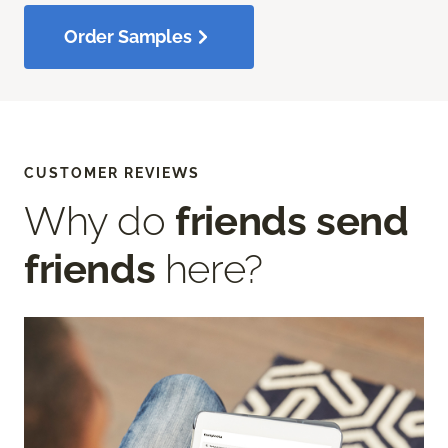
Order Samples
CUSTOMER REVIEWS
Why do
friends send
friends
here?