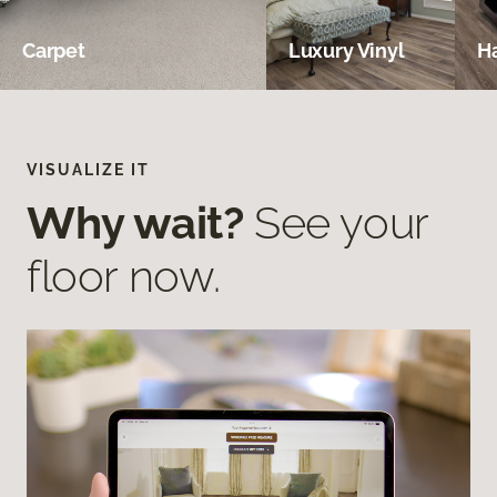
Carpet
Luxury Vinyl
H
VISUALIZE IT
Why wait?
See your
floor now.