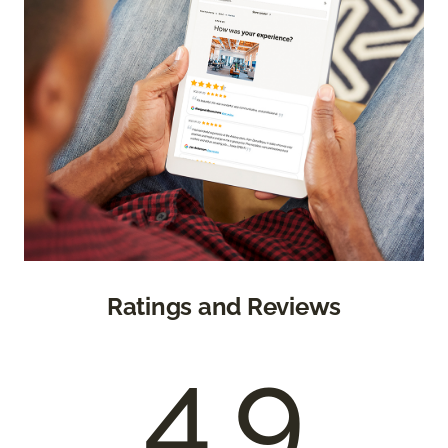
Ratings and Reviews
4.9