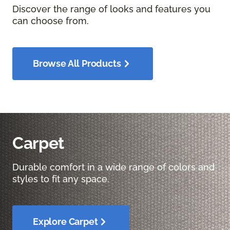
Discover the range of looks and features you
can choose from.
Browse All Products
Carpet
Durable comfort in a wide range of colors and
styles to fit any space.
Explore Carpet