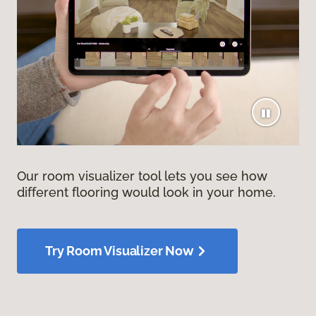
Our room visualizer tool lets you see how
different flooring would look in your home.
Try Room Visualizer Now