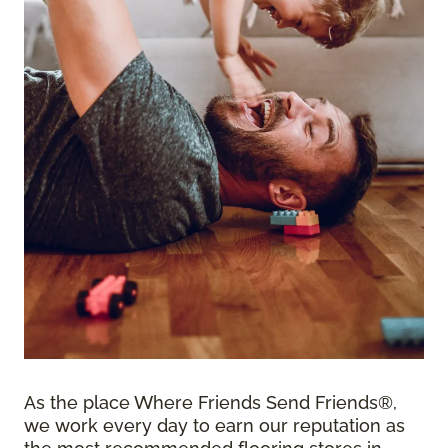
As the place Where Friends Send Friends®,
we work every day to earn our reputation as