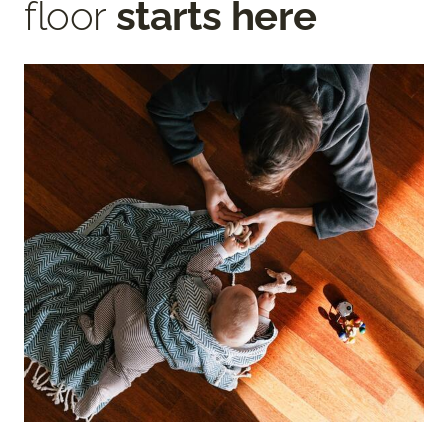
floor
starts here