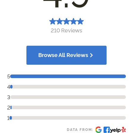
210 Reviews
Browse All Reviews
5
4
3
2
1
DATA FROM: