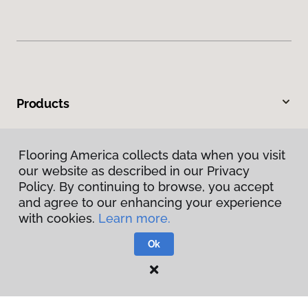
Products
Inspiration
Flooring America collects data when you visit
our website as described in our Privacy
Warranties & Care
Policy. By continuing to browse, you accept
and agree to our enhancing your experience
About
with cookies.
Learn more.
Ok
Contact Us
Visit Us