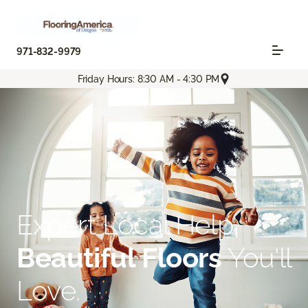
971-832-9979
Friday Hours: 8:30 AM - 4:30 PM
Expert Local Help.
Beautiful Floors
You'll
Love.