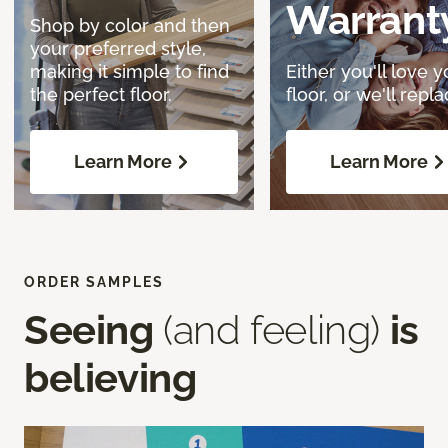
Warrant
Shop by color and then
your preferred style,
making it simple to find
Either you'll love y
the perfect floor.
floor, or we'll replac
Learn More
Learn More
ORDER SAMPLES
Seeing
(and feeling)
is
believing