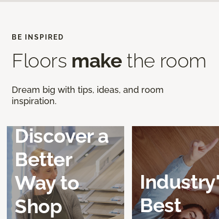
BE INSPIRED
Floors
make
the room
Dream big with tips, ideas, and room
inspiration.
Discover a
Better
Industry
Way to
Best
Shop