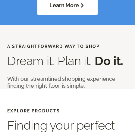
Learn More
A STRAIGHTFORWARD WAY TO SHOP
Dream it. Plan it.
Do it.
With our streamlined shopping experience,
finding the right floor is simple.
EXPLORE PRODUCTS
Finding your perfect