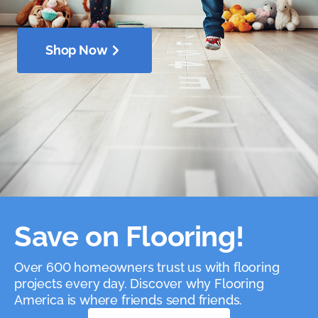
Shop Now
Save on Flooring!
Over 600 homeowners trust us with flooring
projects every day. Discover why Flooring
America is where friends send friends.