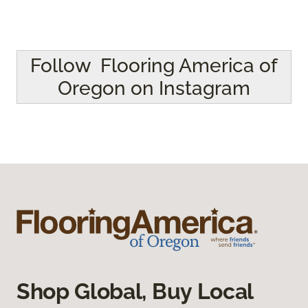
Follow Flooring America of
Oregon on Instagram
Shop Global, Buy Local