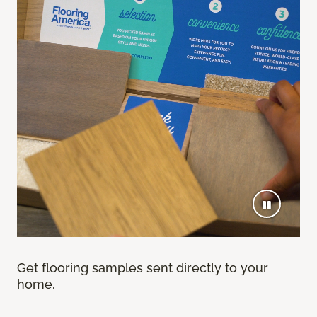
Get flooring samples sent directly to your
home.