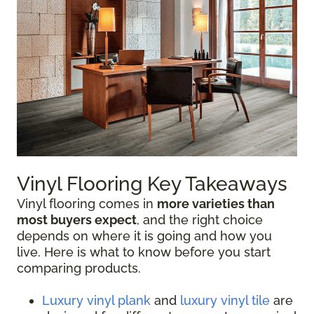
Vinyl Flooring Key Takeaways
Vinyl flooring comes in
more varieties than
most buyers expect
, and the right choice
depends on where it is going and how you
live. Here is what to know before you start
comparing products.
Luxury vinyl plank
and
luxury vinyl tile
are