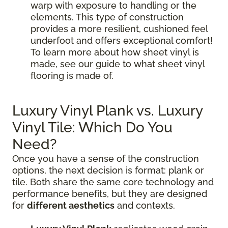
warp with exposure to handling or the
elements. This type of construction
provides a more resilient, cushioned feel
underfoot and offers exceptional comfort!
To learn more about how sheet vinyl is
made, see our guide to what sheet vinyl
flooring is made of.
Luxury Vinyl Plank vs. Luxury
Vinyl Tile: Which Do You
Need?
Once you have a sense of the construction
options, the next decision is format: plank or
tile. Both share the same core technology and
performance benefits, but they are designed
for
different aesthetics
and contexts.