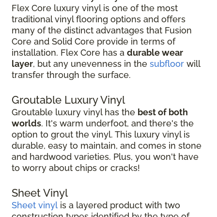
Flex Core luxury vinyl is one of the most
traditional vinyl flooring options and offers
many of the distinct advantages that Fusion
Core and Solid Core provide in terms of
installation. Flex Core has a
durable wear
layer
, but any unevenness in the
subfloor
will
transfer through the surface.
Groutable Luxury Vinyl
Groutable luxury vinyl has the
best of both
worlds
. It's warm underfoot, and there's the
option to grout the vinyl. This luxury vinyl is
durable, easy to maintain, and comes in stone
and hardwood varieties. Plus, you won't have
to worry about chips or cracks!
Sheet Vinyl
Sheet vinyl
is a layered product with two
construction types identified by the type of