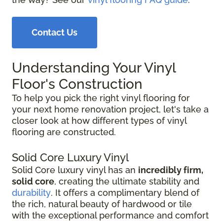
Contact Us
Understanding Your Vinyl
Floor's Construction
To help you pick the right vinyl flooring for
your next home renovation project, let's take a
closer look at how different types of vinyl
flooring are constructed.
Solid Core Luxury Vinyl
Solid Core luxury vinyl has an
incredibly firm,
solid core
, creating the ultimate stability and
durability
. It offers a complimentary blend of
the rich, natural beauty of hardwood or tile
with the exceptional performance and comfort