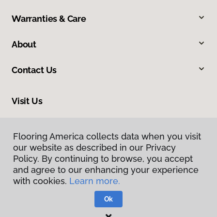
Warranties & Care
About
Contact Us
Visit Us
502 7th Street, Suite 100, Oregon City, OR 97045
Flooring America collects data when you visit
our website as described in our Privacy
Policy. By continuing to browse, you accept
and agree to our enhancing your experience
with cookies.
Learn more.
Ok
Privacy Policy
Terms & Conditions