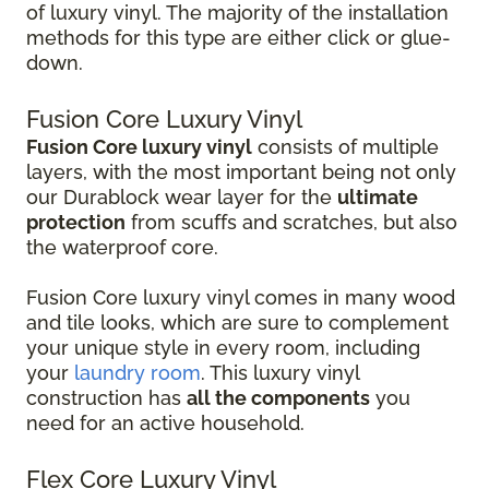
of luxury vinyl. The majority of the installation
methods for this type are either click or glue-
down.
Fusion Core Luxury Vinyl
Fusion Core luxury vinyl
consists of multiple
layers, with the most important being not only
our Durablock wear layer for the
ultimate
protection
from scuffs and scratches, but also
the waterproof core.
Fusion Core luxury vinyl comes in many wood
and tile looks, which are sure to complement
your unique style in every room, including
your
laundry room
. This luxury vinyl
construction has
all the components
you
need for an active household.
Flex Core Luxury Vinyl