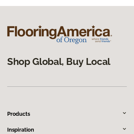
Shop Global, Buy Local
Products
Inspiration