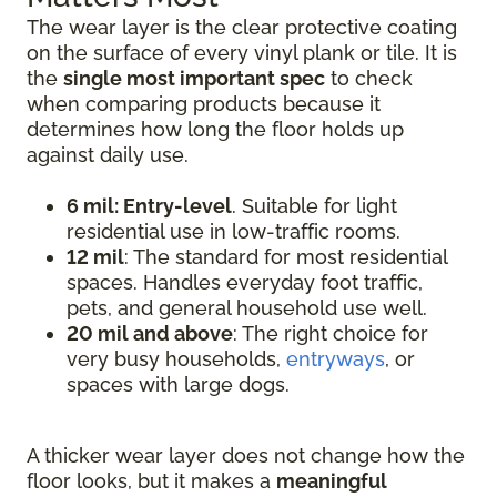
The wear layer is the clear protective coating
on the surface of every vinyl plank or tile. It is
the
single most important spec
to check
when comparing products because it
determines how long the floor holds up
against daily use.
6 mil: Entry-level
. Suitable for light
residential use in low-traffic rooms.
12 mil
: The standard for most residential
spaces. Handles everyday foot traffic,
pets, and general household use well.
20 mil and above
: The right choice for
very busy households,
entryways
, or
spaces with large dogs.
A thicker wear layer does not change how the
floor looks, but it makes a
meaningful