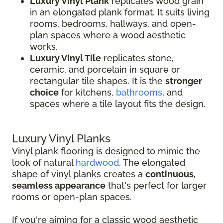
Luxury Vinyl Plank
replicates wood grain
in an elongated plank format. It suits living
rooms, bedrooms, hallways, and open-
plan spaces where a wood aesthetic
works.
Luxury Vinyl Tile
replicates stone,
ceramic, and porcelain in square or
rectangular tile shapes. It is the
stronger
choice
for kitchens,
bathrooms
, and
spaces where a tile layout fits the design.
Luxury Vinyl Planks
Vinyl plank flooring is designed to mimic the
look of natural
hardwood
. The elongated
shape of vinyl planks creates a
continuous,
seamless appearance
that's perfect for larger
rooms or open-plan spaces.
If you're aiming for a classic wood aesthetic