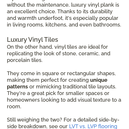
without the maintenance, luxury vinyl plank is
an excellent choice. Thanks to its durability
and warmth underfoot, it's especially popular
in living rooms, kitchens, and even bathrooms.
Luxury Vinyl Tiles
On the other hand, vinyl tiles are ideal for
replicating the look of stone, ceramic, and
porcelain tiles.
They come in square or rectangular shapes,
making them perfect for creating
unique
patterns
or mimicking traditional tile layouts.
They're a great pick for smaller spaces or
homeowners looking to add visual texture to a
room.
Still weighing the two? For a detailed side-by-
side breakdown, see our
LVT vs. LVP flooring