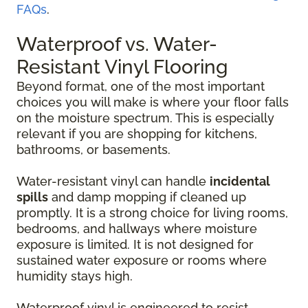
FAQs
.
Waterproof vs. Water-
Resistant Vinyl Flooring
Beyond format, one of the most important
choices you will make is where your floor falls
on the moisture spectrum. This is especially
relevant if you are shopping for kitchens,
bathrooms, or basements.
Water-resistant vinyl can handle
incidental
spills
and damp mopping if cleaned up
promptly. It is a strong choice for living rooms,
bedrooms, and hallways where moisture
exposure is limited. It is not designed for
sustained water exposure or rooms where
humidity stays high.
Waterproof vinyl is engineered to resist