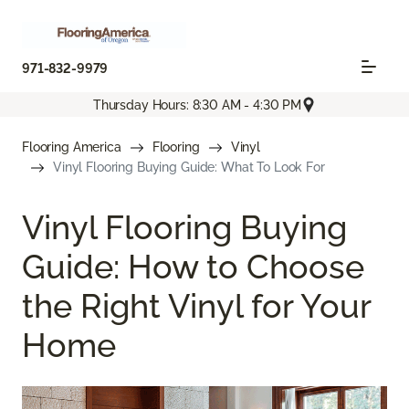
971-832-9979
Thursday Hours: 8:30 AM - 4:30 PM
Flooring America
Flooring
Vinyl
Vinyl Flooring Buying Guide: What To Look For
Vinyl Flooring Buying
Guide: How to Choose
the Right Vinyl for Your
Home