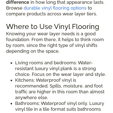
difference
in how long that appearance lasts.
Browse
durable vinyl flooring options
to
compare products across wear layer tiers.
Where to Use Vinyl Flooring
Knowing your wear layer needs is a good
foundation. From there, it helps to think room
by room, since the right type of vinyl shifts
depending on the space.
Living rooms and bedrooms: Water-
resistant luxury vinyl plank is a strong
choice. Focus on the wear layer and style.
Kitchens: Waterproof vinyl is
recommended. Spills, moisture, and foot
traffic are higher in this room than almost
anywhere else.
Bathrooms: Waterproof vinyl only. Luxury
vinyl tile in a tile format suits bathrooms