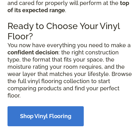
and cared for properly will perform at the
top
of its expected range
.
Ready to Choose Your Vinyl
Floor?
You now have everything you need to make a
confident decision
: the right construction
type, the format that fits your space, the
moisture rating your room requires, and the
wear layer that matches your lifestyle. Browse
the full vinyl flooring collection to start
comparing products and find your perfect
floor.
Shop Vinyl Flooring