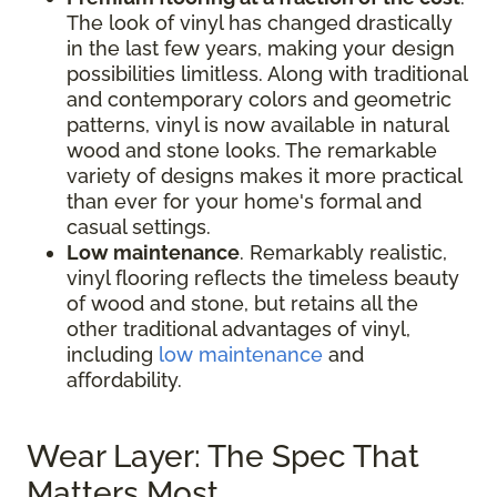
The look of vinyl has changed drastically
in the last few years, making your design
possibilities limitless. Along with traditional
and contemporary colors and geometric
patterns, vinyl is now available in natural
wood and stone looks. The remarkable
variety of designs makes it more practical
than ever for your home's formal and
casual settings.
Low maintenance
. Remarkably realistic,
vinyl flooring reflects the timeless beauty
of wood and stone, but retains all the
other traditional advantages of vinyl,
including
low maintenance
and
affordability.
Wear Layer: The Spec That
Matters Most