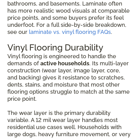
bathrooms, and basements. Laminate often
has more realistic wood visuals at comparable
price points, and some buyers prefer its feel
underfoot. For a full side-by-side breakdown,
see our
laminate vs. vinyl flooring FAQs
.
Vinyl Flooring Durability
Vinyl flooring is engineered to handle the
demands of
active households
. Its multi-layer
construction (wear layer, image layer, core,
and backing) gives it resistance to scratches,
dents, stains, and moisture that most other
flooring options struggle to match at the same
price point.
The wear layer is the primary durability
variable. A 12 mil wear layer handles most
residential use cases well. Households with
large dogs, heavy furniture movement, or very