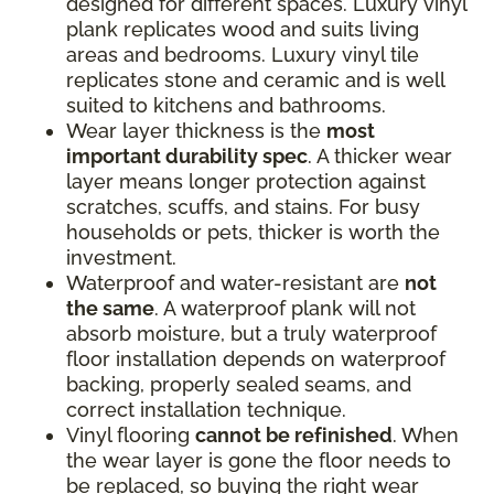
designed for different spaces. Luxury vinyl
plank replicates wood and suits living
areas and bedrooms. Luxury vinyl tile
replicates stone and ceramic and is well
suited to kitchens and bathrooms.
Wear layer thickness is the
most
important durability spec
. A thicker wear
layer means longer protection against
scratches, scuffs, and stains. For busy
households or pets, thicker is worth the
investment.
Waterproof and water-resistant are
not
the same
. A waterproof plank will not
absorb moisture, but a truly waterproof
floor installation depends on waterproof
backing, properly sealed seams, and
correct installation technique.
Vinyl flooring
cannot be refinished
. When
the wear layer is gone the floor needs to
be replaced, so buying the right wear