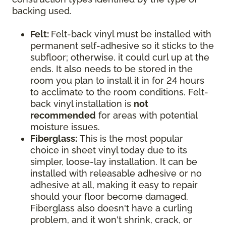
backing used.
Felt:
Felt-back vinyl must be installed with
permanent self-adhesive so it sticks to the
subfloor; otherwise, it could curl up at the
ends. It also needs to be stored in the
room you plan to install it in for 24 hours
to acclimate to the room conditions. Felt-
back vinyl installation is
not
recommended
for areas with potential
moisture issues.
Fiberglass:
This is the most popular
choice in sheet vinyl today due to its
simpler, loose-lay installation. It can be
installed with releasable adhesive or no
adhesive at all, making it easy to repair
should your floor become damaged.
Fiberglass also doesn't have a curling
problem, and it won't shrink, crack, or