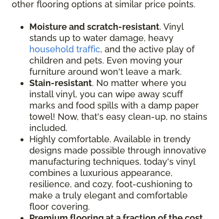
other flooring options at similar price points.
Moisture and scratch-resistant
. Vinyl
stands up to water damage, heavy
household traffic
, and the active play of
children and pets. Even moving your
furniture around won't leave a mark.
Stain-resistant
. No matter where you
install vinyl, you can wipe away scuff
marks and food spills with a damp paper
towel! Now, that's easy clean-up, no stains
included.
Highly comfortable. Available in trendy
designs made possible through innovative
manufacturing techniques, today's vinyl
combines a luxurious appearance,
resilience, and cozy, foot-cushioning to
make a truly elegant and comfortable
floor covering.
Premium flooring at a fraction of the cost
.