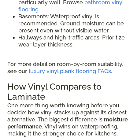
particularly well. Browse
bathroom vinyl
flooring
.
Basements: Waterproof vinyl is
recommended. Ground moisture can be
present even without visible water.
Hallways and high-traffic areas: Prioritize
wear layer thickness.
For more detail on room-by-room suitability,
see our
luxury vinyl plank flooring FAQs
.
How Vinyl Compares to
Laminate
One more thing worth knowing before you
decide: how vinyl stacks up against its closest
alternative. The biggest difference is
moisture
performance
. Vinyl wins on waterproofing,
making it the stronger choice for kitchens,