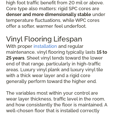
high foot traffic benefit from 20 mil or above.
Core type also matters: rigid SPC cores are
denser and more dimensionally stable
under
temperature fluctuations, while WPC cores
offer a softer, warmer feel underfoot.
Vinyl Flooring Lifespan
With proper
installation
and regular
maintenance, vinyl flooring typically lasts
15 to
25 years
. Sheet vinyl tends toward the lower
end of that range, particularly in high-traffic
areas. Luxury vinyl plank and luxury vinyl tile
with a thick wear layer and a rigid core
generally perform toward the higher end.
The variables most within your control are
wear layer thickness, traffic level in the room,
and how consistently the floor is maintained. A
well-chosen floor that is installed correctly