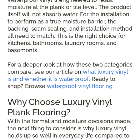
moisture at the plank or tile level. The product
itself will not absorb water. For the installation
to perform as a true moisture barrier, the
backing, seam sealing, and installation method
all need to match. This is the right choice for
kitchens, bathrooms, laundry rooms, and
basements.
For a deeper look at how these two categories
compare, see our article on
what luxury vinyl
is and whether it is waterproof
. Ready to
shop? Browse
waterproof vinyl flooring
.
Why Choose Luxury Vinyl
Plank Flooring?
With the format and moisture decisions made,
the next thing to consider is why luxury vinyl
holds up so well in everyday life compared to