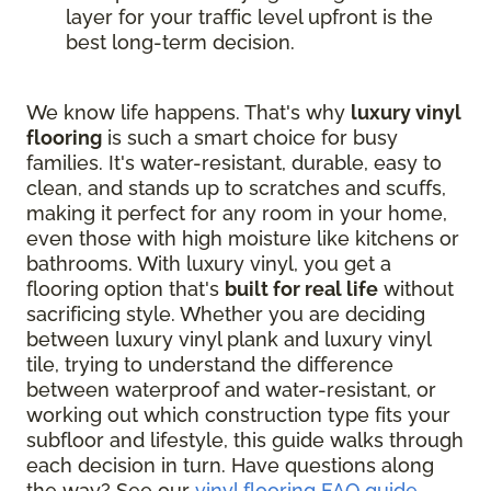
layer for your traffic level upfront is the
best long-term decision.
We know life happens. That's why
luxury vinyl
flooring
is such a smart choice for busy
families. It's water-resistant, durable, easy to
clean, and stands up to scratches and scuffs,
making it perfect for any room in your home,
even those with high moisture like kitchens or
bathrooms. With luxury vinyl, you get a
flooring option that's
built for real life
without
sacrificing style. Whether you are deciding
between luxury vinyl plank and luxury vinyl
tile, trying to understand the difference
between waterproof and water-resistant, or
working out which construction type fits your
subfloor and lifestyle, this guide walks through
each decision in turn. Have questions along
the way? See our
vinyl flooring FAQ guide
.