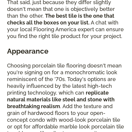
That said, just because they differ slightly
doesn't mean that one is objectively better
than the other.
The best tile is the one that
checks all the boxes on your list.
A chat with
your local Flooring America expert can ensure
you find the right tile product for your project.
Appearance
Choosing porcelain tile flooring doesn't mean
you're signing on for a monochromatic look
reminiscent of the '70s. Today's options are
heavily influenced by the latest high-tech
printing technology, which can
replicate
natural materials like steel and stone with
breathtaking realism
. Add the texture and
grain of hardwood floors to your open-
concept condo with wood-look porcelain tile
or opt for affordable marble look porcelain tile