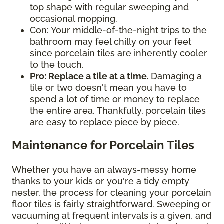
top shape with regular sweeping and
occasional mopping.
Con: Your middle-of-the-night trips to the
bathroom may feel chilly on your feet
since porcelain tiles are inherently cooler
to the touch.
Pro: Replace a tile at a time.
Damaging a
tile or two doesn't mean you have to
spend a lot of time or money to replace
the entire area. Thankfully, porcelain tiles
are easy to replace piece by piece.
Maintenance for Porcelain Tiles
Whether you have an always-messy home
thanks to your kids or you're a tidy empty
nester, the process for cleaning your porcelain
floor tiles is fairly straightforward. Sweeping or
vacuuming at frequent intervals is a given, and