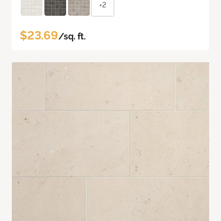
+2
$23.69
/sq. ft.