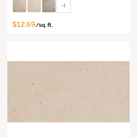
+1
$12.69
/sq. ft.