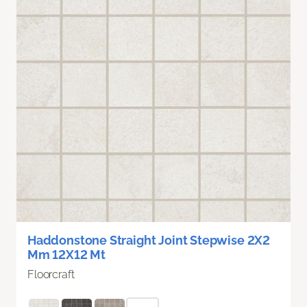
Haddonstone Straight Joint Stepwise 2X2
Mm 12X12 Mt
Floorcraft