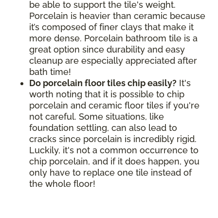
be able to support the tile's weight.
Porcelain is heavier than ceramic because
it’s composed of finer clays that make it
more dense. Porcelain bathroom tile is a
great option since durability and easy
cleanup are especially appreciated after
bath time!
Do porcelain floor tiles chip easily?
It's
worth noting that it is possible to chip
porcelain and ceramic floor tiles if you're
not careful. Some situations, like
foundation settling, can also lead to
cracks since porcelain is incredibly rigid.
Luckily, it's not a common occurrence to
chip porcelain, and if it does happen, you
only have to replace one tile instead of
the whole floor!