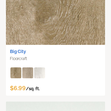
Big City
Floorcraft
$6.99
/sq. ft.