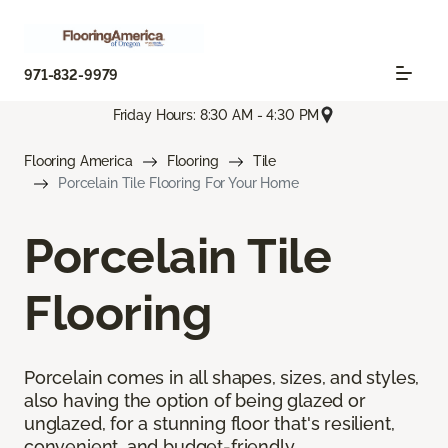
971-832-9979
Friday Hours: 8:30 AM - 4:30 PM
Flooring America
Flooring
Tile
Porcelain Tile Flooring For Your Home
Porcelain Tile
Flooring
Porcelain comes in all shapes, sizes, and styles,
also having the option of being glazed or
unglazed, for a stunning floor that's resilient,
convenient, and budget-friendly.