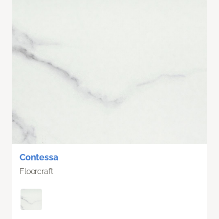
Contessa
Floorcraft