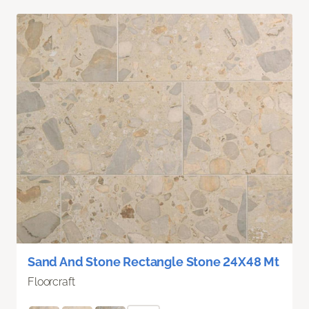
Sand And Stone Rectangle Stone 24X48 Mt
Floorcraft