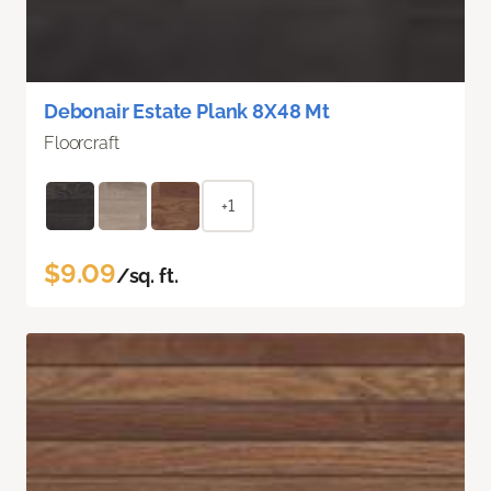
Debonair Estate Plank 8X48 Mt
Floorcraft
+1
$9.09
/sq. ft.