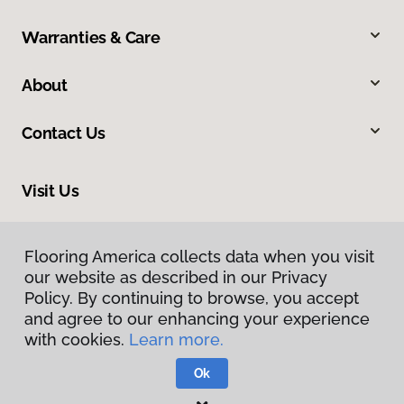
Warranties & Care
About
Contact Us
Visit Us
502 7th Street, Suite 100, Oregon City, OR 97045
Flooring America collects data when you visit
our website as described in our Privacy
Policy. By continuing to browse, you accept
and agree to our enhancing your experience
with cookies.
Learn more.
Ok
Privacy Policy
Terms & Conditions