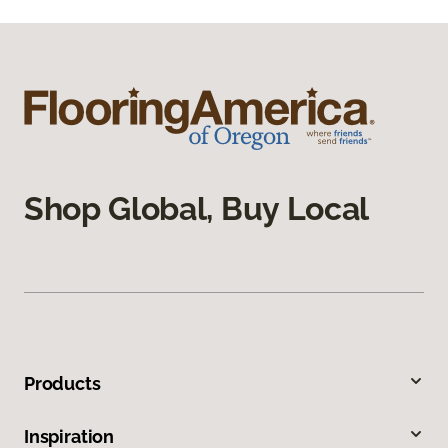
Shop Global, Buy Local
Products
Inspiration