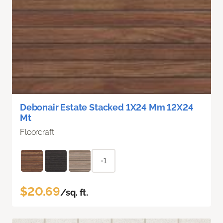
Debonair Estate Stacked 1X24 Mm 12X24
Mt
Floorcraft
+1
$20.69
/sq. ft.