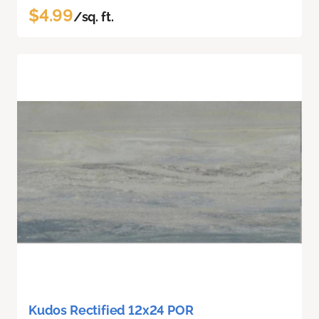
$4.99
/sq. ft.
Kudos Rectified 12x24 POR