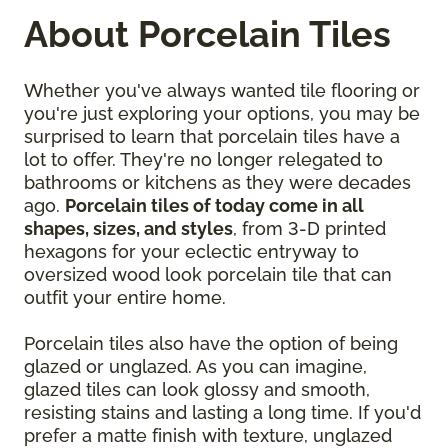
About Porcelain Tiles
Whether you've always wanted tile flooring or
you're just exploring your options, you may be
surprised to learn that porcelain tiles have a
lot to offer. They're no longer relegated to
bathrooms or kitchens as they were decades
ago.
Porcelain tiles of today come in all
shapes, sizes, and styles
, from 3-D printed
hexagons for your eclectic entryway to
oversized wood look porcelain tile that can
outfit your entire home.
Porcelain tiles also have the option of being
glazed or unglazed. As you can imagine,
glazed tiles can look glossy and smooth,
resisting stains and lasting a long time. If you'd
prefer a matte finish with texture, unglazed