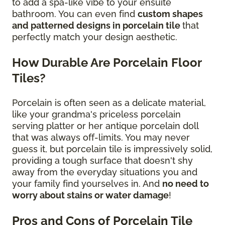
to add a spa-like vibe to your ensuite
bathroom. You can even find
custom shapes
and patterned designs in porcelain tile
that
perfectly match your design aesthetic.
How Durable Are Porcelain Floor
Tiles?
Porcelain is often seen as a delicate material,
like your grandma's priceless porcelain
serving platter or her antique porcelain doll
that was always off-limits. You may never
guess it, but porcelain tile is impressively solid,
providing a tough surface that doesn't shy
away from the everyday situations you and
your family find yourselves in. And
no need to
worry about stains or water damage
!
Pros and Cons of Porcelain Tile