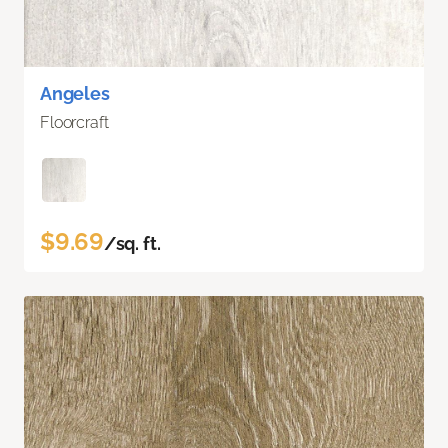
Angeles
Floorcraft
$9.69
/sq. ft.