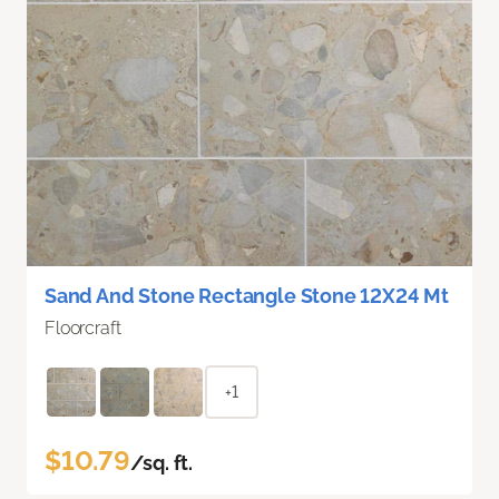
Sand And Stone Rectangle Stone 12X24 Mt
Floorcraft
+1
$10.79
/sq. ft.