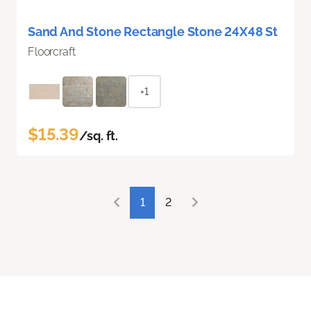
Sand And Stone Rectangle Stone 24X48 St
Floorcraft
+1
$15.39
/sq. ft.
1
2