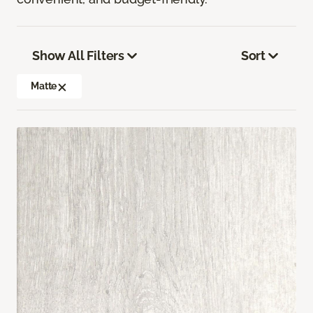
Show All Filters
Sort
Matte