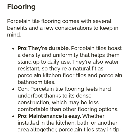
Flooring
Porcelain tile flooring comes with several
benefits and a few considerations to keep in
mind.
Pro: They're durable.
Porcelain tiles boast
a density and uniformity that helps them
stand up to daily use. They're also water
resistant, so they're a natural fit as
porcelain kitchen floor tiles and porcelain
bathroom tiles.
Con: Porcelain tile flooring feels hard
underfoot thanks to its dense
construction, which may be less
comfortable than other flooring options.
Pro: Maintenance is easy.
Whether
installed in the kitchen, bath, or another
area altogether, porcelain tiles stay in tip-