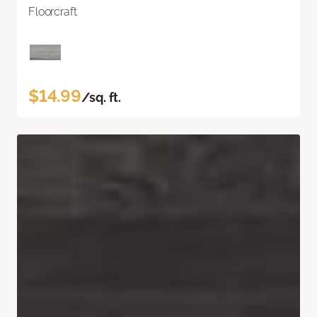
Floorcraft
$14.99
/sq. ft.