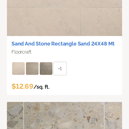
Sand And Stone Rectangle Sand 24X48 Mt
Floorcraft
+1
$12.69
/sq. ft.