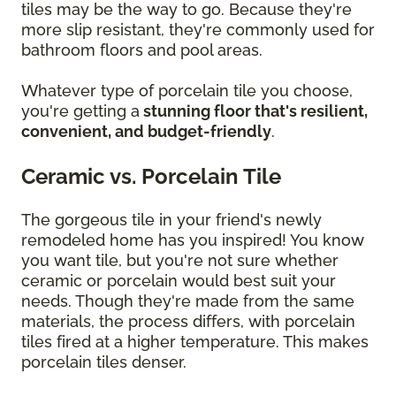
tiles may be the way to go. Because they're
more slip resistant, they're commonly used for
bathroom floors and pool areas.
Whatever type of porcelain tile you choose,
you're getting a
stunning floor that's resilient,
convenient, and budget-friendly
.
Ceramic vs. Porcelain Tile
The gorgeous tile in your friend's newly
remodeled home has you inspired! You know
you want tile, but you're not sure whether
ceramic or porcelain would best suit your
needs. Though they're made from the same
materials, the process differs, with porcelain
tiles fired at a higher temperature. This makes
porcelain tiles denser.