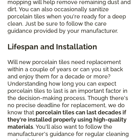
mopping will help remove remaining dust and
dirt. You can also occasionally sanitize
porcelain tiles when you're ready for a deep
clean. Just be sure to follow the care
guidance provided by your manufacturer.
Lifespan and Installation
Will new porcelain tiles need replacement
within a couple of years or can you sit back
and enjoy them for a decade or more?
Understanding how long you can expect
porcelain tiles to last is an important factor in
the decision-making process. Though there's
no precise deadline for replacement, we do
know that
porcelain tiles can last decades if
they're installed properly using high-quality
materials
. You'll also want to follow the
manufacturer's guidance for regular cleaning