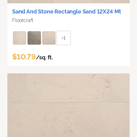
Sand And Stone Rectangle Sand 12X24 Mt
Floorcraft
+1
$10.79
/sq. ft.