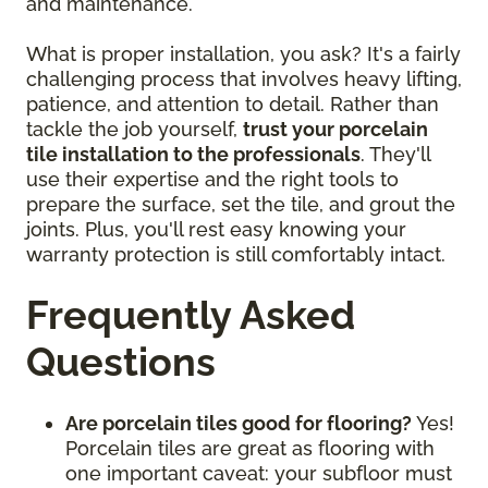
and maintenance.
What is proper installation, you ask? It's a fairly
challenging process that involves heavy lifting,
patience, and attention to detail. Rather than
tackle the job yourself,
trust your porcelain
tile installation to the professionals
. They'll
use their expertise and the right tools to
prepare the surface, set the tile, and grout the
joints. Plus, you'll rest easy knowing your
warranty protection is still comfortably intact.
Frequently Asked
Questions
Are porcelain tiles good for flooring?
Yes!
Porcelain tiles are great as flooring with
one important caveat: your subfloor must