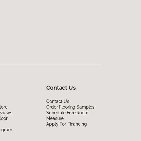
Contact Us
Contact Us
lore
Order Flooring Samples
eviews
Schedule Free Room
loor
Measure
Apply For Financing
rogram