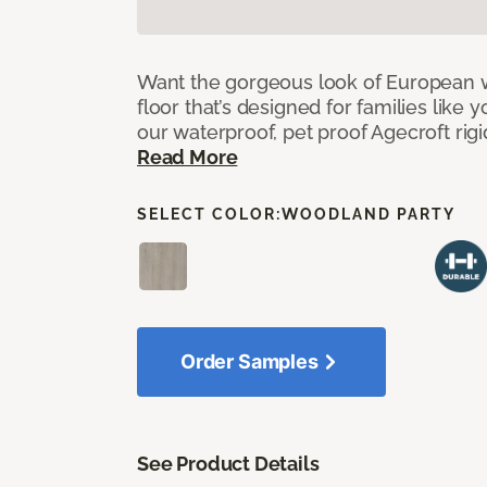
Want the gorgeous look of European w
floor that’s designed for families like 
our waterproof, pet proof Agecroft rigi
Read More
SELECT COLOR:
WOODLAND PARTY
Order Samples
See Product Details