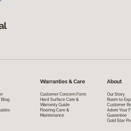
al
Warranties & Care
About
er
Customer Concern Form
Our Story
 Blog
Hard Surface Care &
Room to Exp
Warranty Guide
Customer R
uides
Flooring Care &
Adore Your F
Maintenance
Guarantee
Gold Star P