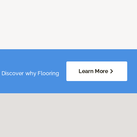
Learn More
. Discover why Flooring