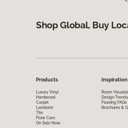
Shop Global, Buy Loc
Products
Inspiration
Luxury Vinyl
Room Visualiz
Hardwood
Design Trends
Carpet
Flooring FAQs
Laminate
Brochures & G
Tile
Floor Care
On Sale Now