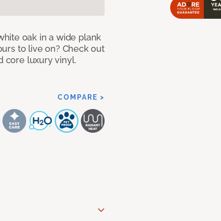
hite oak in a wide plank
yours to live on? Check out
d core luxury vinyl.
COMPARE >