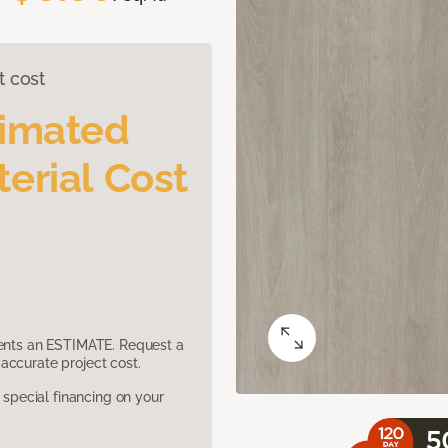
t cost
timated
erial Cost
sents an ESTIMATE. Request a
accurate project cost.
pecial financing on your