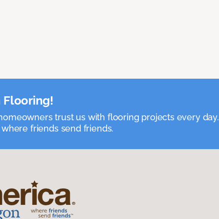
 Flooring!
omeowners trust us with flooring projects every day
 where friends send friends.