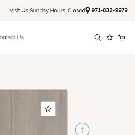
|
|
971-832-9979
Visit Us
Sunday Hours: Closed
|
ontact Us