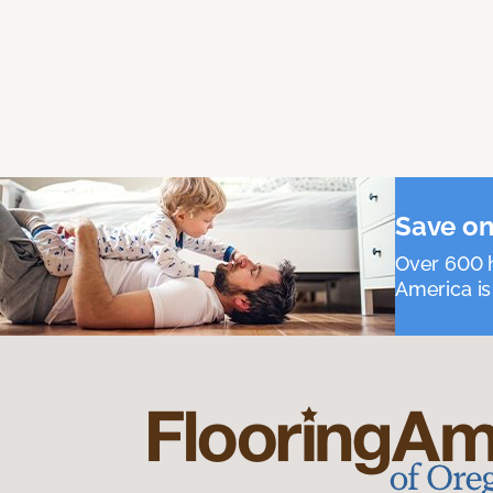
Save on
Over 600 h
America is