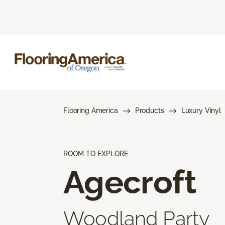
Flooring America
Products
Luxury Vinyl
ROOM TO EXPLORE
Agecroft
Woodland Party