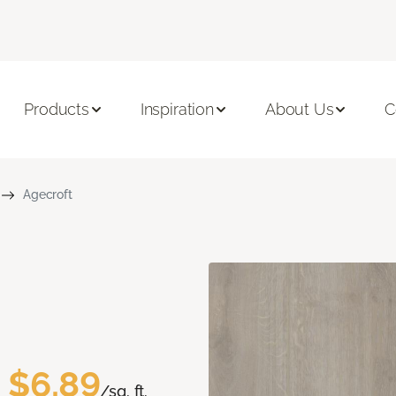
Products
Inspiration
About Us
C
Agecroft
$6.89
/sq. ft.