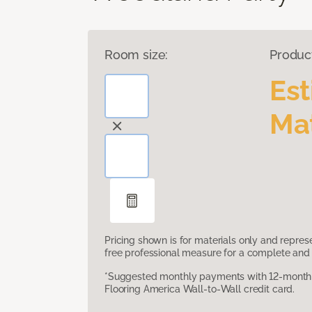
Room size:
Produc
Es
Mat
Pricing shown is for materials only and repre
free professional measure for a complete and 
*Suggested monthly payments with 12-month s
Flooring America Wall-to-Wall credit card.