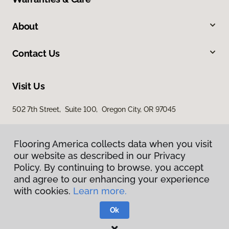
About
Contact Us
Visit Us
502 7th Street, Suite 100, Oregon City, OR 97045
Flooring America collects data when you visit
our website as described in our Privacy
Policy. By continuing to browse, you accept
and agree to our enhancing your experience
with cookies.
Learn more.
Privacy Policy
Terms & Conditions
Ok
©
2026
Flooring America.
All Rights Reserved