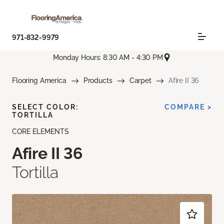
971-832-9979
Monday Hours: 8:30 AM - 4:30 PM
Flooring America
Products
Carpet
Afire II 36
SELECT COLOR:
COMPARE >
TORTILLA
CORE ELEMENTS
Afire II 36
Tortilla