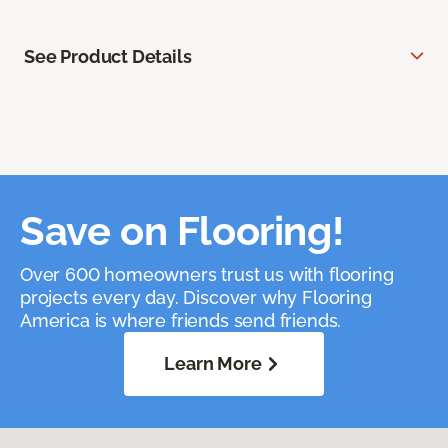
See Product Details
Save on Flooring!
Over 600 homeowners trust us with flooring
projects every day. Discover why Flooring
America is where friends send friends.
Learn More