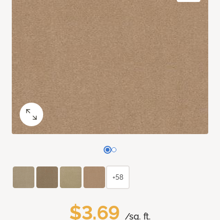
+58
$3.69
/sq. ft.