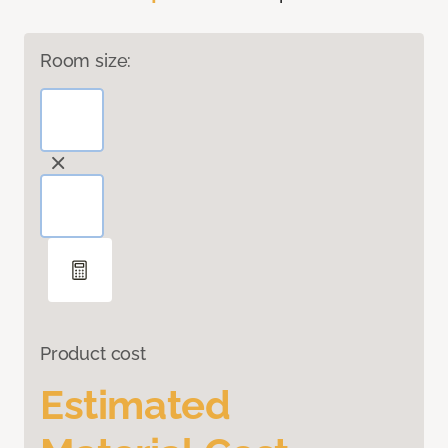
Room size:
Product cost
Estimated