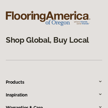
Shop Global, Buy Local
Products
Inspiration
Warranties & Care