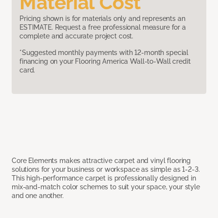
Material Cost
Pricing shown is for materials only and represents an
ESTIMATE. Request a free professional measure for a
complete and accurate project cost.
*Suggested monthly payments with 12-month special
financing on your Flooring America Wall-to-Wall credit
card.
Core Elements makes attractive carpet and vinyl flooring
solutions for your business or workspace as simple as 1-2-3.
This high-performance carpet is professionally designed in
mix-and-match color schemes to suit your space, your style
and one another.