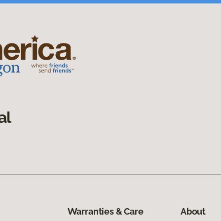
al
Warranties & Care
About