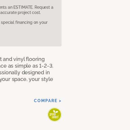
sents an ESTIMATE. Request a
accurate project cost.
pecial financing on your
 and vinyl flooring
ce as simple as 1-2-3.
ssionally designed in
our space, your style
COMPARE >