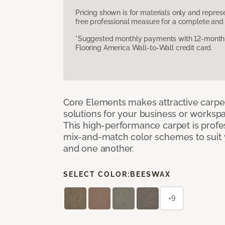
Pricing shown is for materials only and repre
free professional measure for a complete and 
*Suggested monthly payments with 12-month s
Flooring America Wall-to-Wall credit card.
Core Elements makes attractive carpet
solutions for your business or workspa
This high-performance carpet is profe
mix-and-match color schemes to suit y
and one another.
SELECT COLOR:
BEESWAX
+9