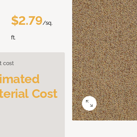
$2.79
/sq.
ft.
t cost
timated
erial Cost