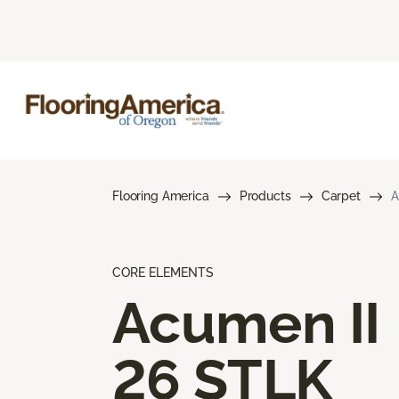
Flooring America
Products
Carpet
A
CORE ELEMENTS
Acumen II
26 STLK