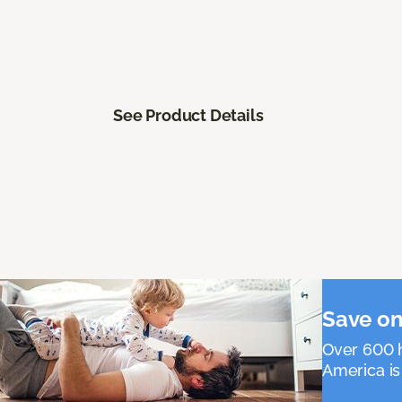
See Product Details
Save on
Over 600 h
America is