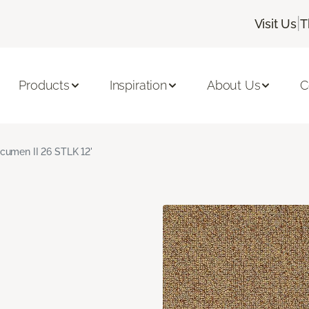
|
Visit Us
T
Products
Inspiration
About Us
C
cumen II 26 STLK 12'