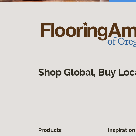
Shop Global, Buy Loc
Products
Inspiration