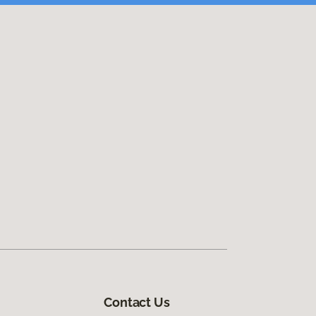
Contact Us