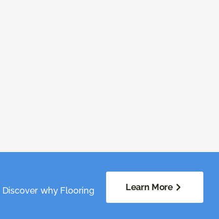
Learn More
. Discover why Flooring