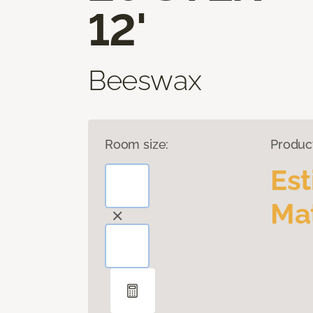
12'
Beeswax
Room size:
Produc
Es
Mat