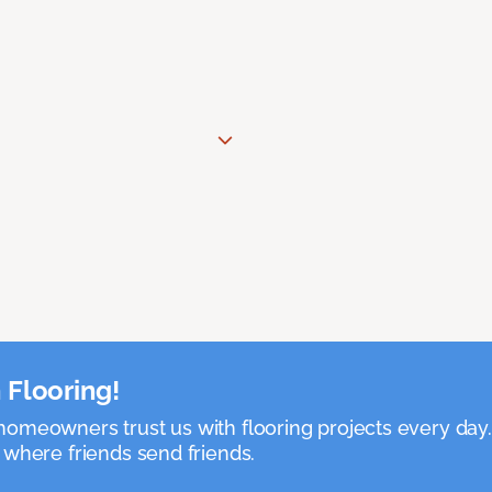
 Flooring!
omeowners trust us with flooring projects every day
 where friends send friends.