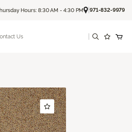
|
971-832-9979
hursday Hours: 8:30 AM - 4:30 PM
|
ontact Us