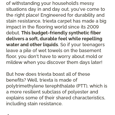
of withstanding your household’s messy
situations day in and day out, you've come to
the right place! Engineered for durability and
stain resistance, triexta carpet has made a big
impact in the flooring world since its 2009
debut.
This budget-friendly synthetic fiber
delivers a soft, durable feel while repelling
water and other liquids
. So if your teenagers
leave a pile of wet towels on the basement
floor, you don't have to worry about mold or
mildew when you discover them days later!
But how does triexta boast all of these
benefits? Well, triexta is made of
polytrimethylene terephthalate (PTT), which is
a more resilient subclass of polyester and
explains some of their shared characteristics,
including stain resistance.