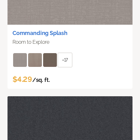
Commanding Splash
Room to Explore
+17
$4.29
/sq. ft.