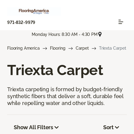
971-832-9979
Monday Hours: 8:30 AM - 4:30 PM
Flooring America
Flooring
Carpet
Triexta Carpet
Triexta Carpet
Triexta carpeting is formed by budget-friendly
synthetic fibers that deliver a soft, durable feel
while repelling water and other liquids.
Show All Filters
Sort