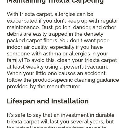
Maintaining Triexta Carpeting
With triexta carpet, allergies can be
exacerbated if you don't keep up with regular
maintenance. Dust, pollen, dander, and other
debris are easily trapped in the densely
packed carpet fibers. You don't want poor
indoor air quality, especially if you have
someone with asthma or allergies in your
family! To avoid this, clean your triexta carpet
at least weekly using a powerful vacuum.
When your little one causes an accident,
follow the product-specific cleaning guidance
provided by the manufacturer.
Lifespan and Installation
It's safe to say that an investment in durable
triexta carpet will last you several years, but