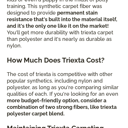
training. This synthetic carpet fiber was
designed to provide
permanent stain
resistance that's built into the material itself,
and it's the only one like it on the market!
You'll get more durability with triexta carpet
than polyester and it's nearly as durable as
nylon.
How Much Does Triexta Cost?
The cost of triexta is competitive with other
popular synthetics, including nylon and
polyester, as long as you're comparing similar
qualities of each. If you're looking for an even
more budget-friendly option, consider a
combination of two strong fibers, like triexta
polyester carpet blend.