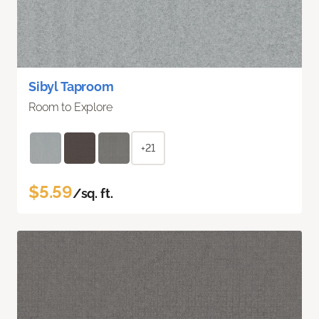
Sibyl Taproom
Room to Explore
+21
$5.59
/sq. ft.