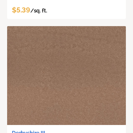
$5.39
/sq. ft.
Derbyshire III