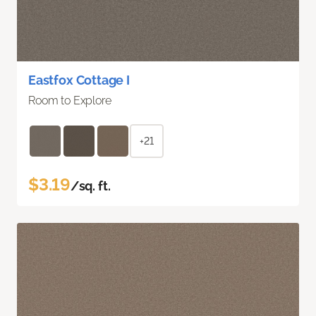
Eastfox Cottage I
Room to Explore
+21
$3.19
/sq. ft.