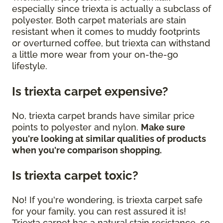
especially since triexta is actually a subclass of
polyester. Both carpet materials are stain
resistant when it comes to muddy footprints
or overturned coffee, but triexta can withstand
a little more wear from your on-the-go
lifestyle.
Is triexta carpet expensive?
No, triexta carpet brands have similar price
points to polyester and nylon.
Make sure
you're looking at similar qualities of products
when you're comparison shopping.
Is triexta carpet toxic?
No! If you're wondering, is triexta carpet safe
for your family, you can rest assured it is!
Triexta carpet has a natural stain resistance, so