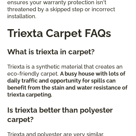
ensures your warranty protection isn't
threatened by a skipped step or incorrect
installation.
Triexta Carpet FAQs
What is triexta in carpet?
Triexta is a synthetic material that creates an
eco-friendly carpet.
A busy house with lots of
daily traffic and opportunity for spills can
benefit from the stain and water resistance of
triexta carpeting.
Is triexta better than polyester
carpet?
Triexta and polyester are very similar,