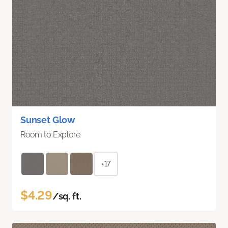
Sunset Glow
Room to Explore
+17
$4.29
/sq. ft.