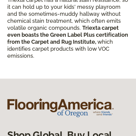
it can hold up to your kids' messy playroom
and the sometimes-muddy hallway without
chemical stain treatment, which often emits
volatile organic compounds.
Triexta carpet
even boasts the Green Label Plus certification
from the Carpet and Rug Institute,
which
identifies carpet products with low VOC
emissions.
Shop Global, Buy Local