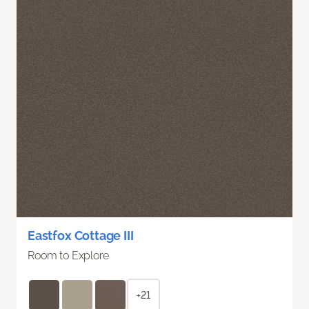
Eastfox Cottage III
Room to Explore
+21