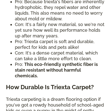
Pro: Because triexta's fibers are inherently
hydrophobic, they repel water and other
liquids. This also means no need to worry
about mold or mildew.
Con: It's a fairly new material, so we're not
yet sure how well its performance holds
up after many years.
Pro: Triexta carpet is soft and durable,
perfect for kids and pets alike!
Con: It's a dense carpet material, which
can take a little more effort to clean.
Pro:
This eco-friendly synthetic fiber is
stain resistant without harmful
chemicals.
How Durable Is Triexta Carpet?
Triexta carpeting is a dream flooring option if
you've got a rowdy household of school-aged
kids or even a puppy in the midst of potty