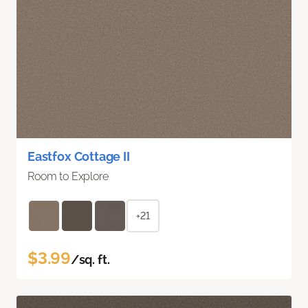
Eastfox Cottage II
Room to Explore
+21
$3.99
/sq. ft.