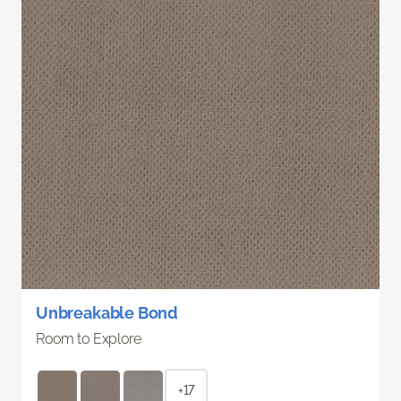
Unbreakable Bond
Room to Explore
+17