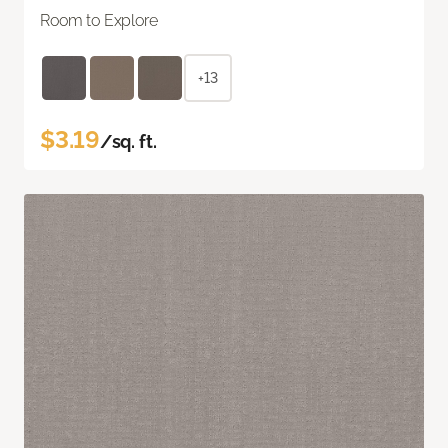
Room to Explore
+13
$3.19
/sq. ft.