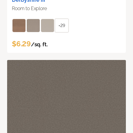
Room to Explore
+29
$6.29
/sq. ft.