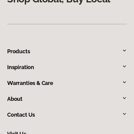
Products
Inspiration
Warranties & Care
About
Contact Us
Visit Us