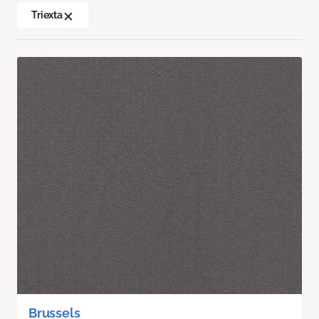
Triexta
Brussels