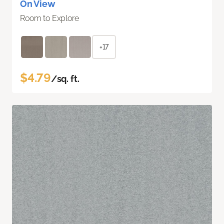
On View
Room to Explore
+17
$4.79
/sq. ft.