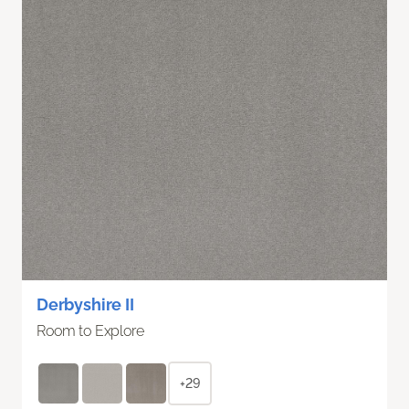
Derbyshire II
Room to Explore
+29