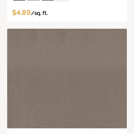
$4.89
/sq. ft.