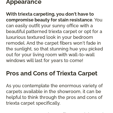
Appearance
With triexta carpeting, you don't have to
compromise beauty for stain resistance
. You
can easily outfit your sunny office with a
beautiful patterned triexta carpet or opt for a
luxurious textured look in your bedroom
remodel. And the carpet fibers won't fade in
the sunlight, so that stunning hue you picked
out for your living room with wall-to-wall
windows will last for years to come!
Pros and Cons of Triexta Carpet
As you contemplate the enormous variety of
carpets available in the showroom, it can be
helpful to think through the pros and cons of
triexta carpet specifically.