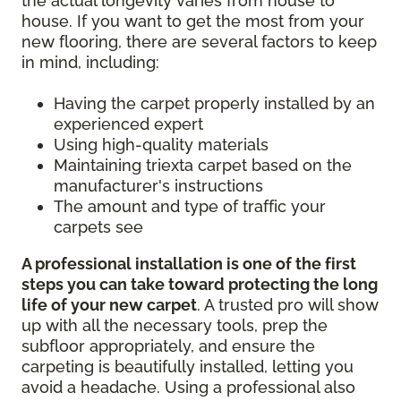
the actual longevity varies from house to
house. If you want to get the most from your
new flooring, there are several factors to keep
in mind, including:
Having the carpet properly installed by an
experienced expert
Using high-quality materials
Maintaining triexta carpet based on the
manufacturer's instructions
The amount and type of traffic your
carpets see
A professional installation is one of the first
steps you can take toward protecting the long
life of your new carpet
. A trusted pro will show
up with all the necessary tools, prep the
subfloor appropriately, and ensure the
carpeting is beautifully installed, letting you
avoid a headache. Using a professional also