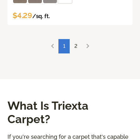
$4.29
/sq. ft.
1
2
What Is Triexta
Carpet?
If you're searching for a carpet that's capable