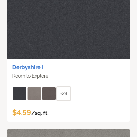
Derbyshire I
Room to Explore
+29
$4.59
/sq. ft.