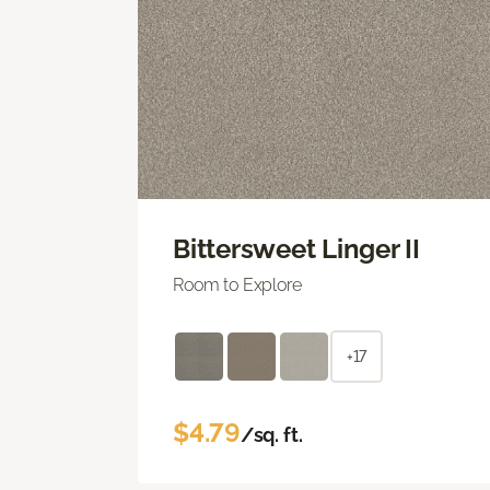
Bittersweet Linger II
Room to Explore
+17
$4.79
/sq. ft.