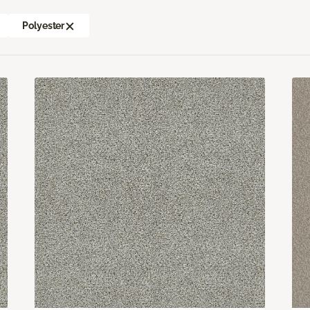
Polyester