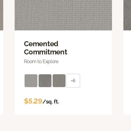
Cemented
Commitment
Room to Explore
+6
$5.29
/sq. ft.