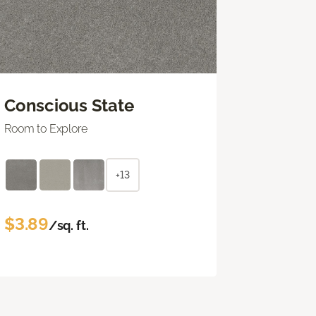
Conscious State
Room to Explore
+13
$3.89
/sq. ft.