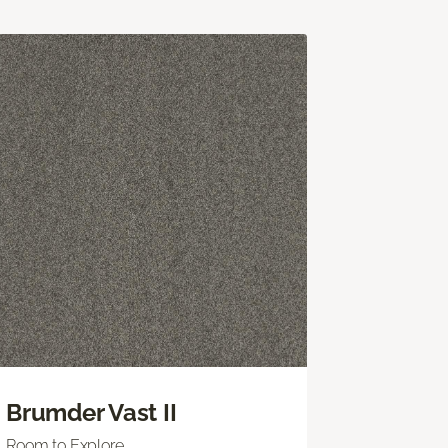
Brumder Vast II
Room to Explore