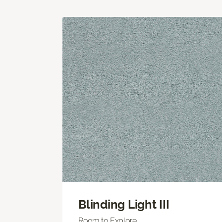
Blinding Light III
Room to Explore