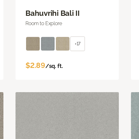
Bahuvrihi Bali II
Room to Explore
+17
$2.89
/sq. ft.