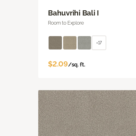
Bahuvrihi Bali I
Room to Explore
+17
$2.09
/sq. ft.