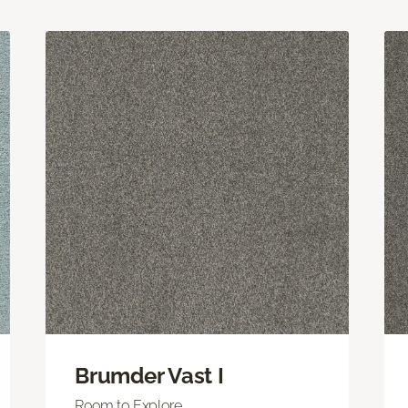
Brumder Vast I
Room to Explore