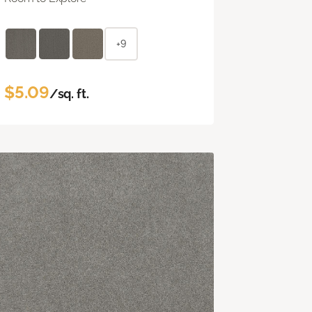
+9
$5.09
/sq. ft.