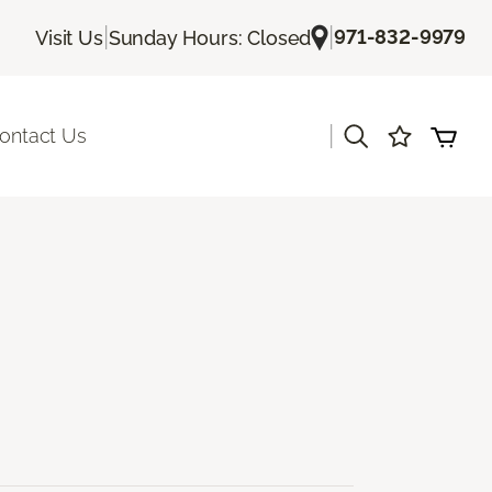
|
|
971-832-9979
Visit Us
Sunday Hours: Closed
|
ontact Us