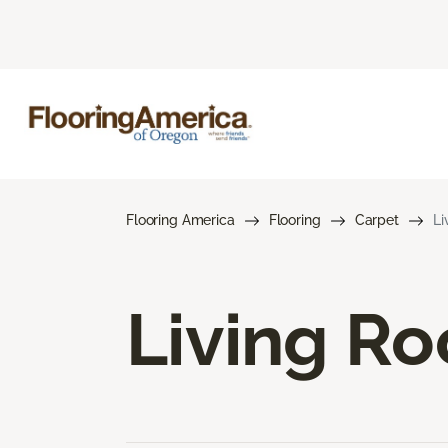
Flooring America
Flooring
Carpet
Li
Living R