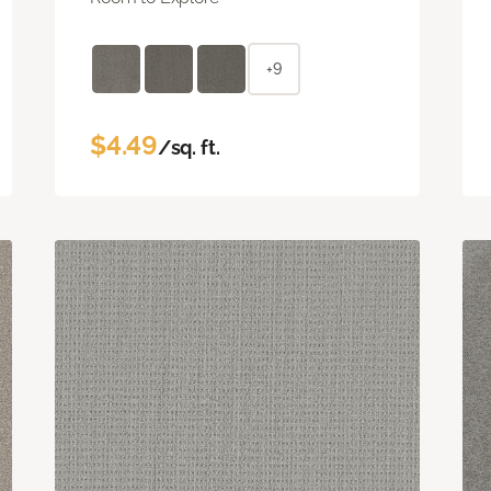
+9
$4.49
/sq. ft.