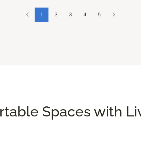
1
2
3
4
5
rtable Spaces with L