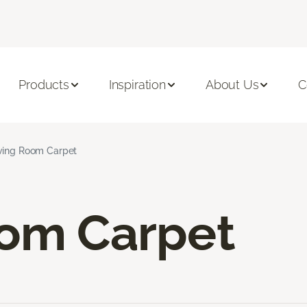
Products
Inspiration
About Us
C
ving Room Carpet
oom Carpet