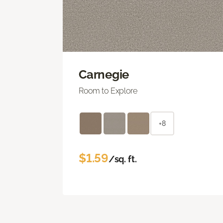
Carnegie
Room to Explore
+8
$1.59
/sq. ft.