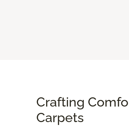
Crafting Comfo
Carpets