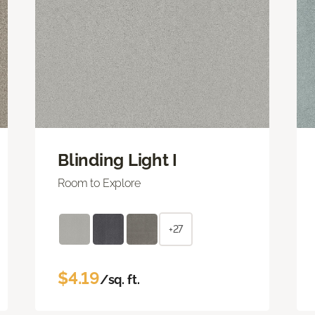
Blinding Light I
Room to Explore
+27
$4.19
/sq. ft.