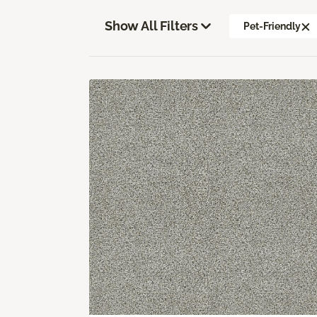
Show All Filters
Pet-Friendly