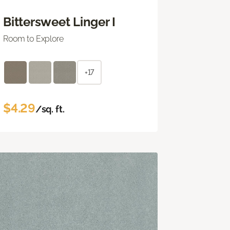
Bittersweet Linger I
Room to Explore
+17
$4.29
/sq. ft.