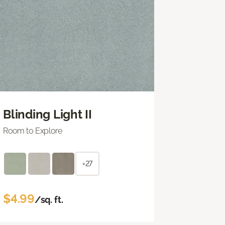
Blinding Light II
Room to Explore
+27
$4.99
/sq. ft.