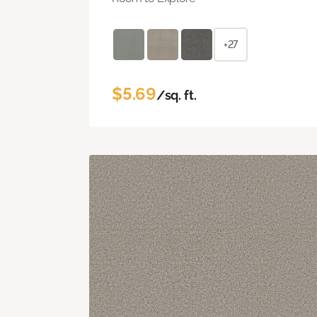
+27
$5.69
/sq. ft.