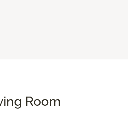
iving Room