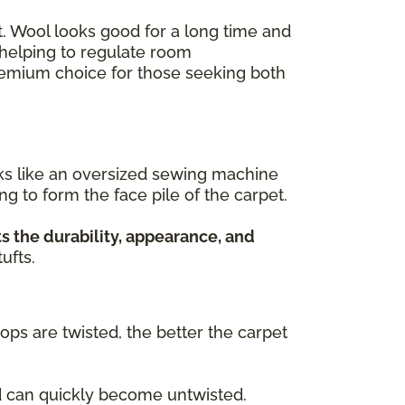
ant. Wool looks good for a long time and
, helping to regulate room
premium choice for those seeking both
rks like an oversized sewing machine
ing to form the face pile of the carpet.
s the durability, appearance, and
ufts.
oops are twisted, the better the carpet
nd can quickly become untwisted.