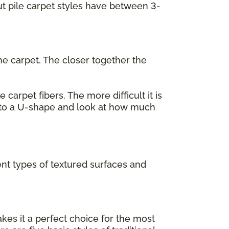
cut pile carpet styles have between 3-
he carpet. The closer together the
carpet fibers. The more difficult it is
 into a U-shape and look at how much
ent types of textured surfaces and
akes it a perfect choice for the most