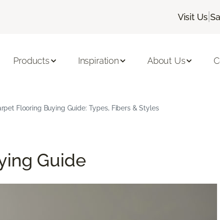
|
Visit Us
Sa
Products
Inspiration
About Us
C
rpet Flooring Buying Guide: Types, Fibers & Styles
ying Guide