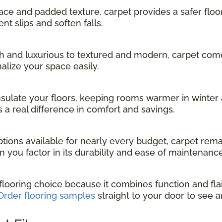
face and padded texture, carpet provides a safer floo
nt slips and soften falls.
 and luxurious to textured and modern, carpet comes 
alize your space easily.
nsulate your floors, keeping rooms warmer in winter 
 a real difference in comfort and savings.
tions available for nearly every budget, carpet rema
n you factor in its durability and ease of maintenance
 flooring choice because it combines function and flai
Order flooring samples
straight to your door to see a