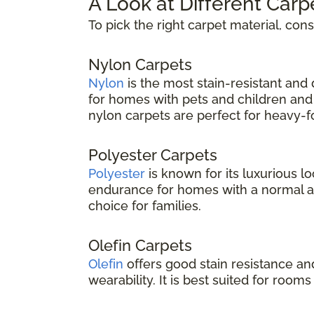
A Look at Different Carp
To pick the right carpet material, con
Nylon Carpets
Nylon
is the most stain-resistant and d
for homes with pets and children and 
nylon carpets are perfect for heavy-foo
Polyester Carpets
Polyester
is known for its luxurious lo
endurance for homes with a normal amou
choice for families.
Olefin Carpets
Olefin
offers good stain resistance an
wearability. It is best suited for rooms