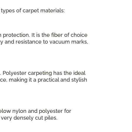
 types of carpet materials:
protection. It is the fiber of choice
ity and resistance to vacuum marks,
. Polyester carpeting has the ideal
e, making it a practical and stylish
elow nylon and polyester for
, very densely cut piles.