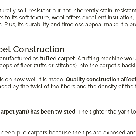
turally soil-resistant but not inherently stain-resist
 to its soft texture, wool offers excellent insulation
Plus, its durability and timeless appeal make it a 
pet Construction
manufactured as
tufted carpet
. A tufting machine wo
ops of fiber (tufts or stitches) into the carpet's back
s on how well it is made.
Quality construction affect
ced by the twist of the fibers and the density of the t
(carpet yarn) has been twisted
. The tighter the yarn l
nd deep-pile carpets because the tips are exposed a