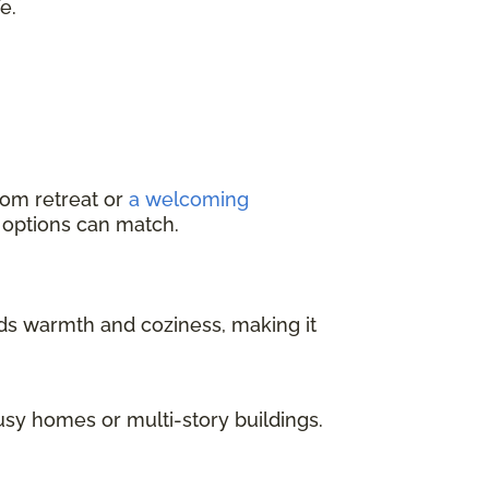
e.
oom retreat or
a welcoming
g options can match.
dds warmth and coziness, making it
usy homes or multi-story buildings.