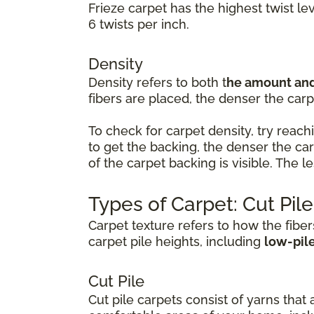
Frieze carpet has the highest twist le
6 twists per inch.
Density
Density refers to both t
he amount and 
fibers are placed, the denser the carpe
To check for carpet density, try reachi
to get the backing, the denser the ca
of the carpet backing is visible. The 
Types of Carpet: Cut Pil
Carpet texture refers to how the fiber
carpet pile heights, including
low-pil
Cut Pile
Cut pile carpets consist of yarns that 