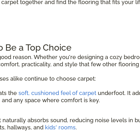
carpet together and find the flooring that fits your lif
o Be a Top Choice
r good reason. Whether you're designing a cozy bedr
comfort, practicality, and style that few other floorin
s alike continue to choose carpet:
ats the
soft, cushioned feel of carpet
underfoot. It a
, and any space where comfort is key.
 naturally absorbs sound, reducing noise levels in b
nts, hallways, and
kids' rooms
.