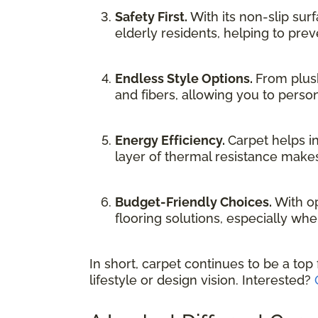
Safety First.
With its non-slip sur
elderly residents, helping to preve
Endless Style Options.
From plush
and fibers, allowing you to person
Energy Efficiency.
Carpet helps i
layer of thermal resistance makes
Budget-Friendly Choices.
With op
flooring solutions, especially whe
In short, carpet continues to be a top
lifestyle or design vision. Interested?