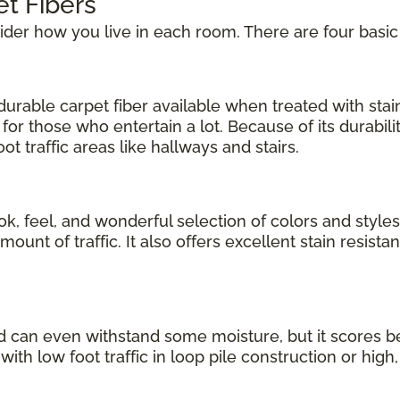
et Fibers
sider how you live in each room. There are four basic
urable carpet fiber available when treated with stain 
for those who entertain a lot. Because of its durabil
t traffic areas like hallways and stairs.
ok, feel, and wonderful selection of colors and styles
nt of traffic. It also offers excellent stain resistanc
d can even withstand some moisture, but it scores b
 with low foot traffic in loop pile construction or high