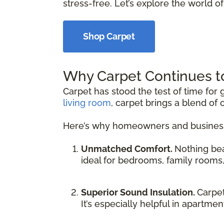
stress-free. Let’s explore the world of 
Shop Carpet
Why Carpet Continues t
Carpet has stood the test of time fo
living room
, carpet brings a blend of 
Here’s why homeowners and businesse
Unmatched Comfort.
Nothing be
ideal for bedrooms, family rooms
Superior Sound Insulation.
Carpet
It’s especially helpful in apartme