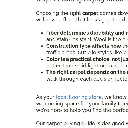
Choosing the right
carpet
comes down t
will have a floor that looks great and
Fiber determines durability and
and stain-resistant. Wool is the 
Construction type affects how th
traffic areas. Cut pile styles lik
Color is a practical choice, not ju
better than solid light or dark co
The right carpet depends on the
walk through each decision facto
As your
local flooring store
, we know
welcoming space for your family to en
we’re here to help you find the perfec
Our carpet buying guide is designed w