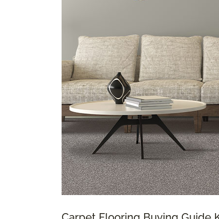
Carpet Flooring Buying Guide