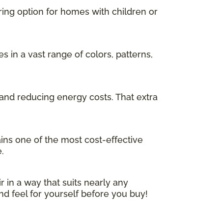
ring option for homes with children or
in a vast range of colors, patterns,
and reducing energy costs. That extra
ins one of the most cost-effective
.
r in a way that suits nearly any
nd feel for yourself before you buy!