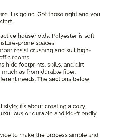
re it is going. Get those right and you
start.
active households. Polyester is soft
moisture-prone spaces.
erber resist crushing and suit high-
affic rooms.
hide footprints, spills, and dirt
as much as from durable fiber.
ferent needs. The sections below
 style; it’s about creating a cozy,
uxurious or durable and kid-friendly,
advice to make the process simple and