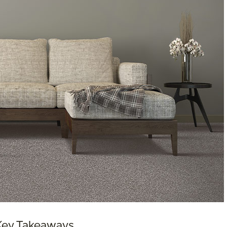
 Key Takeaways