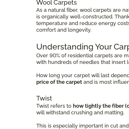
Wool Carpets
As a natural fiber, wool carpets are na
is organically well-constructed. Thanks
temperature and reduce energy costs. 
comfort and longevity.
Understanding Your Car
Over 90% of residential carpets are 
with hundreds of needles that insert lo
How long your carpet will last depend
price of the carpet
and is most influen
Twist
Twist refers to
how tightly the fiber 
will withstand crushing and matting.
This is especially important in cut a