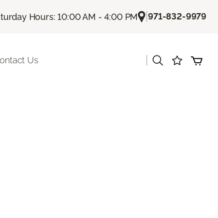
|
971-832-9979
turday Hours: 10:00 AM - 4:00 PM
|
ontact Us