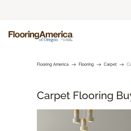
Flooring America
Flooring
Carpet
Ca
Carpet Flooring Bu