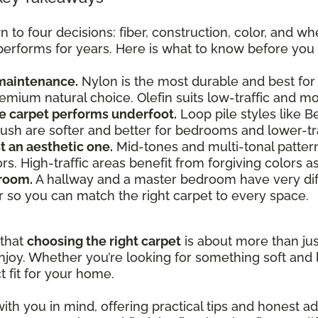
o four decisions: fiber, construction, color, and whe
 performs for years. Here is what to know before you 
 maintenance.
Nylon is the most durable and best for 
premium natural choice. Olefin suits low-traffic and 
e carpet performs underfoot.
Loop pile styles like B
e plush are softer and better for bedrooms and lower-tr
st an aesthetic one.
Mid-tones and multi-tonal patterns 
lors. High-traffic areas benefit from forgiving colors 
 room.
A hallway and a master bedroom have very dif
r so you can match the right carpet to every space.
 that
choosing the right carpet
is about more than just
joy. Whether you’re looking for something soft and l
t fit for your home.
ith you in mind, offering practical tips and honest 