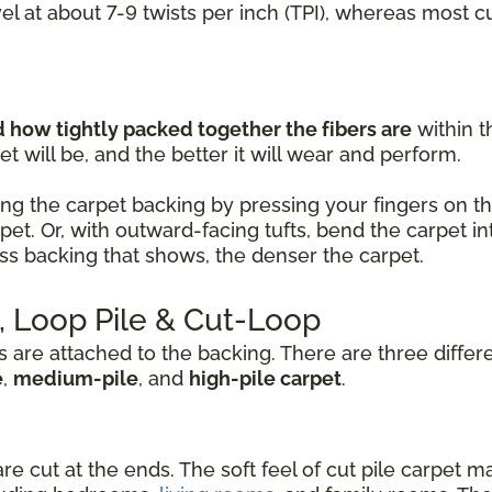
vel at about 7-9 twists per inch (TPI), whereas most 
how tightly packed together the fibers are
within t
t will be, and the better it will wear and perform.
ng the carpet backing by pressing your fingers on the 
rpet. Or, with outward-facing tufts, bend the carpet
less backing that shows, the denser the carpet.
e, Loop Pile & Cut-Loop
s are attached to the backing. There are three differ
e
,
medium-pile
, and
high-pile carpet
.
are cut at the ends. The soft feel of cut pile carpet m