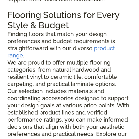
Flooring Solutions for Every
Style & Budget
Finding floors that match your design
preferences and budget requirements is
straightforward with our diverse
product
range
.
We are proud to offer multiple flooring
categories, from natural hardwood and
resilient vinyl to ceramic tile, comfortable
carpeting, and practical laminate options.
Our selection includes materials and
coordinating accessories designed to support
your design goals at various price points. With
established product lines and verified
performance ratings, you can make informed
decisions that align with both your aesthetic
preferences and practical needs. Explore our