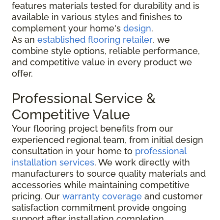
features materials tested for durability and is
available in various styles and finishes to
complement your home's
design
.
As an
established flooring retailer
, we
combine style options, reliable performance,
and competitive value in every product we
offer.
Professional Service &
Competitive Value
Your flooring project benefits from our
experienced regional team, from initial design
consultation in your home to
professional
installation services
. We work directly with
manufacturers to source quality materials and
accessories while maintaining competitive
pricing. Our
warranty coverage
and customer
satisfaction commitment provide ongoing
support after installation completion.