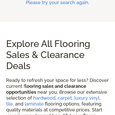
Please try your search again.
Explore All Flooring
Sales & Clearance
Deals
Ready to refresh your space for less? Discover
current f
looring sales and clearance
opportunities
near you. Browse our extensive
selection of
hardwood
,
carpet
,
luxury vinyl
,
tile
, and
laminate
flooring options, featuring
quality materials at competitive prices. Start