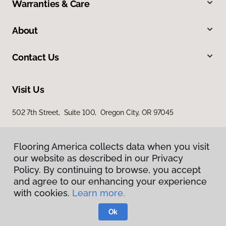
Warranties & Care
About
Contact Us
Visit Us
502 7th Street, Suite 100, Oregon City, OR 97045
Flooring America collects data when you visit
our website as described in our Privacy
Policy. By continuing to browse, you accept
and agree to our enhancing your experience
with cookies.
Learn more.
Privacy Policy
Terms & Conditions
Ok
©
2026
Flooring America.
All Rights Reserved