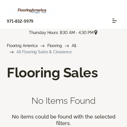
971-832-9979
Thursday Hours: 8:30 AM - 4:30 PM
Flooring America
Flooring
All
All Flooring Sales & Clearance
Flooring Sales
No Items Found
No items could be found with the selected
filters.