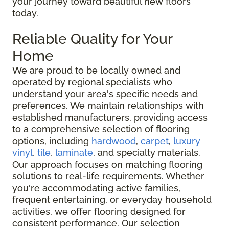
your journey toward beautiful new floors
today.
Reliable Quality for Your
Home
We are proud to be locally owned and
operated by regional specialists who
understand your area's specific needs and
preferences. We maintain relationships with
established manufacturers, providing access
to a comprehensive selection of flooring
options, including
hardwood
,
carpet
,
luxury
vinyl
,
tile
,
laminate
, and specialty materials.
Our approach focuses on matching flooring
solutions to real-life requirements. Whether
you're accommodating active families,
frequent entertaining, or everyday household
activities, we offer flooring designed for
consistent performance. Our selection