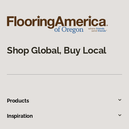
Shop Global, Buy Local
Products
Inspiration