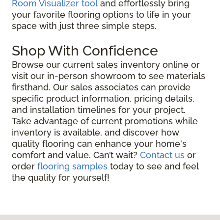
Room Visualizer tool
and effortlessly bring
your favorite flooring options to life in your
space with just three simple steps.
Shop With Confidence
Browse our current sales inventory online or
visit our in-person showroom to see materials
firsthand. Our sales associates can provide
specific product information, pricing details,
and installation timelines for your project.
Take advantage of current promotions while
inventory is available, and discover how
quality flooring can enhance your home's
comfort and value. Can’t wait?
Contact us
or
order
flooring samples
today to see and feel
the quality for yourself!