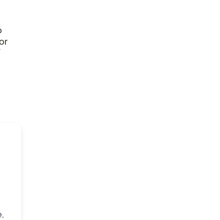
o
or
,