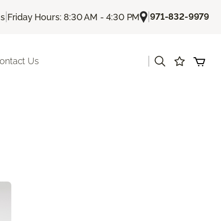
|
|
971-832-9979
Us
Friday Hours: 8:30 AM - 4:30 PM
|
ontact Us