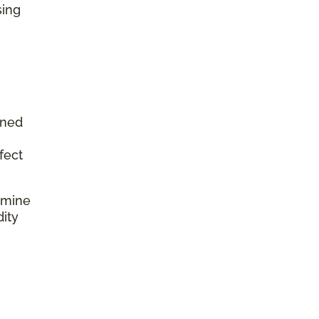
sing
aned
fect
rmine
dity