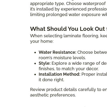
appropriate type. Choose waterproof 
it’s installed by experienced professio
limiting prolonged water exposure will
What Should You Look Out 
When selecting laminate flooring, kee
your home:
Water Resistance:
Choose between
room’s moisture levels.
Style:
Explore a wide range of des
finishes, to match your décor.
Installation Method:
Proper instal
it done right.
Review product details carefully to en
aesthetic preferences.