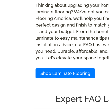
Thinking about upgrading your ho
laminate flooring? We’ve got you c
Flooring America, we’ll help you fin
perfect design and finish to match 
—and your budget. From the benefi
laminate to easy maintenance tips
installation advice, our FAQ has ev
you need. Durable, affordable, and 
you. Let’s elevate your space toget
Shop Laminate Flooring
Expert FAQ L