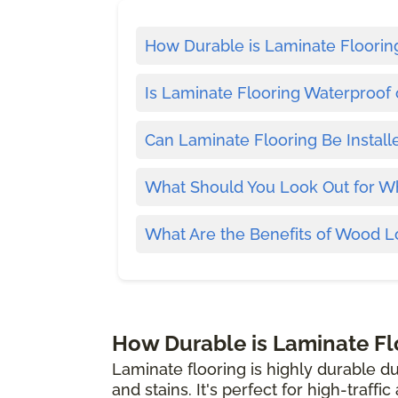
How Durable is Laminate Floorin
Is Laminate Flooring Waterproof 
Can Laminate Flooring Be Install
What Should You Look Out for W
What Are the Benefits of Wood L
How Durable is Laminate Fl
Laminate flooring is highly durable du
and stains. It's perfect for high-traffi