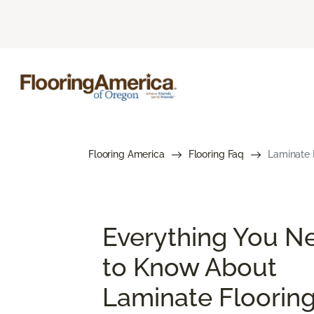
Flooring America
Flooring Faq
Laminate 
Everything You N
to Know About
Laminate Floorin