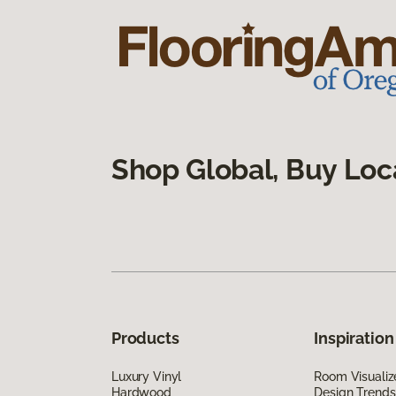
Shop Global, Buy Loc
Products
Inspiration
Luxury Vinyl
Room Visualiz
Hardwood
Design Trends