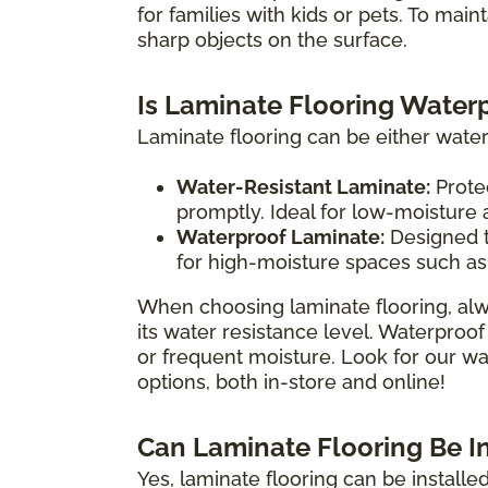
for families with kids or pets. To main
sharp objects on the surface.
Is Laminate Flooring Water
Laminate flooring can be either water
Water-Resistant Laminate:
Protec
promptly. Ideal for low-moisture
Waterproof Laminate:
Designed t
for high-moisture spaces such as
When choosing laminate flooring, alw
its water resistance level. Waterproof
or frequent moisture. Look for our wat
options, both in-store and online!
Can Laminate Flooring Be I
Yes, laminate flooring can be install