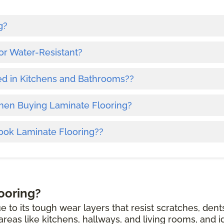
g?
or Water-Resistant?
ed in Kitchens and Bathrooms??
hen Buying Laminate Flooring?
ook Laminate Flooring??
ooring?
e to its tough wear layers that resist scratches, dent
c areas like kitchens, hallways, and living rooms, and i