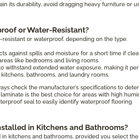
tain its durability, avoid dragging heavy furniture or u
proof or Water-Resistant?
-resistant or waterproof, depending on the type:
ts against spills and moisture for a short time if cle
 areas like bedrooms and living rooms.
o withstand extended water exposure, making it per
 kitchens, bathrooms, and laundry rooms.
ays check the manufacturer’s specifications to dete
 laminate is the best choice for areas with high humi
erproof seal to easily identify waterproof flooring
nstalled in Kitchens and Bathrooms?
ed in kitchens and bathrooms, provided you select the