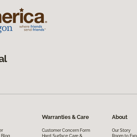
al
Warranties & Care
About
er
Customer Concern Form
Our Story
 Blog
Hard Surface Care &
Room to Exp