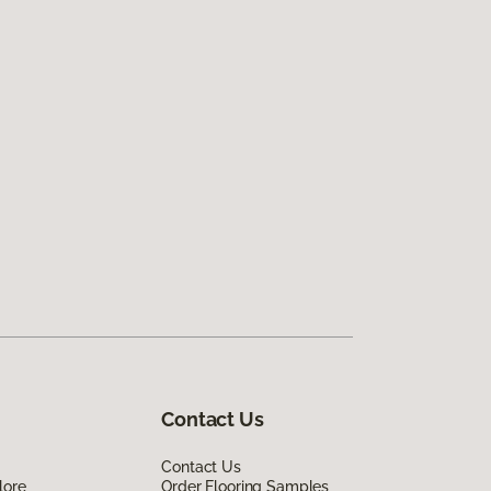
Contact Us
Contact Us
lore
Order Flooring Samples