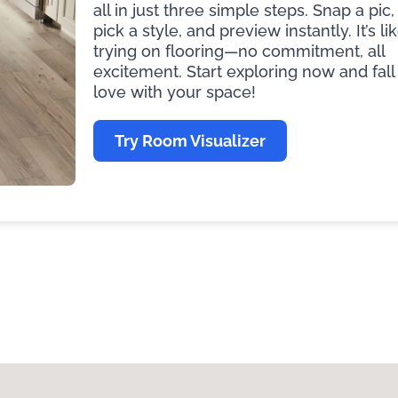
all in just three simple steps. Snap a pic,
pick a style, and preview instantly. It’s li
trying on flooring—no commitment, all
excitement. Start exploring now and fall 
love with your space!
Try Room Visualizer