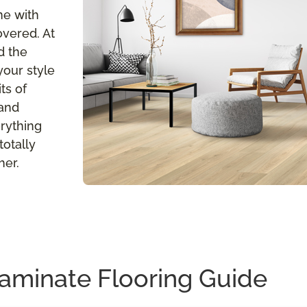
me with
overed. At
d the
your style
ts of
 and
erything
totally
her.
aminate Flooring Guide