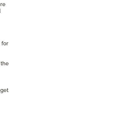
ure
d
 for
 the
 get