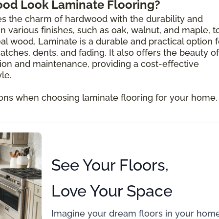
ood Look Laminate Flooring?
s the charm of hardwood with the durability and
e in various finishes, such as oak, walnut, and maple, t
al wood. Laminate is a durable and practical option f
atches, dents, and fading. It also offers the beauty of
ion and maintenance, providing a cost-effective
le.
ons when choosing laminate flooring for your home.
See Your Floors,
Love Your Space
Imagine your dream floors in your home