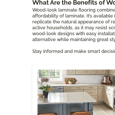
What Are the Benefits of W
Wood-look laminate flooring combine
affordability of laminate. It’s availabl
replicate the natural appearance of re
active households, as it may resist scr
wood-look designs with easy installat
alternative while maintaining great sty
Stay informed and make smart decisi