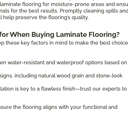
laminate flooring for moisture-prone areas and ens
nals for the best results. Promptly cleaning spills an
 help preserve the flooring’s quality.
for When Buying Laminate Flooring?
p these key factors in mind to make the best choice
 water-resistant and waterproof options based on
igns, including natural wood grain and stone-look
lation is key to a flawless finish—trust our experts to
sure the flooring aligns with your functional and