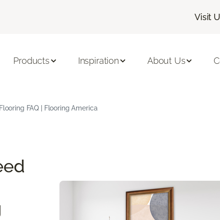
Visit 
Products
Inspiration
About Us
C
Flooring FAQ | Flooring America
eed
g