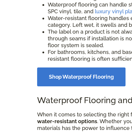
Waterproof flooring can handle s
SPC vinyl, tile, and
luxury vinyl pl
Water-resistant flooring handles 
category. Left wet, it swells and
The label on a product is not alw
through seams if installation is 
floor system is sealed.
For bathrooms, kitchens, and bas
resistant flooring is often suffici
Shop Waterproof Flooring
Waterproof Flooring and
When it comes to selecting the right f
water-resistant options
. Whether your
materials has the power to influence