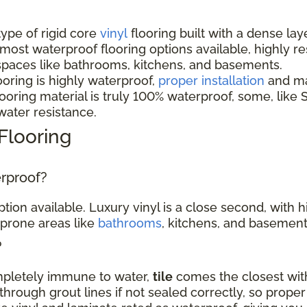
 type of rigid core
vinyl
flooring built with a dense lay
 most waterproof flooring options available, highly r
spaces like bathrooms, kitchens, and basements.
ooring is highly waterproof,
proper installation
and mai
oring material is truly 100% waterproof, some, like S
 water resistance.
Flooring
erproof?
tion available. Luxury vinyl is a close second, with 
-prone areas like
bathrooms
, kitchens, and basement
?
ompletely immune to water,
tile
comes the closest with
hrough grout lines if not sealed correctly, so proper 