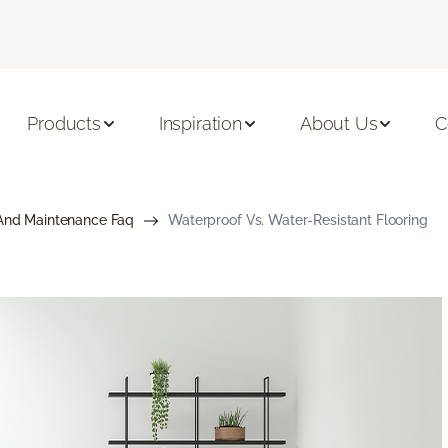
Products
Inspiration
About Us
C
And Maintenance Faq
Waterproof Vs. Water-Resistant Flooring