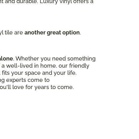
t and durable. Luxury vinyl offers a
l tile are
another great option
.
alone
. Whether you need something
a well-lived in home, our friendly
 fits your space and your life.
ing experts come to
ou'll love for years to come.