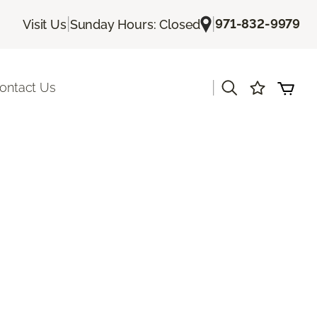
|
|
971-832-9979
Visit Us
Sunday Hours: Closed
|
ontact Us