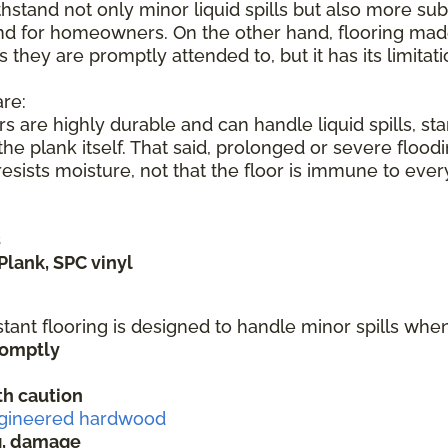
hstand not only minor liquid spills but also more subs
nd for homeowners. On the other hand, flooring made 
s they are promptly attended to, but it has its limita
re:
s are highly durable and can handle liquid spills, s
he plank itself. That said, prolonged or severe flood
sists moisture, not that the floor is immune to ever
s
Plank, SPC vinyl
stant flooring is designed to handle minor spills wh
promptly
h caution
gineered hardwood
ng, damage