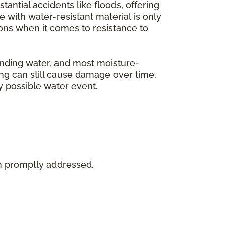
tantial accidents like floods, offering
with water-resistant material is only
tions when it comes to resistance to
tanding water, and most moisture-
ing can still cause damage over time.
y possible water event.
en promptly addressed.