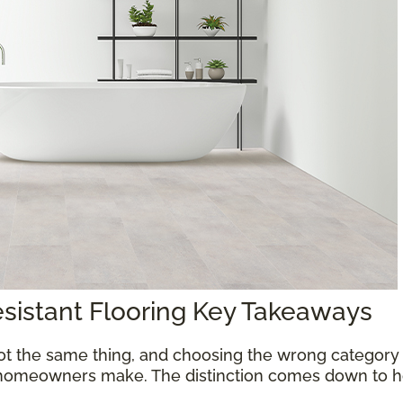
esistant Flooring Key Takeaways
ot the same thing, and choosing the wrong category 
homeowners make. The distinction comes down to ho