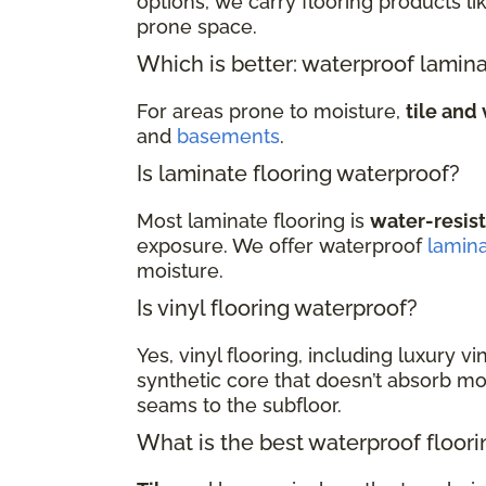
options, we carry flooring products li
prone space.
Which is better: waterproof lamina
For areas prone to moisture,
tile and 
and
basements
.
Is laminate flooring waterproof?
Most laminate flooring is
water-resis
exposure. We offer waterproof
lamin
moisture.
Is vinyl flooring waterproof?
Yes, vinyl flooring, including luxury vi
synthetic core that doesn’t absorb moi
seams to the subfloor.
What is the best waterproof floor