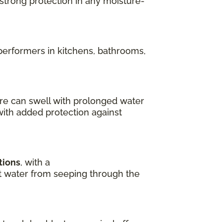
 strong protection in any moisture-
performers in kitchens, bathrooms,
re can swell with prolonged water
with added protection against
tions
, with a
ent water from seeping through the