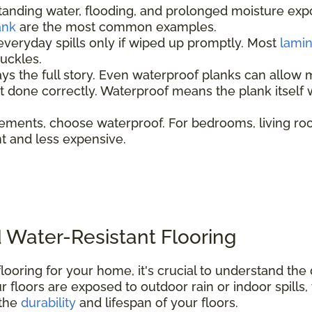
tanding water, flooding, and prolonged moisture ex
ank
are the most common examples.
everyday spills only if wiped up promptly. Most
lami
 buckles.
ays the full story. Even waterproof planks can allow 
not done correctly. Waterproof means the plank itsel
ements, choose waterproof. For bedrooms, living ro
ent and less expensive.
 Water-Resistant Flooring
looring for your home, it's crucial to understand th
 floors are exposed to outdoor rain or indoor spills,
 the
durability
and lifespan of your floors.