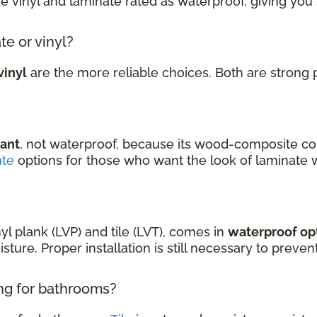
ke vinyl and laminate rated as waterproof, giving you
te or vinyl?
vinyl
are the more reliable choices. Both are strong 
tant
, not waterproof, because its wood-composite co
ate
options for those who want the look of laminate 
nyl plank (LVP) and tile (LVT), comes in
waterproof op
sture. Proper installation is still necessary to prev
ing for bathrooms?