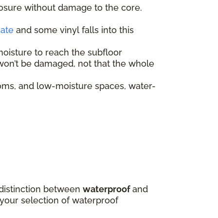
posure without damage to the core.
nate
and some vinyl falls into this
moisture to reach the subfloor
f won’t be damaged, not that the whole
oms, and low-moisture spaces, water-
e distinction between
waterproof
and
 your selection of waterproof