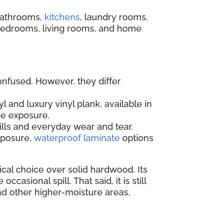
 bathrooms,
kitchens
, laundry rooms,
 bedrooms, living rooms, and home
onfused. However, they differ
l and luxury vinyl plank, available in
re exposure.
ills and everyday wear and tear.
xposure,
waterproof laminate
options
al choice over solid hardwood. Its
sional spill. That said, it is still
nd other higher-moisture areas,