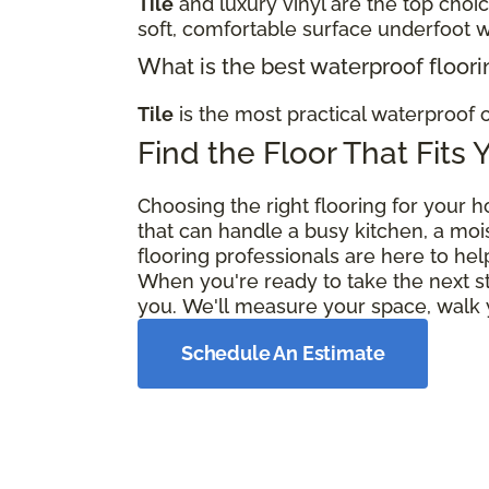
Tile
and luxury vinyl are the top choi
soft, comfortable surface underfoot w
What is the best waterproof floori
Tile
is the most practical waterproof c
Find the Floor That Fits 
Choosing the right flooring for your h
that can handle a busy kitchen, a moi
flooring professionals are here to hel
When you're ready to take the next s
you. We'll measure your space, walk y
Schedule An Estimate