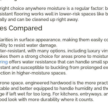
e right choice anywhere moisture is a regular factor:
tant flooring works well in lower-risk spaces like
nally and can be cleaned up right away.
ypes Compared
ilarities in surface appearance, making them easily c
bility to resist water damage.
er-resistant, with many options, including luxury viny
makes them a strong choice for areas prone to moistu
ring
offers water resistance that can handle small sp
istant and susceptible to buckling from prolonged e
ection in higher-moisture spaces.
rone space, engineered hardwood is the more practic
ble and better equipped to handle humidity and the occa
 if left wet for too long. For kitchens, entryways, a
od look with more durability where it counts.