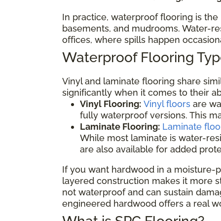
In practice, waterproof flooring is th
basements, and mudrooms. Water-resis
offices, where spills happen occasio
Waterproof Flooring T
Vinyl and laminate flooring share sim
significantly when it comes to their a
Vinyl Flooring:
Vinyl floors
are wat
fully waterproof versions. This 
Laminate Flooring:
Laminate floo
While most laminate is water-res
are also available for added prot
If you want hardwood in a moisture-p
layered construction makes it more sta
not waterproof and can sustain damage
engineered hardwood offers a real wo