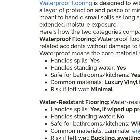
Waterproof flooring
is designed to wit
a layer of protection and peace of mi
meant to handle small spills as long a
extended moisture exposure.
Here's how the two categories compa
Waterproof Flooring:
Waterproof floor
related accidents without damage to t
Waterproof means the core material re
Handles spills:
Yes
Handles standing water:
Yes
Safe for bathrooms/kitchens:
Ye
Common materials:
Luxury Vinyl 
Risk if left wet:
Minimal
Water-Resistant Flooring:
Water-resi
Handles spills:
Yes, if wiped up 
Handles standing water:
No
Safe for bathrooms/kitchens:
Wit
Common materials: Laminate,
en
Risk if left wet:
Buckling, swelli