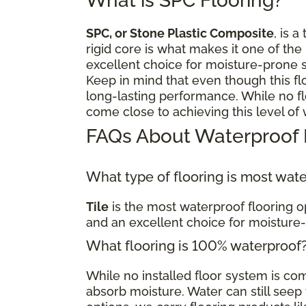
What is SPC Flooring?
SPC, or Stone Plastic Composite
, is a
rigid core is what makes it one of the
excellent choice for moisture-prone 
Keep in mind that even though this fl
long-lasting performance. While no flo
come close to achieving this level of
FAQs About Waterproof 
What type of flooring is most wat
Tile
is the most waterproof flooring op
and an excellent choice for moisture
What flooring is 100% waterproof
While no installed floor system is c
absorb moisture. Water can still seep t