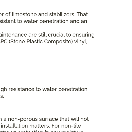
er of limestone and stabilizers. That
esistant to water penetration and an
ntenance are still crucial to ensuring
PC (Stone Plastic Composite) vinyl,
high resistance to water penetration
s.
 a non-porous surface that will not
installation matters. For non-tile