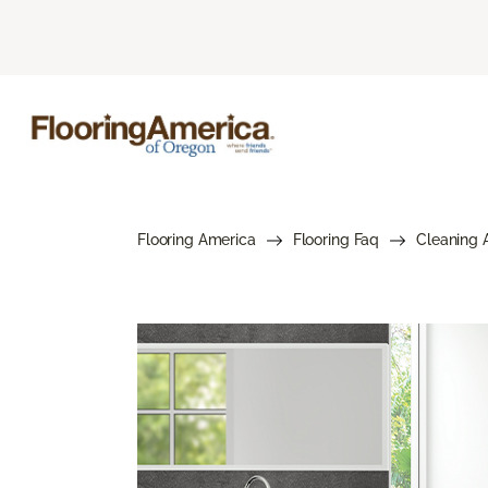
Flooring America
Flooring Faq
Cleaning 