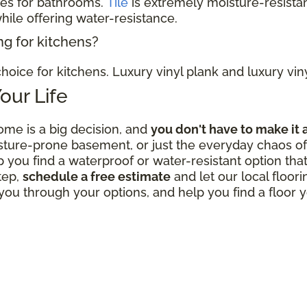
ces for bathrooms.
Tile
is extremely moisture-resistan
hile offering water-resistance.
ng for kitchens?
hoice for kitchens. Luxury vinyl plank and luxury viny
Your Life
ome is a big decision, and
you don't have to make it 
sture-prone basement, or just the everyday chaos of 
p you find a waterproof or water-resistant option that
tep,
schedule a free estimate
and let our local floor
ou through your options, and help you find a floor y