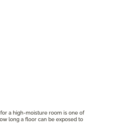
for a high-moisture room is one of
w long a floor can be exposed to