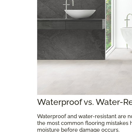
Waterproof vs. Water-R
Waterproof and water-resistant are n
the most common flooring mistakes 
moisture before damage occurs.