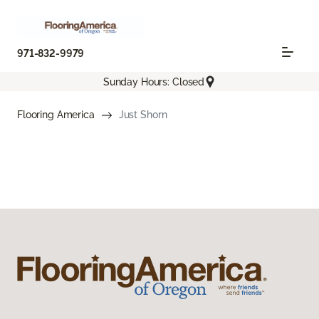
971-832-9979
Sunday Hours: Closed
Flooring America
Just Shorn