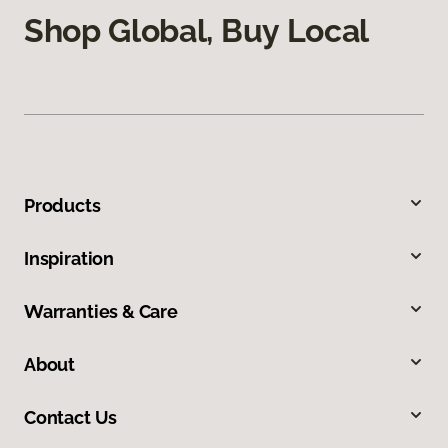
Shop Global, Buy Local
Products
Inspiration
Warranties & Care
About
Contact Us