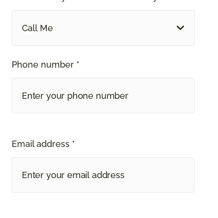
Call Me
Phone number *
Email address *