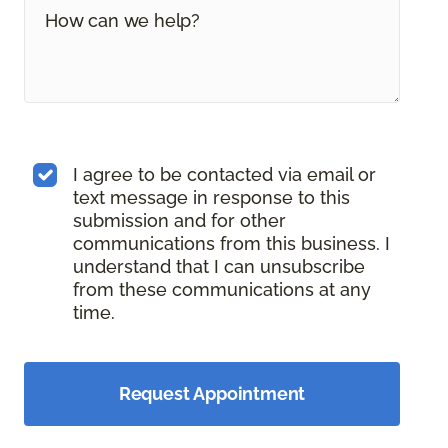
I agree to be contacted via email or
text message in response to this
submission and for other
communications from this business. I
understand that I can unsubscribe
from these communications at any
time.
Request Appointment