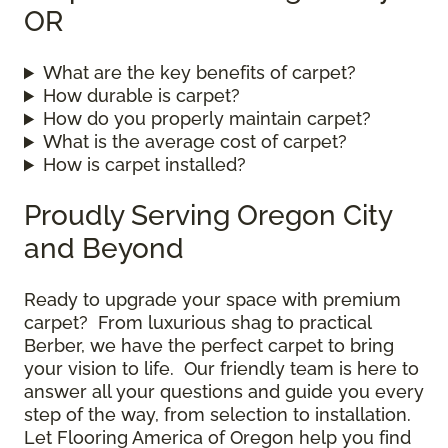
OR
What are the key benefits of carpet?
How durable is carpet?
How do you properly maintain carpet?
What is the average cost of carpet?
How is carpet installed?
Proudly Serving Oregon City
and Beyond
Ready to upgrade your space with premium
carpet? From luxurious shag to practical
Berber, we have the perfect carpet to bring
your vision to life. Our friendly team is here to
answer all your questions and guide you every
step of the way, from selection to installation.
Let Flooring America of Oregon help you find