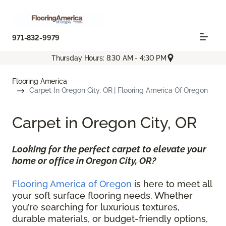
971-832-9979
Thursday Hours: 8:30 AM - 4:30 PM
Flooring America
Carpet In Oregon City, OR | Flooring America Of Oregon
Carpet in Oregon City, OR
Looking for the perfect carpet to elevate your
home or office in Oregon City, OR?
Flooring America of Oregon
is here to meet all
your soft surface flooring needs. Whether
you’re searching for luxurious textures,
durable materials, or budget-friendly options,