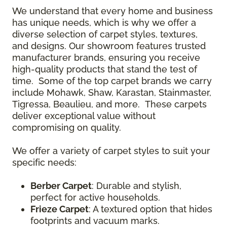
We understand that every home and business
has unique needs, which is why we offer a
diverse selection of carpet styles, textures,
and designs. Our showroom features trusted
manufacturer brands, ensuring you receive
high-quality products that stand the test of
time. Some of the top carpet brands we carry
include Mohawk, Shaw, Karastan, Stainmaster,
Tigressa, Beaulieu, and more. These carpets
deliver exceptional value without
compromising on quality.
We offer a variety of carpet styles to suit your
specific needs:
Berber Carpet
: Durable and stylish,
perfect for active households.
Frieze Carpet
: A textured option that hides
footprints and vacuum marks.