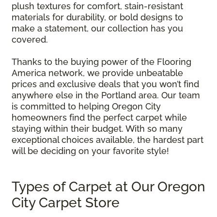
plush textures for comfort, stain-resistant
materials for durability, or bold designs to
make a statement, our collection has you
covered.
Thanks to the buying power of the Flooring
America network, we provide unbeatable
prices and exclusive deals that you won’t find
anywhere else in the Portland area. Our team
is committed to helping Oregon City
homeowners find the perfect carpet while
staying within their budget. With so many
exceptional choices available, the hardest part
will be deciding on your favorite style!
Types of Carpet at Our Oregon
City Carpet Store