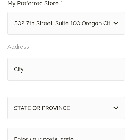
My Preferred Store *
502 7th Street, Suite 100 Oregon City, OR
Address
STATE OR PROVINCE