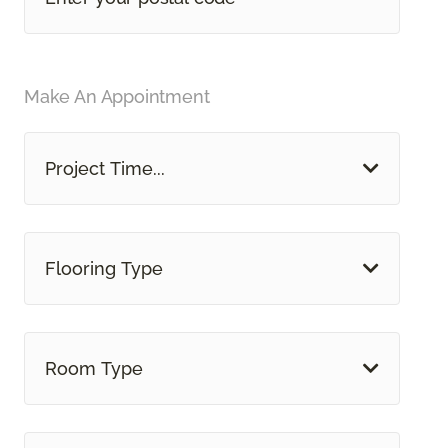
Make An Appointment
Project Time...
Flooring Type
Room Type