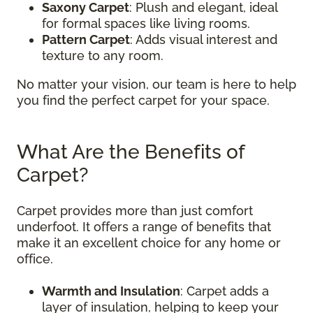
Saxony Carpet
: Plush and elegant, ideal
for formal spaces like living rooms.
Pattern Carpet
: Adds visual interest and
texture to any room.
No matter your vision, our team is here to help
you find the perfect carpet for your space.
What Are the Benefits of
Carpet?
Carpet provides more than just comfort
underfoot. It offers a range of benefits that
make it an excellent choice for any home or
office.
Warmth and Insulation
: Carpet adds a
layer of insulation, helping to keep your