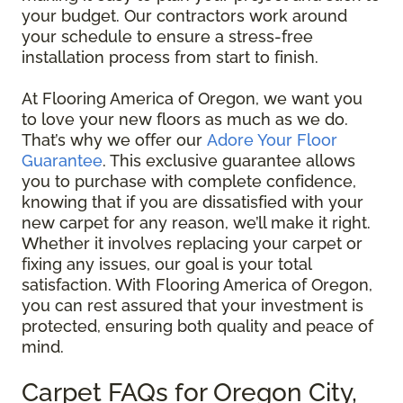
your budget. Our contractors work around
your schedule to ensure a stress-free
installation process from start to finish.
At Flooring America of Oregon, we want you
to love your new floors as much as we do.
That’s why we offer our
Adore Your Floor
Guarantee
. This exclusive guarantee allows
you to purchase with complete confidence,
knowing that if you are dissatisfied with your
new carpet for any reason, we’ll make it right.
Whether it involves replacing your carpet or
fixing any issues, our goal is your total
satisfaction. With Flooring America of Oregon,
you can rest assured that your investment is
protected, ensuring both quality and peace of
mind.
Carpet FAQs for Oregon City,