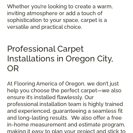
Whether you’re looking to create a warm,
inviting atmosphere or add a touch of
sophistication to your space, carpet is a
versatile and practical choice.
Professional Carpet
Installations in Oregon City,
OR
At Flooring America of Oregon, we don’t just
help you choose the perfect carpet—we also
ensure it’s installed flawlessly. Our
professional installation team is highly trained
and experienced, guaranteeing a seamless fit
and long-lasting results. We also offer a free
in-home measurement and estimate program,
making it easy to plan your project and stick to