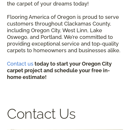
the carpet of your dreams today!
Flooring America of Oregon is proud to serve
customers throughout Clackamas County,
including Oregon City, West Linn, Lake
Oswego, and Portland. We’re committed to
providing exceptional service and top-quality
carpets to homeowners and businesses alike.
Contact us
today to start your Oregon City
carpet project and schedule your free in-
home estimate!
Contact Us