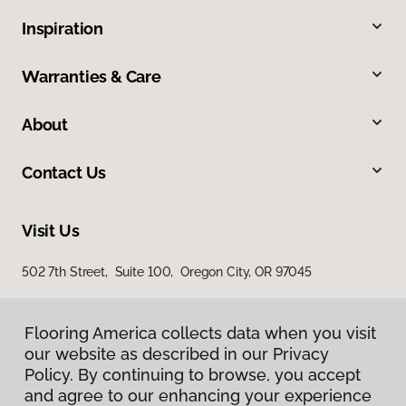
Inspiration
Warranties & Care
About
Contact Us
Visit Us
502 7th Street, Suite 100, Oregon City, OR 97045
Flooring America collects data when you visit
our website as described in our Privacy
Policy. By continuing to browse, you accept
and agree to our enhancing your experience