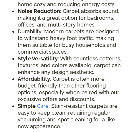
home cozy and reducing energy costs.
Noise Reduction
: Carpet absorbs sound,
making it a great option for bedrooms,
offices, and multi-story homes.
Durability: Modern carpets are designed
to withstand heavy foot traffic, making
them suitable for busy households and
commercial spaces.
Style Versatility
: With countless patterns,
textures, and colors available, carpet can
enhance any design aesthetic.
Affordability
: Carpet is often more
budget-friendly than other flooring
options, especially when paired with our
exclusive offers and discounts.
Simple
Care
: Stain-resistant carpets are
easy to keep clean, requiring regular
vacuuming and spot cleaning for a like-
new appearance.