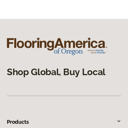
Shop Global, Buy Local
Products