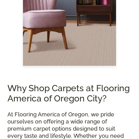
Why Shop Carpets at Flooring
America of Oregon City?
At Flooring America of Oregon, we pride
ourselves on offering a wide range of
premium carpet options designed to suit
every taste and lifestyle. Whether you need