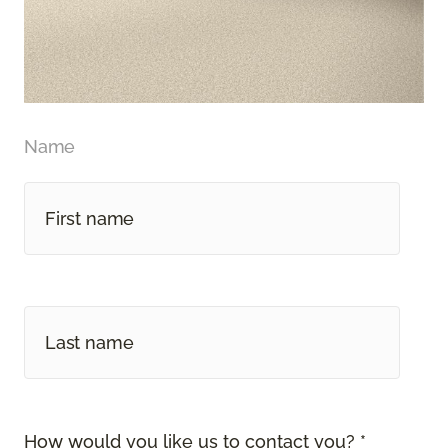
Name
How would you like us to contact you? *