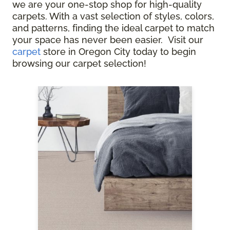
we are your one-stop shop for high-quality
carpets. With a vast selection of styles, colors,
and patterns, finding the ideal carpet to match
your space has never been easier. Visit our
carpet
store in Oregon City today to begin
browsing our carpet selection!