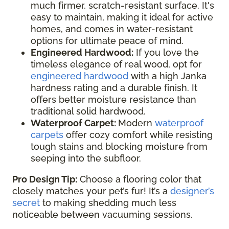
much firmer, scratch-resistant surface. It's
easy to maintain, making it ideal for active
homes, and comes in water-resistant
options for ultimate peace of mind.
Engineered Hardwood:
If you love the
timeless elegance of real wood, opt for
engineered hardwood
with a high Janka
hardness rating and a durable finish. It
offers better moisture resistance than
traditional solid hardwood.
Waterproof Carpet:
Modern
waterproof
carpets
offer cozy comfort while resisting
tough stains and blocking moisture from
seeping into the subfloor.
Pro Design Tip:
Choose a flooring color that
closely matches your pet’s fur! It’s a
designer’s
secret
to making shedding much less
noticeable between vacuuming sessions.