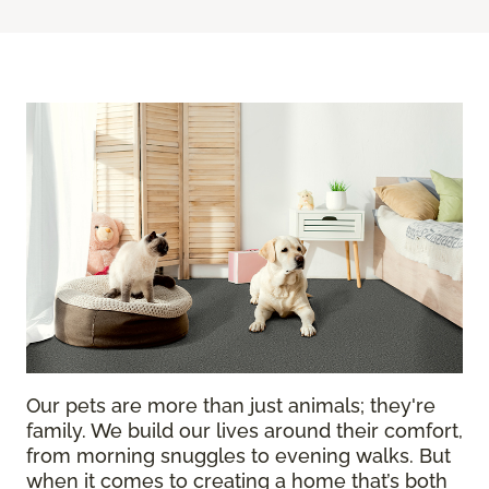
Our pets are more than just animals; they're
family. We build our lives around their comfort,
from morning snuggles to evening walks. But
when it comes to creating a home that’s both