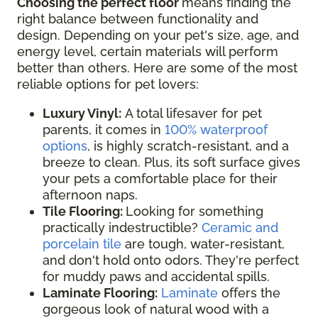
Choosing the perfect floor
means finding the
right balance between functionality and
design. Depending on your pet's size, age, and
energy level, certain materials will perform
better than others. Here are some of the most
reliable options for pet lovers:
Luxury Vinyl:
A total lifesaver for pet
parents, it comes in
100% waterproof
options
, is highly scratch-resistant, and a
breeze to clean. Plus, its soft surface gives
your pets a comfortable place for their
afternoon naps.
Tile Flooring:
Looking for something
practically indestructible?
Ceramic and
porcelain tile
are tough, water-resistant,
and don't hold onto odors. They're perfect
for muddy paws and accidental spills.
Laminate Flooring:
Laminate
offers the
gorgeous look of natural wood with a