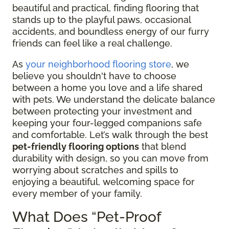
beautiful and practical, finding flooring that
stands up to the playful paws, occasional
accidents, and boundless energy of our furry
friends can feel like a real challenge.
As
your neighborhood flooring store
, we
believe you shouldn't have to choose
between a home you love and a life shared
with pets. We understand the delicate balance
between protecting your investment and
keeping your four-legged companions safe
and comfortable. Let’s walk through the best
pet-friendly flooring options
that blend
durability with design, so you can move from
worrying about scratches and spills to
enjoying a beautiful, welcoming space for
every member of your family.
What Does “Pet-Proof