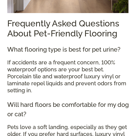
Frequently Asked Questions
About Pet-Friendly Flooring
What flooring type is best for pet urine?
If accidents are a frequent concern, 100%
waterproof options are your best bet.
Porcelain tile and waterproof luxury vinyl or
laminate repel liquids and prevent odors from
setting in.
Will hard floors be comfortable for my dog
or cat?
Pets love a soft landing, especially as they get
older. If you prefer hard surfaces, luxury vinyl