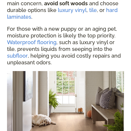
main concern,
avoid soft woods
and choose
durable options like
luxury vinyl
,
tile
, or
hard
laminates
.
For those with a new puppy or an aging pet,
moisture protection is likely the top priority.
Waterproof flooring
, such as luxury vinyl or
tile, prevents liquids from seeping into the
subfloor
, helping you avoid costly repairs and
unpleasant odors.