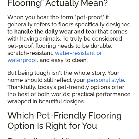
Flooring” Actually Mean?
When you hear the term "pet-proof," it
generally refers to floors specifically designed
to
handle the daily wear and tear
that comes
with having animals. To truly be considered
pet-proof, flooring needs to be durable,
scratch-resistant,
water-resistant or
waterproof
, and easy to clean.
But being tough isn't the whole story. Your
home should still reflect your
personal style
.
Thankfully, today’s pet-friendly options offer
the best of both worlds: practical performance
wrapped in beautiful designs.
Which Pet-Friendly Flooring
Option Is Right for You