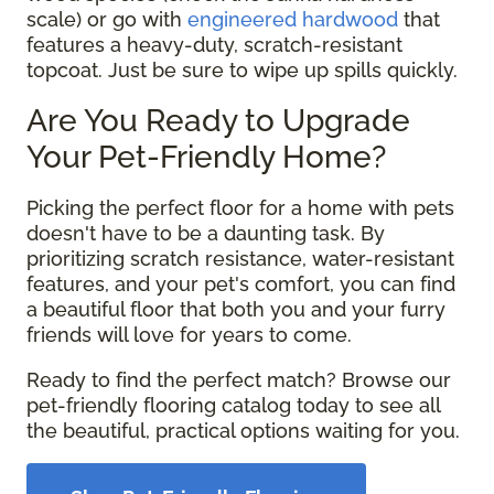
scale) or go with
engineered hardwood
that
features a heavy-duty, scratch-resistant
topcoat. Just be sure to wipe up spills quickly.
Are You Ready to Upgrade
Your Pet-Friendly Home?
Picking the perfect floor for a home with pets
doesn't have to be a daunting task. By
prioritizing scratch resistance, water-resistant
features, and your pet's comfort, you can find
a beautiful floor that both you and your furry
friends will love for years to come.
Ready to find the perfect match? Browse our
pet-friendly flooring catalog today to see all
the beautiful, practical options waiting for you.