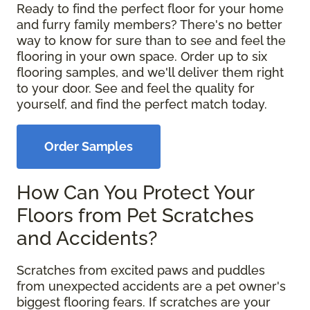
Ready to find the perfect floor for your home
and furry family members? There's no better
way to know for sure than to see and feel the
flooring in your own space. Order up to six
flooring samples, and we'll deliver them right
to your door. See and feel the quality for
yourself, and find the perfect match today.
Order Samples
How Can You Protect Your
Floors from Pet Scratches
and Accidents?
Scratches from excited paws and puddles
from unexpected accidents are a pet owner's
biggest flooring fears. If scratches are your