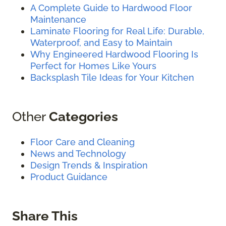
A Complete Guide to Hardwood Floor
Maintenance
Laminate Flooring for Real Life: Durable,
Waterproof, and Easy to Maintain
Why Engineered Hardwood Flooring Is
Perfect for Homes Like Yours
Backsplash Tile Ideas for Your Kitchen
Other
Categories
Floor Care and Cleaning
News and Technology
Design Trends & Inspiration
Product Guidance
Share This