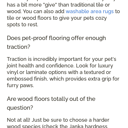
has a bit more "give" than traditional tile or
wood. You can also add
washable area rugs
to
tile or wood floors to give your pets cozy
spots to rest.
Does pet-proof flooring offer enough
traction?
Traction is incredibly important for your pet's
joint health and confidence. Look for luxury
vinyl or laminate options with a textured or
embossed finish, which provides extra grip for
furry paws.
Are wood floors totally out of the
question?
Not at all! Just be sure to choose a harder
wood species (check the Janka hardness