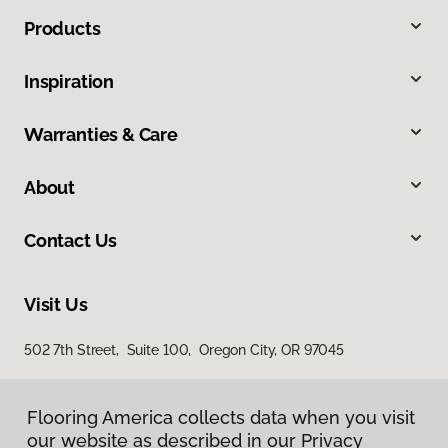
Products
Inspiration
Warranties & Care
About
Contact Us
Visit Us
502 7th Street, Suite 100, Oregon City, OR 97045
Flooring America collects data when you visit
Flooring America collects data when you visit
our website as described in our Privacy
our website as described in our Privacy