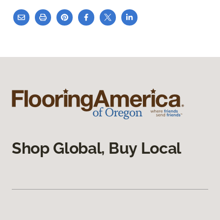
Shop Global, Buy Local