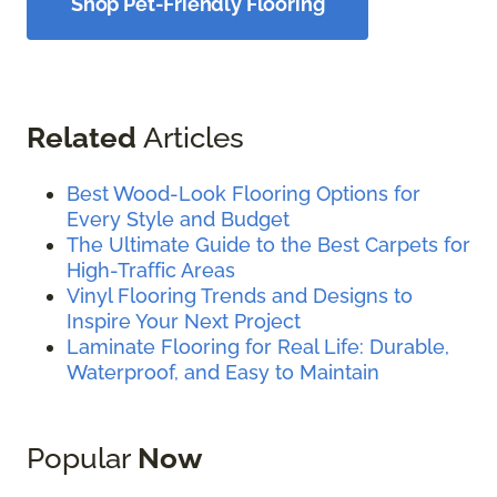
Shop Pet-Friendly Flooring
Related
Articles
Best Wood-Look Flooring Options for
Every Style and Budget
The Ultimate Guide to the Best Carpets for
High-Traffic Areas
Vinyl Flooring Trends and Designs to
Inspire Your Next Project
Laminate Flooring for Real Life: Durable,
Waterproof, and Easy to Maintain
Popular
Now