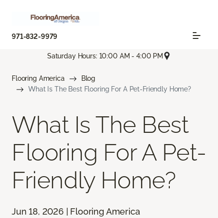
971-832-9979
Saturday Hours: 10:00 AM - 4:00 PM
Flooring America
Blog
What Is The Best Flooring For A Pet-Friendly Home?
What Is The Best
Flooring For A Pet-
Friendly Home?
Jun 18, 2026 | Flooring America