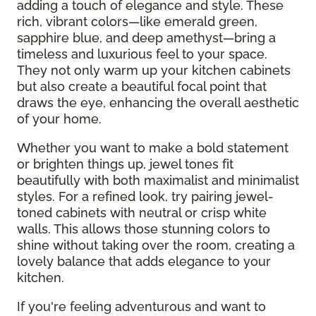
adding a touch of elegance and style. These
rich, vibrant colors—like emerald green,
sapphire blue, and deep amethyst—bring a
timeless and luxurious feel to your space.
They not only warm up your kitchen cabinets
but also create a beautiful focal point that
draws the eye, enhancing the overall aesthetic
of your home.
Whether you want to make a bold statement
or brighten things up, jewel tones fit
beautifully with both maximalist and minimalist
styles. For a refined look, try pairing jewel-
toned cabinets with neutral or crisp white
walls. This allows those stunning colors to
shine without taking over the room, creating a
lovely balance that adds elegance to your
kitchen.
If you're feeling adventurous and want to