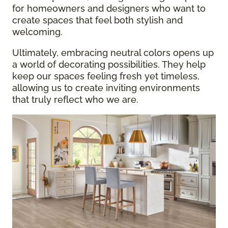
for homeowners and designers who want to
create spaces that feel both stylish and
welcoming.
Ultimately, embracing neutral colors opens up
a world of decorating possibilities. They help
keep our spaces feeling fresh yet timeless,
allowing us to create inviting environments
that truly reflect who we are.