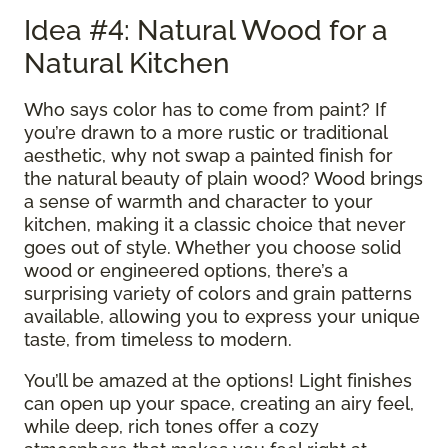
Idea #4: Natural Wood for a
Natural Kitchen
Who says color has to come from paint? If
you’re drawn to a more rustic or traditional
aesthetic, why not swap a painted finish for
the natural beauty of plain wood? Wood brings
a sense of warmth and character to your
kitchen, making it a classic choice that never
goes out of style. Whether you choose solid
wood or engineered options, there’s a
surprising variety of colors and grain patterns
available, allowing you to express your unique
taste, from timeless to modern.
You’ll be amazed at the options! Light finishes
can open up your space, creating an airy feel,
while deep, rich tones offer a cozy