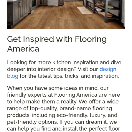
Get Inspired with Flooring
America
Looking for more kitchen inspiration and dive
deeper into interior design? Visit our
design
blog
for the latest tips, tricks, and inspiration.
When you have some ideas in mind, our
friendly experts at Flooring America are here
to help make them a reality. We offer a wide
range of top-quality, brand-name flooring
products, including eco-friendly, luxury, and
pet-friendly options. If you can dream it, we
can help you find and install the perfect floor