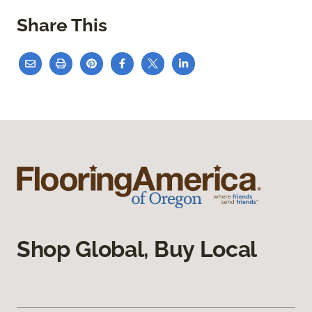
Share This
Shop Global, Buy Local