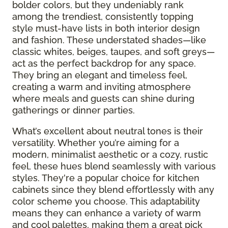
bolder colors, but they undeniably rank
among the trendiest, consistently topping
style must-have lists in both interior design
and fashion. These understated shades—like
classic whites, beiges, taupes, and soft greys—
act as the perfect backdrop for any space.
They bring an elegant and timeless feel,
creating a warm and inviting atmosphere
where meals and guests can shine during
gatherings or dinner parties.
What’s excellent about neutral tones is their
versatility. Whether you’re aiming for a
modern, minimalist aesthetic or a cozy, rustic
feel, these hues blend seamlessly with various
styles. They're a popular choice for kitchen
cabinets since they blend effortlessly with any
color scheme you choose. This adaptability
means they can enhance a variety of warm
and cool palettes, making them a great pick