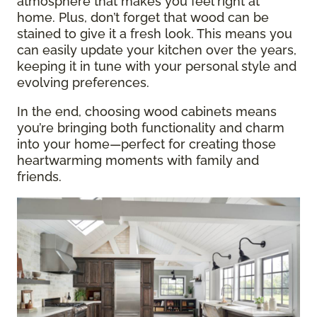
atmosphere that makes you feel right at
home. Plus, don’t forget that wood can be
stained to give it a fresh look. This means you
can easily update your kitchen over the years,
keeping it in tune with your personal style and
evolving preferences.
In the end, choosing wood cabinets means
you’re bringing both functionality and charm
into your home—perfect for creating those
heartwarming moments with family and
friends.