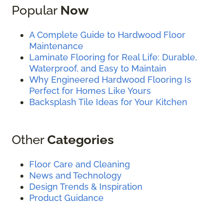
Popular
Now
A Complete Guide to Hardwood Floor
Maintenance
Laminate Flooring for Real Life: Durable,
Waterproof, and Easy to Maintain
Why Engineered Hardwood Flooring Is
Perfect for Homes Like Yours
Backsplash Tile Ideas for Your Kitchen
Other
Categories
Floor Care and Cleaning
News and Technology
Design Trends & Inspiration
Product Guidance