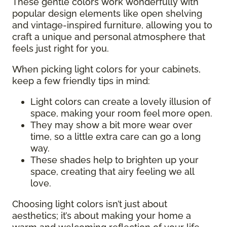
These gentle colors work wonderfully with
popular design elements like open shelving
and vintage-inspired furniture, allowing you to
craft a unique and personal atmosphere that
feels just right for you.
When picking light colors for your cabinets,
keep a few friendly tips in mind:
Light colors can create a lovely illusion of
space, making your room feel more open.
They may show a bit more wear over
time, so a little extra care can go a long
way.
These shades help to brighten up your
space, creating that airy feeling we all
love.
Choosing light colors isn’t just about
aesthetics; it’s about making your home a