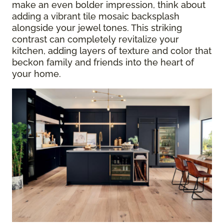
make an even bolder impression, think about
adding a vibrant tile mosaic backsplash
alongside your jewel tones. This striking
contrast can completely revitalize your
kitchen, adding layers of texture and color that
beckon family and friends into the heart of
your home.