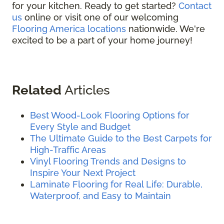
for your kitchen. Ready to get started?
Contact
us
online or visit one of our welcoming
Flooring America locations
nationwide. We're
excited to be a part of your home journey!
Related
Articles
Best Wood-Look Flooring Options for
Every Style and Budget
The Ultimate Guide to the Best Carpets for
High-Traffic Areas
Vinyl Flooring Trends and Designs to
Inspire Your Next Project
Laminate Flooring for Real Life: Durable,
Waterproof, and Easy to Maintain