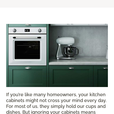
If you’re like many homeowners, your kitchen
cabinets might not cross your mind every day.
For most of us, they simply hold our cups and
dishes. But ignoring your cabinets means