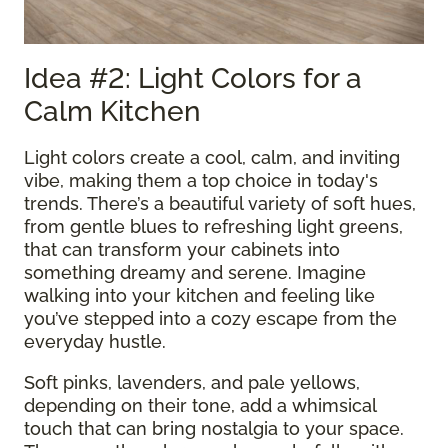
Idea #2: Light Colors for a
Calm Kitchen
Light colors create a cool, calm, and inviting
vibe, making them a top choice in today's
trends. There’s a beautiful variety of soft hues,
from gentle blues to refreshing light greens,
that can transform your cabinets into
something dreamy and serene. Imagine
walking into your kitchen and feeling like
you’ve stepped into a cozy escape from the
everyday hustle.
Soft pinks, lavenders, and pale yellows,
depending on their tone, add a whimsical
touch that can bring nostalgia to your space.