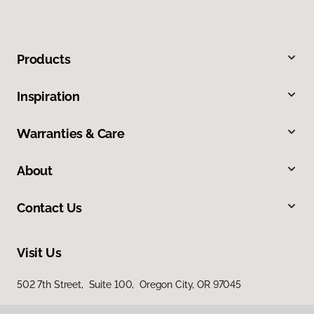
Products
Inspiration
Warranties & Care
About
Contact Us
Visit Us
502 7th Street, Suite 100, Oregon City, OR 97045