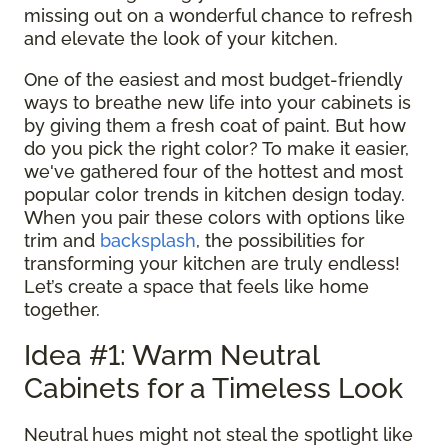
missing out on a wonderful chance to refresh
and elevate the look of your kitchen.
One of the easiest and most budget-friendly
ways to breathe new life into your cabinets is
by giving them a fresh coat of paint. But how
do you pick the right color? To make it easier,
we've gathered four of the hottest and most
popular color trends in kitchen design today.
When you pair these colors with options like
trim and
backsplash
, the possibilities for
transforming your kitchen are truly endless!
Let’s create a space that feels like home
together.
Idea #1: Warm Neutral
Cabinets for a Timeless Look
Neutral hues might not steal the spotlight like