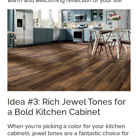
warm and welcoming reflection of your life.
Idea #3: Rich Jewel Tones for
a Bold Kitchen Cabinet
When you're picking a color for your kitchen
cabinets, jewel tones are a fantastic choice for