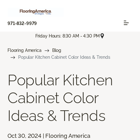
971-832-9979
Friday Hours: 8:30 AM - 4:30 PM
Flooring America
Blog
Popular Kitchen Cabinet Color Ideas & Trends
Popular Kitchen
Cabinet Color
Ideas & Trends
Oct 30, 2024 | Flooring America