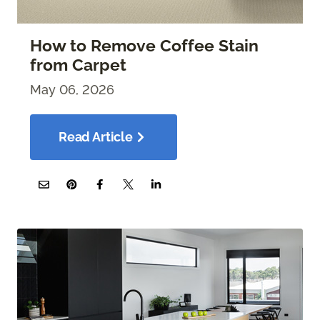
How to Remove Coffee Stain
from Carpet
May 06, 2026
Read Article