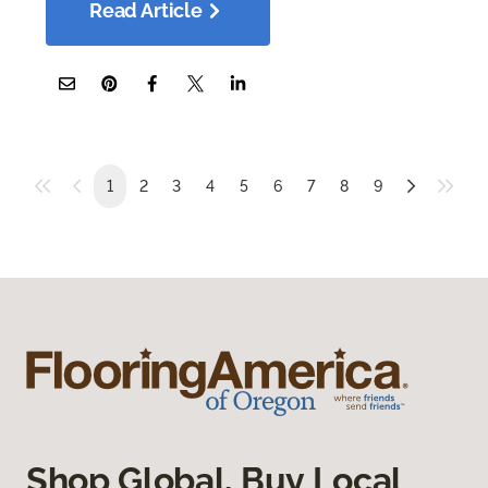
Read Article
1
2
3
4
5
6
7
8
9
Shop Global, Buy Local