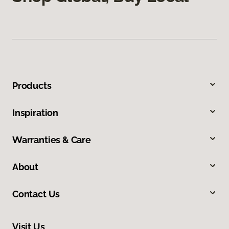
Products
Inspiration
Warranties & Care
About
Contact Us
Visit Us