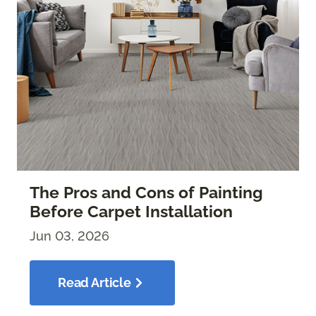
The Pros and Cons of Painting
Before Carpet Installation
Jun 03, 2026
Read Article