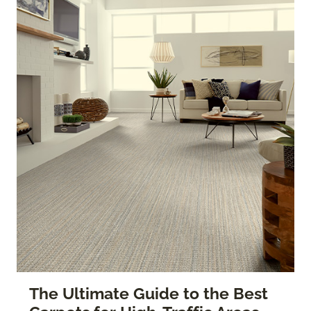
The Ultimate Guide to the Best