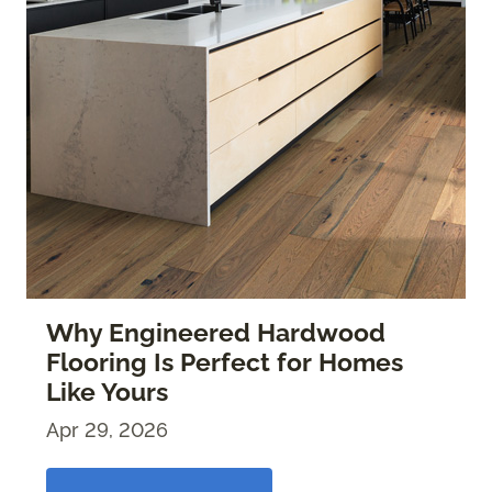
Why Engineered Hardwood
Flooring Is Perfect for Homes
Like Yours
Apr 29, 2026