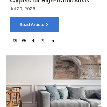
Carpets for High-Traffic Areas
Jul 29, 2026
Read Article