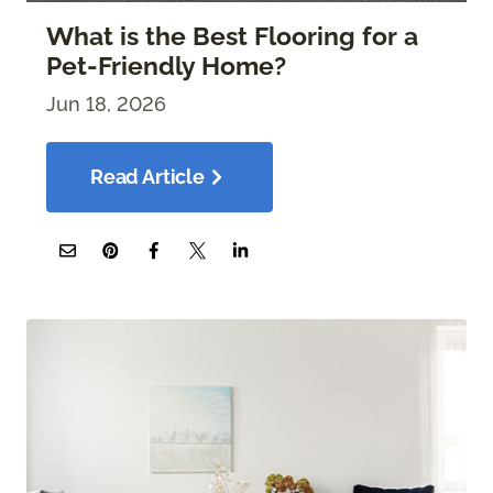
What is the Best Flooring for a
Pet-Friendly Home?
Jun 18, 2026
Read Article