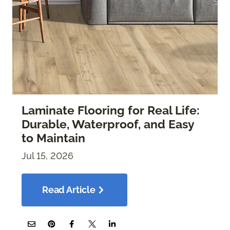
Laminate Flooring for Real Life:
Durable, Waterproof, and Easy
to Maintain
Jul 15, 2026
Read Article