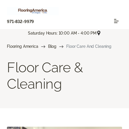
971-832-9979
Saturday Hours: 10:00 AM - 4:00 PM
Flooring America
Blog
Floor Care And Cleaning
Floor Care &
Cleaning