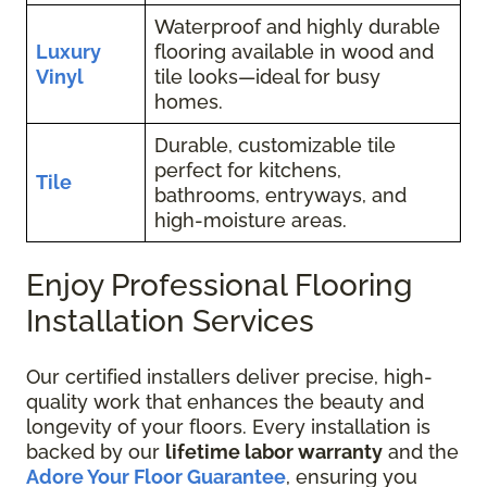
Waterproof and highly durable
Luxury
flooring available in wood and
Vinyl
tile looks—ideal for busy
homes.
Durable, customizable tile
perfect for kitchens,
Tile
bathrooms, entryways, and
high-moisture areas.
Enjoy Professional Flooring
Installation Services
Our certified installers deliver precise, high-
quality work that enhances the beauty and
longevity of your floors. Every installation is
backed by our
lifetime labor warranty
and the
Adore Your Floor Guarantee
, ensuring you