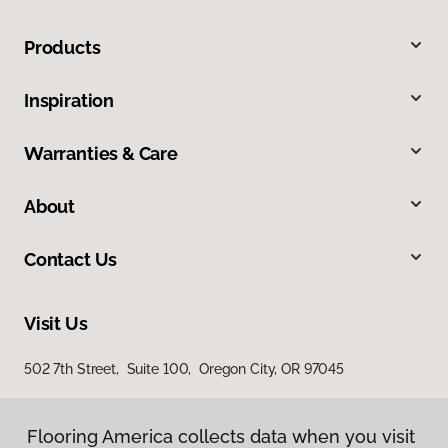
Products
Inspiration
Warranties & Care
About
Contact Us
Visit Us
502 7th Street, Suite 100, Oregon City, OR 97045
Flooring America collects data when you visit