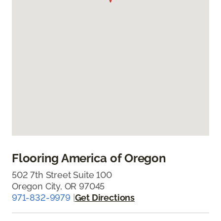
Flooring America of Oregon
502 7th Street Suite 100
Oregon City, OR 97045
971-832-9979
|
Get Directions