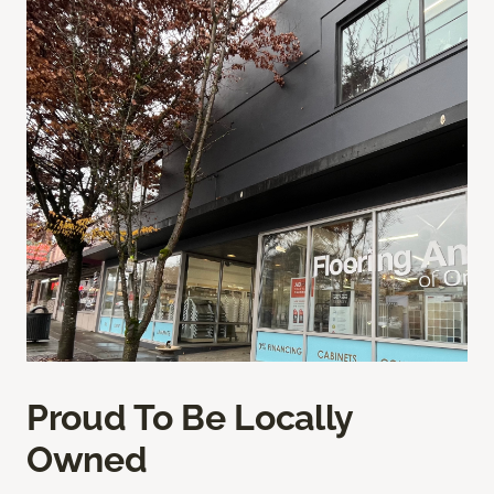
Proud To Be Locally
Owned