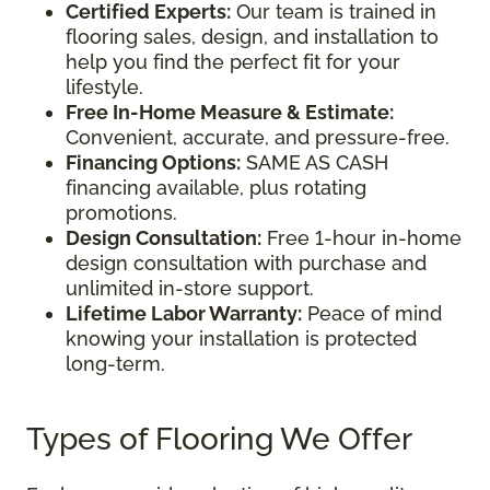
Certified Experts:
Our team is trained in
flooring sales, design, and installation to
help you find the perfect fit for your
lifestyle.
Free In-Home Measure & Estimate:
Convenient, accurate, and pressure-free.
Financing Options:
SAME AS CASH
financing available, plus rotating
promotions.
Design Consultation:
Free 1-hour in-home
design consultation with purchase and
unlimited in-store support.
Lifetime Labor Warranty:
Peace of mind
knowing your installation is protected
long-term.
Types of Flooring We Offer