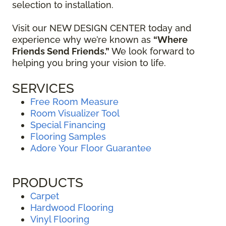
selection to installation.
Visit our NEW DESIGN CENTER today and
experience why we’re known as
“Where
Friends Send Friends.”
We look forward to
helping you bring your vision to life.
SERVICES
Free Room Measure
Room Visualizer Tool
Special Financing
Flooring Samples
Adore Your Floor Guarantee
PRODUCTS
Carpet
Hardwood Flooring
Vinyl Flooring