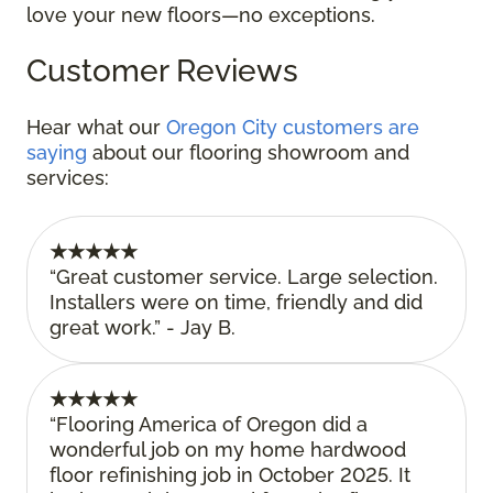
love your new floors—no exceptions.
Customer Reviews
Hear what our
Oregon City customers are
saying
about our flooring showroom and
services:
★★★★★
“Great customer service. Large selection.
Installers were on time, friendly and did
great work.” - Jay B.
★★★★★
“Flooring America of Oregon did a
wonderful job on my home hardwood
floor refinishing job in October 2025. It