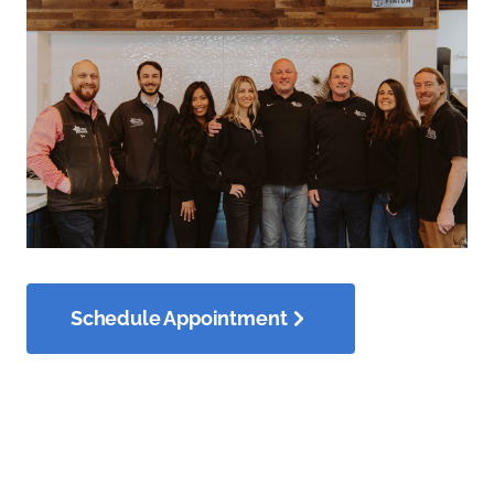
Schedule Appointment