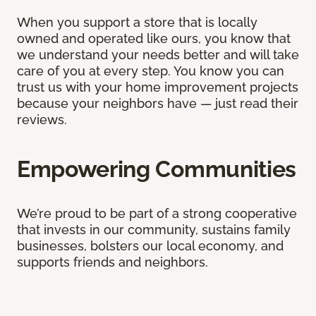
When you support a store that is locally
owned and operated like ours, you know that
we understand your needs better and will take
care of you at every step. You know you can
trust us with your home improvement projects
because your neighbors have — just read their
reviews.
Empowering Communities
We’re proud to be part of a strong cooperative
that invests in our community, sustains family
businesses, bolsters our local economy, and
supports friends and neighbors.