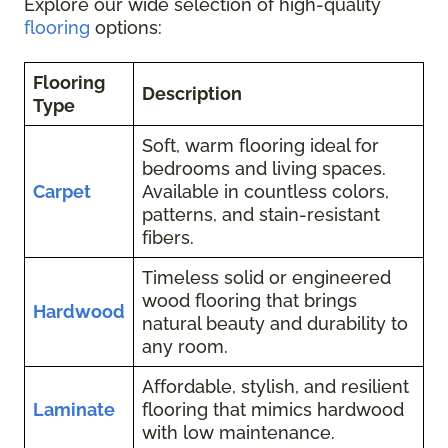
Explore our wide selection of high-quality
flooring
options:
Flooring
Description
Type
Soft, warm flooring ideal for
bedrooms and living spaces.
Carpet
Available in countless colors,
patterns, and stain-resistant
fibers.
Timeless solid or engineered
wood flooring that brings
Hardwood
natural beauty and durability to
any room.
Affordable, stylish, and resilient
Laminate
flooring that mimics hardwood
with low maintenance.