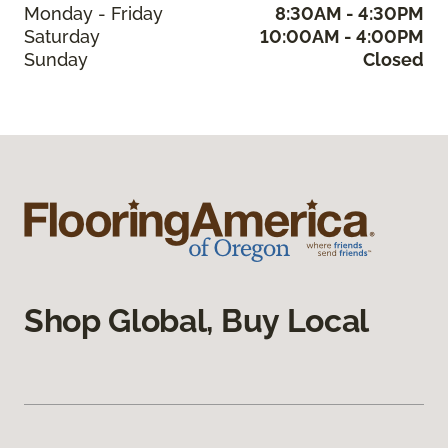
Monday - Friday
8:30AM - 4:30PM
Saturday
10:00AM - 4:00PM
Sunday
Closed
Shop Global, Buy Local