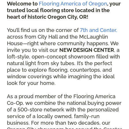
Welcome to
Flooring America of Oregon
, your
trusted local flooring store located in the
heart of historic Oregon City, OR!
You’ll find us on the corner of
7th and Center,
across from City Hall and the McLaughlin
House—right where community happens. We
invite you to visit our
NEW DESIGN CENTER
, a
loft-style, open-concept showroom filled with
natural light from sky tubes. It’s the perfect
place to explore flooring, countertops, and
window coverings while imagining the ideal
look for your home.
As a proud member of the Flooring America
Co-Op, we combine the national buying power
of a 500-store network with the personalized
service of a locally owned, family-run
business. For more than two decades, our