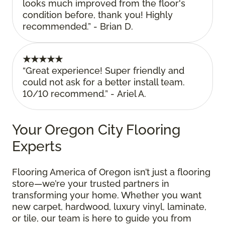
looks much improved from the floor's
condition before, thank you! Highly
recommended.” - Brian D.
★★★★★
“Great experience! Super friendly and
could not ask for a better install team.
10/10 recommend.” - Ariel A.
Your Oregon City Flooring
Experts
Flooring America of Oregon isn’t just a flooring
store—we’re your trusted partners in
transforming your home. Whether you want
new carpet, hardwood, luxury vinyl, laminate,
or tile, our team is here to guide you from