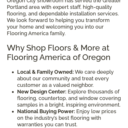
Oregon City showroom has served the Greater
Portland area with expert staff, high-quality
flooring, and dependable installation services.
We look forward to helping you transform
your home and welcoming you into our
Flooring America family.
Why Shop Floors & More at
Flooring America of Oregon
Local & Family Owned:
We care deeply
about our community and treat every
customer as a valued neighbor.
New Design Center:
Explore thousands of
flooring, countertop, and window covering
samples in a bright, inspiring environment.
National Buying Power:
Enjoy low prices
on the industry’s best flooring with
warranties you can trust.