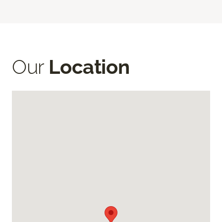
Our
Location