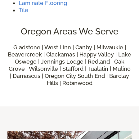
Laminate Flooring
Tile
Oregon Areas We Serve
Gladstone | West Linn | Canby | Milwaukie |
Beavercreek | Clackamas | Happy Valley | Lake
Oswego | Jennings Lodge | Redland | Oak
Grove | Wilsonville | Stafford | Tualatin | Mulino
| Damascus | Oregon City South End | Barclay
Hills | Robinwood