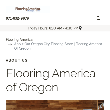
971-832-9979
Friday Hours: 8:30 AM - 4:30 PM
Flooring America
About Our Oregon City Flooring Store | Flooring America
Of Oregon
ABOUT US
Flooring America
of Oregon