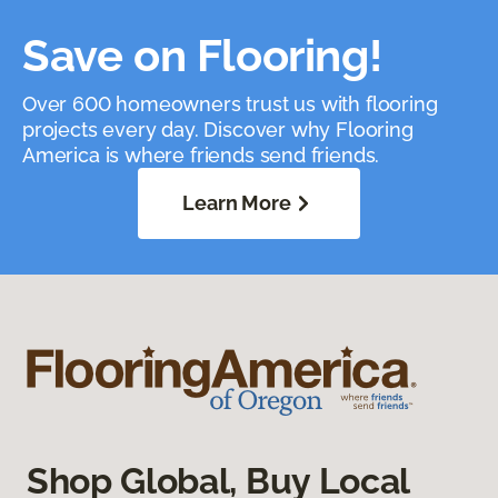
Save on Flooring!
Over 600 homeowners trust us with flooring
projects every day. Discover why Flooring
America is where friends send friends.
Learn More
Shop Global, Buy Local