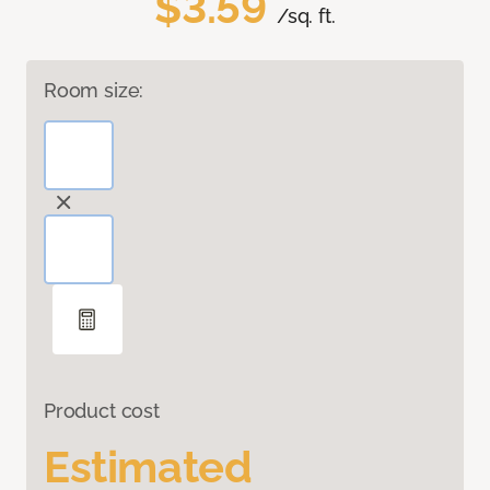
$3.59
/sq. ft.
Room size:
Product cost
Estimated