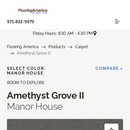
971-832-9979
Friday Hours: 8:30 AM - 4:30 PM
Flooring America
Products
Carpet
Amethyst Grove II
SELECT COLOR:
COMPARE >
MANOR HOUSE
ROOM TO EXPLORE
Amethyst Grove II
Manor House