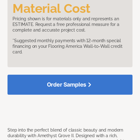
Material Cost
Pricing shown is for materials only and represents an
ESTIMATE. Request a free professional measure for a
complete and accurate project cost.
*Suggested monthly payments with 12-month special
financing on your Flooring America Wall-to-Wall credit
card.
Order Samples
Step into the perfect blend of classic beauty and modern
durability with Amethyst Grove II. Designed with a rich,