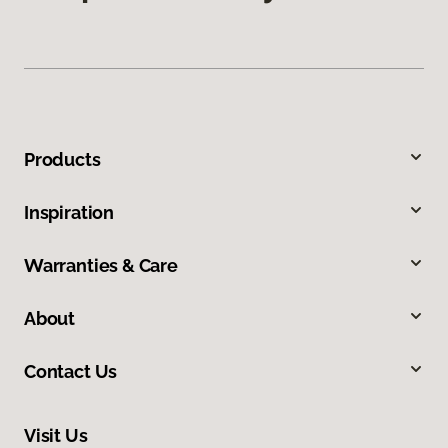
Products
Inspiration
Warranties & Care
About
Contact Us
Visit Us