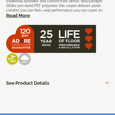
traditional aesthetic and crafted from dense, heavyweight
58.8oz pre-dyed PET polyester, this carpet delivers plush
comfort you can feel—and performance you can count on.
Read More
See Product Details