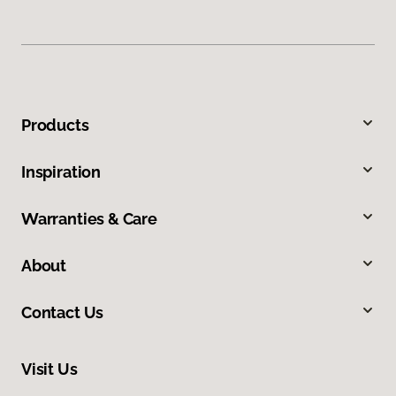
Products
Inspiration
Warranties & Care
About
Contact Us
Visit Us