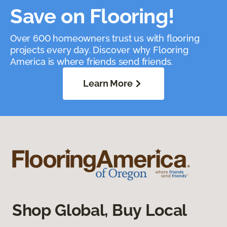
Save on Flooring!
Over 600 homeowners trust us with flooring
projects every day. Discover why Flooring
America is where friends send friends.
Learn More
Shop Global, Buy Local