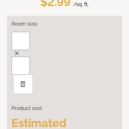
$2.99
/sq. ft.
Room size:
Product cost
Estimated