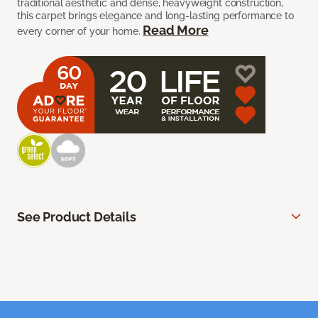
traditional aesthetic and dense, heavyweight construction,
this carpet brings elegance and long-lasting performance to
Read More
every corner of your home.
See Product Details