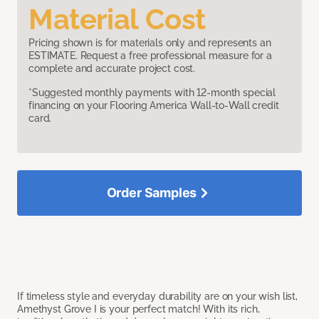
Material Cost
Pricing shown is for materials only and represents an
ESTIMATE. Request a free professional measure for a
complete and accurate project cost.
*Suggested monthly payments with 12-month special
financing on your Flooring America Wall-to-Wall credit
card.
Order Samples
If timeless style and everyday durability are on your wish list,
Amethyst Grove I is your perfect match! With its rich,