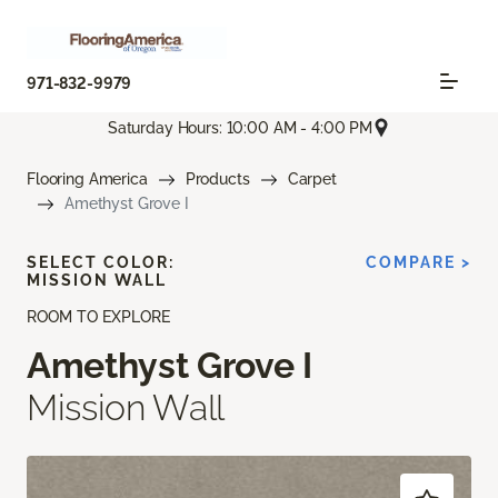
971-832-9979
Saturday Hours: 10:00 AM - 4:00 PM
Flooring America
Products
Carpet
Amethyst Grove I
SELECT COLOR:
COMPARE >
MISSION WALL
ROOM TO EXPLORE
Amethyst Grove I
Mission Wall