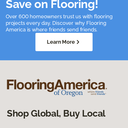
Save on Flooring!
Over 600 homeowners trust us with flooring
projects every day. Discover why Flooring
America is where friends send friends.
Learn More
Shop Global, Buy Local