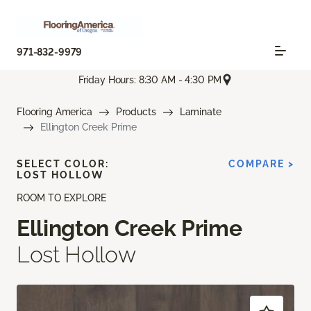
971-832-9979
Friday Hours: 8:30 AM - 4:30 PM
Flooring America
Products
Laminate
Ellington Creek Prime
SELECT COLOR:
COMPARE >
LOST HOLLOW
ROOM TO EXPLORE
Ellington Creek Prime
Lost Hollow