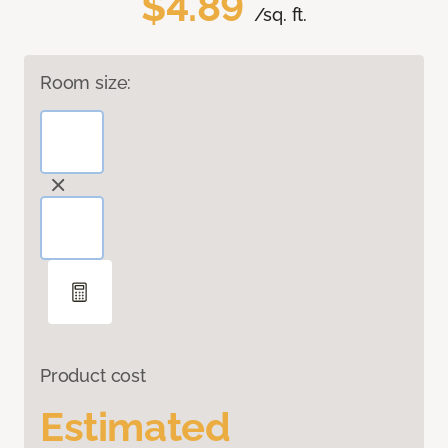
$4.89
/sq. ft.
Room size:
Product cost
Estimated