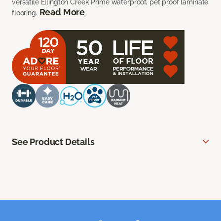
versatile Ellington Creek Prime waterproof, pet proof laminate
Read More
flooring.
See Product Details