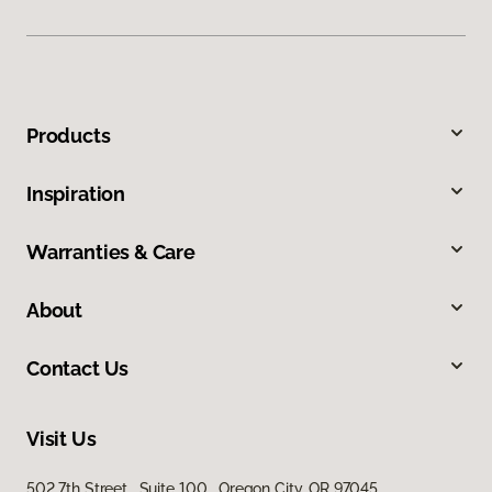
Products
Inspiration
Warranties & Care
About
Contact Us
Visit Us
502 7th Street, Suite 100, Oregon City, OR 97045