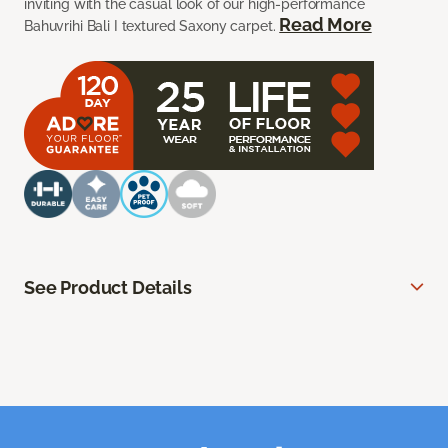
inviting with the casual look of our high-performance
Read More
Bahuvrihi Bali I textured Saxony carpet.
See Product Details