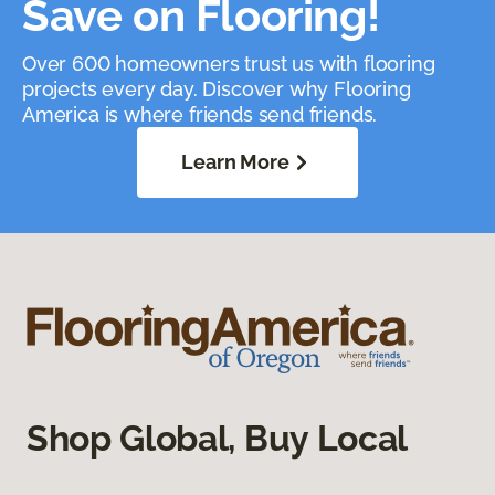
Save on Flooring!
Over 600 homeowners trust us with flooring
projects every day. Discover why Flooring
America is where friends send friends.
Learn More
Shop Global, Buy Local