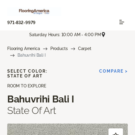
971-832-9979
Saturday Hours: 10:00 AM - 4:00 PM
Flooring America
Products
Carpet
Bahuvrihi Bali I
SELECT COLOR:
COMPARE >
STATE OF ART
ROOM TO EXPLORE
Bahuvrihi Bali I
State Of Art