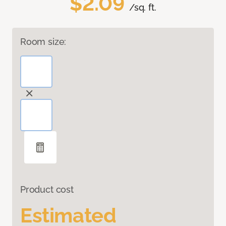
$2.09
/sq. ft.
Room size:
Product cost
Estimated