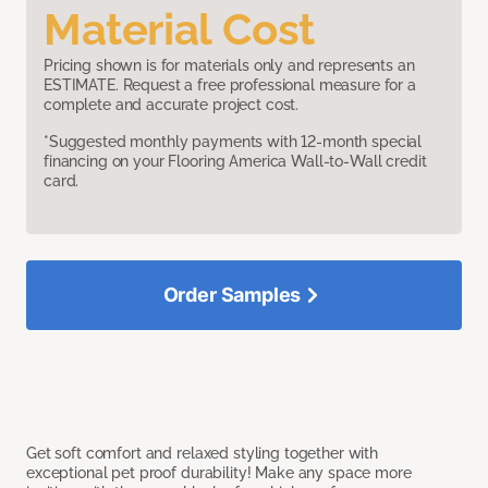
Material Cost
Pricing shown is for materials only and represents an
ESTIMATE. Request a free professional measure for a
complete and accurate project cost.
*Suggested monthly payments with 12-month special
financing on your Flooring America Wall-to-Wall credit
card.
Order Samples
Get soft comfort and relaxed styling together with
exceptional pet proof durability! Make any space more