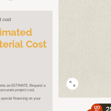
t cost
timated
erial Cost
sents an ESTIMATE. Request a
accurate project cost.
pecial financing on your