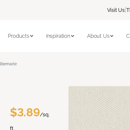
|
Visit Us
T
Products
Inspiration
About Us
C
lbemarle
$3.89
/sq.
ft.