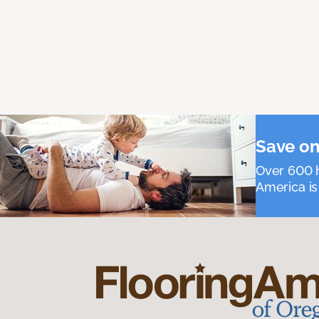
Save on
Over 600 h
America is