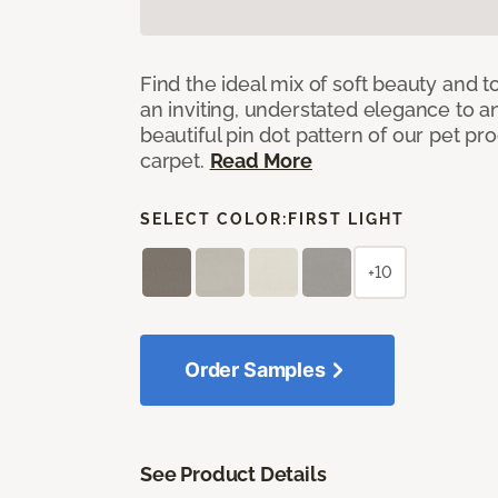
Find the ideal mix of soft beauty and
an inviting, understated elegance to 
beautiful pin dot pattern of our pet pr
carpet.
Read More
SELECT COLOR:
FIRST LIGHT
+10
Order Samples
See Product Details