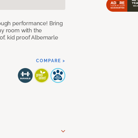
 tough performance! Bring
any room with the
oof, kid proof Albemarle
COMPARE >