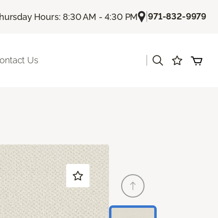
|
971-832-9979
hursday Hours: 8:30 AM - 4:30 PM
|
ontact Us