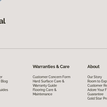
al
Warranties & Care
About
er
Customer Concern Form
Our Story
 Blog
Hard Surface Care &
Room to Exp
Warranty Guide
Customer R
uides
Flooring Care &
Adore Your F
Maintenance
Guarantee
Gold Star P