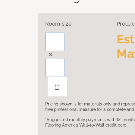
Room size:
Produc
Es
Mat
Pricing shown is for materials only and repre
free professional measure for a complete and 
*Suggested monthly payments with 12-month s
Flooring America Wall-to-Wall credit card.