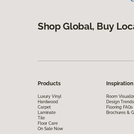
Shop Global, Buy Loc
Products
Inspiration
Luxury Vinyl
Room Visualiz
Hardwood
Design Trends
Carpet
Flooring FAQs
Laminate
Brochures & G
Tile
Floor Care
On Sale Now