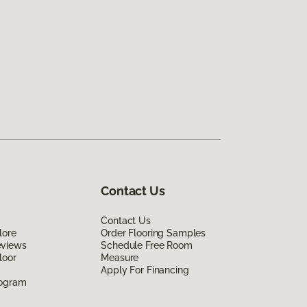
Contact Us
Contact Us
lore
Order Flooring Samples
eviews
Schedule Free Room
loor
Measure
Apply For Financing
rogram