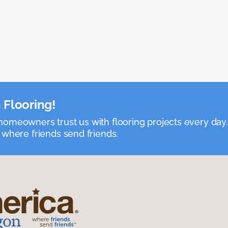
 Flooring!
omeowners trust us with flooring projects every day
 where friends send friends.