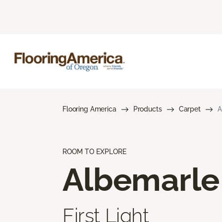
Flooring America
Products
Carpet
A
ROOM TO EXPLORE
Albemarle
First Light