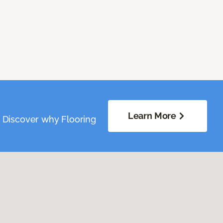
Learn More
. Discover why Flooring