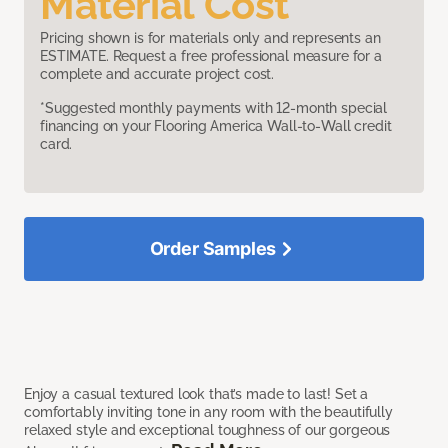
Material Cost
Pricing shown is for materials only and represents an
ESTIMATE. Request a free professional measure for a
complete and accurate project cost.
*Suggested monthly payments with 12-month special
financing on your Flooring America Wall-to-Wall credit
card.
Order Samples
Enjoy a casual textured look that’s made to last! Set a
comfortably inviting tone in any room with the beautifully
relaxed style and exceptional toughness of our gorgeous