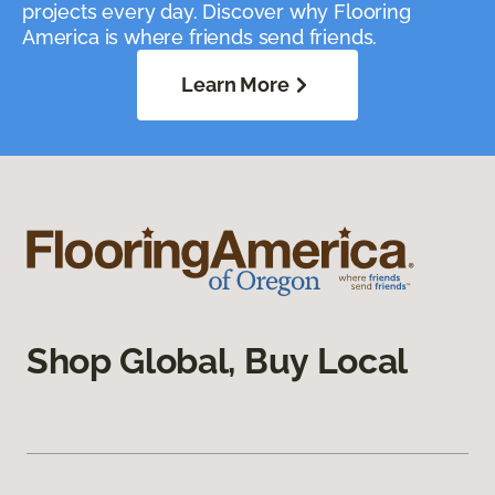
projects every day. Discover why Flooring
America is where friends send friends.
Learn More
Shop Global, Buy Local