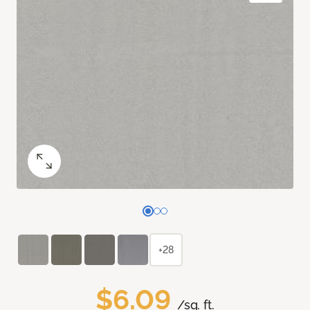
+28
$6.09
/sq. ft.