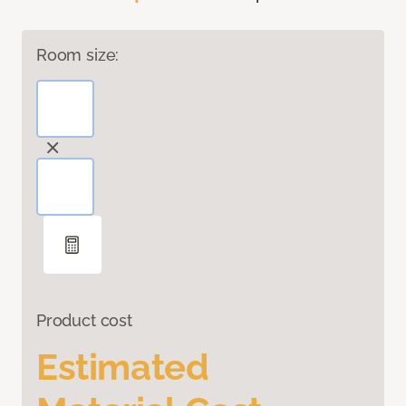
Room size:
Product cost
Estimated