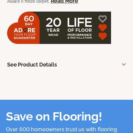
Read More
Alsace II frieze carpet.
See Product Details
Save on Flooring!
Over 600 homeowners trust us with flooring