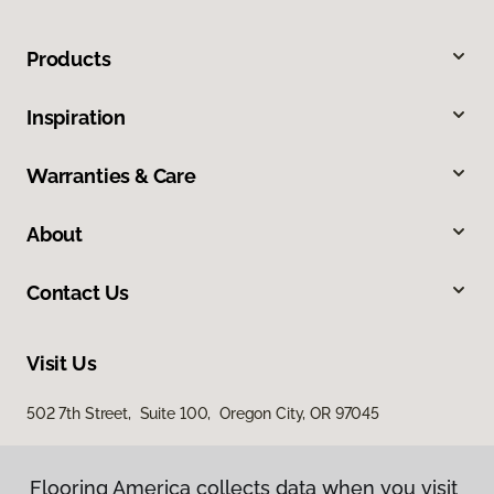
Products
Inspiration
Warranties & Care
About
Contact Us
Visit Us
502 7th Street, Suite 100, Oregon City, OR 97045
Flooring America collects data when you visit