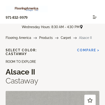
971-832-9979
Wednesday Hours: 8:30 AM - 4:30 PM
Flooring America
Products
Carpet
Alsace II
SELECT COLOR:
COMPARE >
CASTAWAY
ROOM TO EXPLORE
Alsace II
Castaway