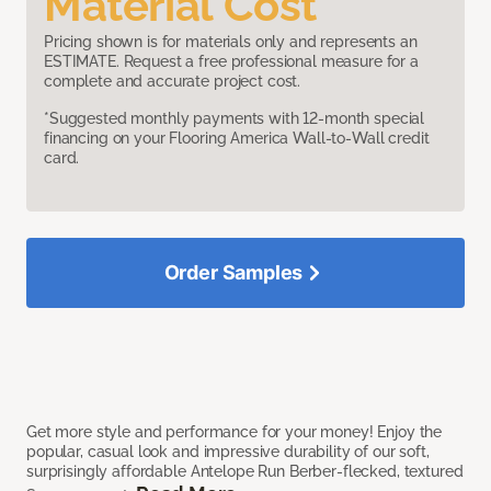
Material Cost
Pricing shown is for materials only and represents an
ESTIMATE. Request a free professional measure for a
complete and accurate project cost.
*Suggested monthly payments with 12-month special
financing on your Flooring America Wall-to-Wall credit
card.
Order Samples
Get more style and performance for your money! Enjoy the
popular, casual look and impressive durability of our soft,
surprisingly affordable Antelope Run Berber-flecked, textured