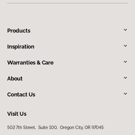
Products
Inspiration
Warranties & Care
About
Contact Us
Visit Us
502 7th Street, Suite 100, Oregon City, OR 97045