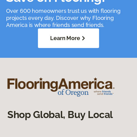
Over 600 homeowners trust us with flooring
projects every day. Discover why Flooring
America is where friends send friends.
Learn More
Shop Global, Buy Local