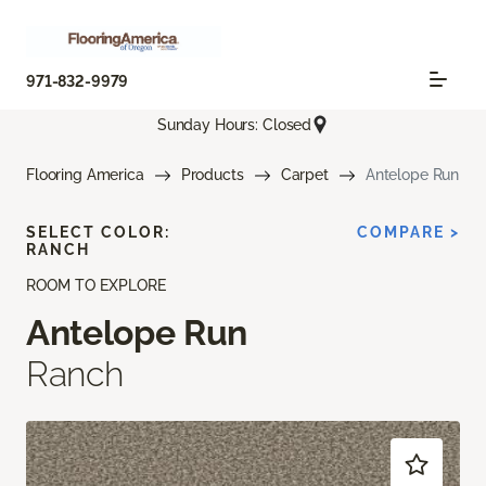
971-832-9979
Sunday Hours: Closed
Flooring America
Products
Carpet
Antelope Run
SELECT COLOR:
COMPARE >
RANCH
ROOM TO EXPLORE
Antelope Run
Ranch