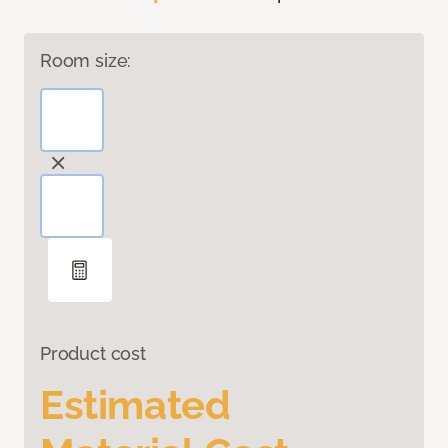
Room size:
Product cost
Estimated