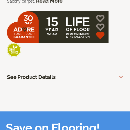
Read More
Saxony carpet.
See Product Details
Save on Flooring!