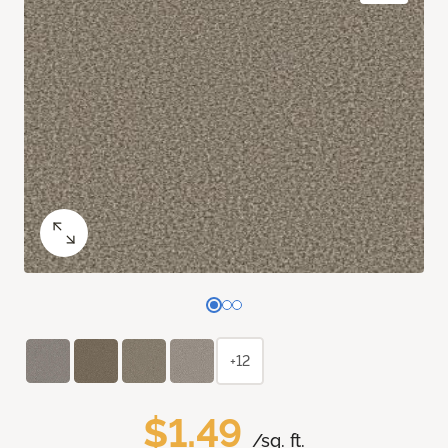
+12
$1.49
/sq. ft.