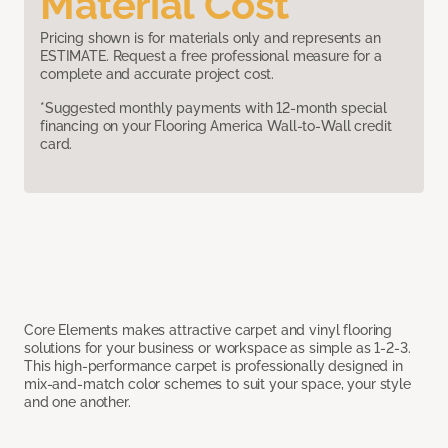
Material Cost
Pricing shown is for materials only and represents an
ESTIMATE. Request a free professional measure for a
complete and accurate project cost.
*Suggested monthly payments with 12-month special
financing on your Flooring America Wall-to-Wall credit
card.
Core Elements makes attractive carpet and vinyl flooring
solutions for your business or workspace as simple as 1-2-3.
This high-performance carpet is professionally designed in
mix-and-match color schemes to suit your space, your style
and one another.