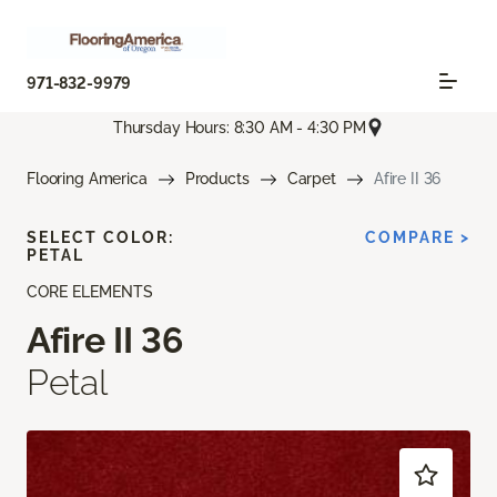
971-832-9979
Thursday Hours: 8:30 AM - 4:30 PM
Flooring America
Products
Carpet
Afire II 36
SELECT COLOR:
COMPARE >
PETAL
CORE ELEMENTS
Afire II 36
Petal