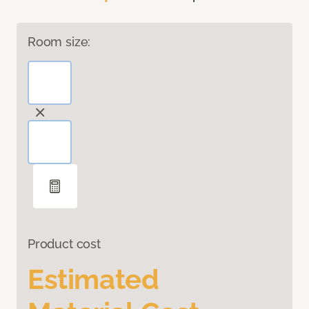
Room size:
Product cost
Estimated