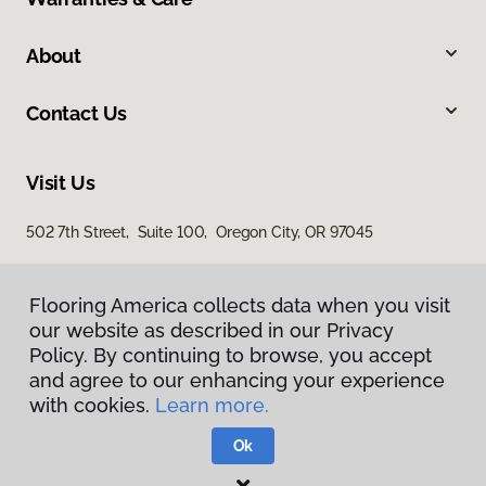
About
Contact Us
Visit Us
502 7th Street, Suite 100, Oregon City, OR 97045
Flooring America collects data when you visit
our website as described in our Privacy
Policy. By continuing to browse, you accept
and agree to our enhancing your experience
with cookies.
Learn more.
Privacy Policy
Terms & Conditions
Ok
©
2026
Flooring America.
All Rights Reserved