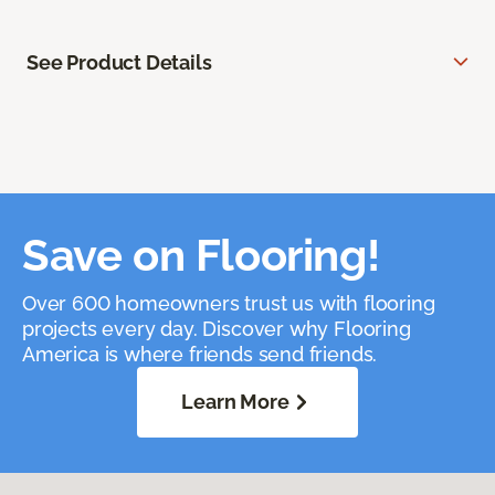
See Product Details
Save on Flooring!
Over 600 homeowners trust us with flooring
projects every day. Discover why Flooring
America is where friends send friends.
Learn More