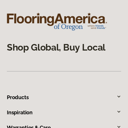
Shop Global, Buy Local
Products
Inspiration
Warranties & Care