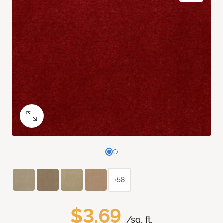
+58
$3.69
/sq. ft.