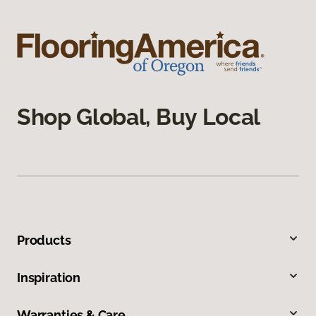
Shop Global, Buy Local
Products
Inspiration
Warranties & Care