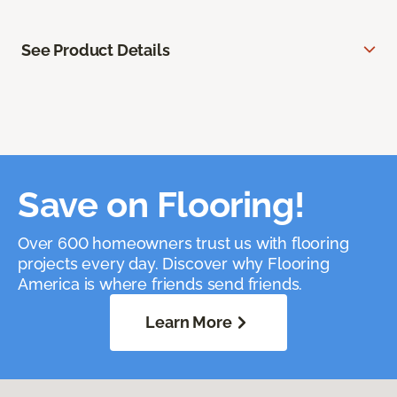
See Product Details
Save on Flooring!
Over 600 homeowners trust us with flooring
projects every day. Discover why Flooring
America is where friends send friends.
Learn More