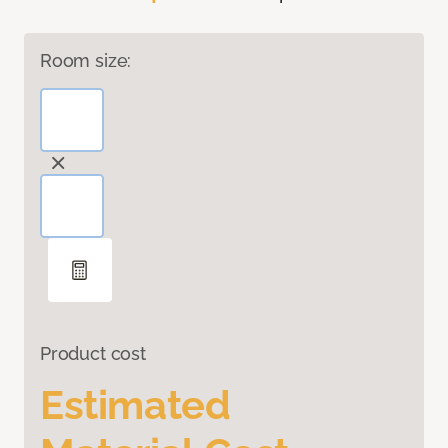
Room size:
Product cost
Estimated