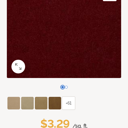
+61
$3.29
/sq. ft.