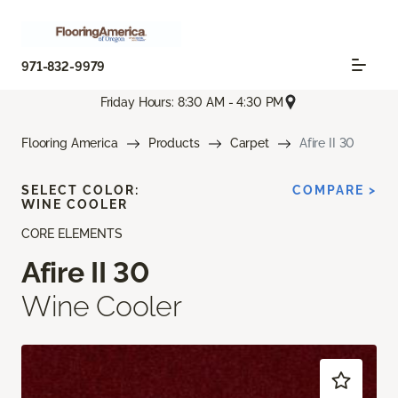
971-832-9979
Friday Hours: 8:30 AM - 4:30 PM
Flooring America
Products
Carpet
Afire II 30
SELECT COLOR:
COMPARE >
WINE COOLER
CORE ELEMENTS
Afire II 30
Wine Cooler