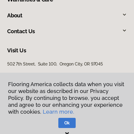
About
Contact Us
Visit Us
502 7th Street, Suite 100, Oregon City, OR 97045
Flooring America collects data when you visit
our website as described in our Privacy
Policy. By continuing to browse, you accept
and agree to our enhancing your experience
with cookies.
Learn more.
Privacy Policy
Terms & Conditions
Ok
©
2026
Flooring America.
All Rights Reserved