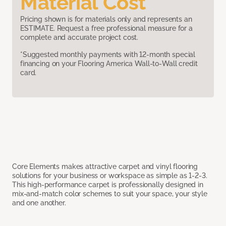
Material Cost
Pricing shown is for materials only and represents an
ESTIMATE. Request a free professional measure for a
complete and accurate project cost.
*Suggested monthly payments with 12-month special
financing on your Flooring America Wall-to-Wall credit
card.
Core Elements makes attractive carpet and vinyl flooring
solutions for your business or workspace as simple as 1-2-3.
This high-performance carpet is professionally designed in
mix-and-match color schemes to suit your space, your style
and one another.