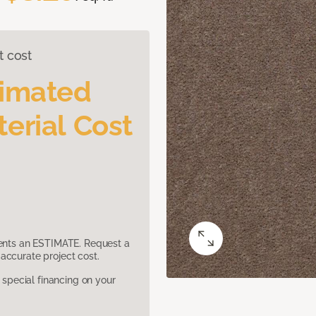
t cost
timated
erial Cost
sents an ESTIMATE. Request a
accurate project cost.
pecial financing on your