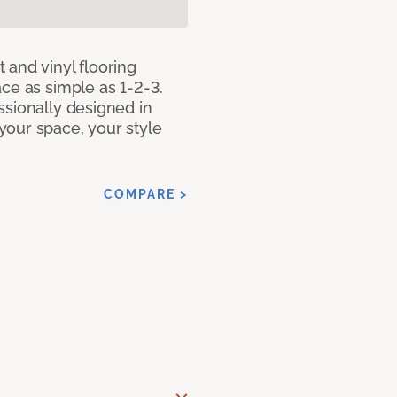
 and vinyl flooring
ce as simple as 1-2-3.
ssionally designed in
our space, your style
COMPARE >