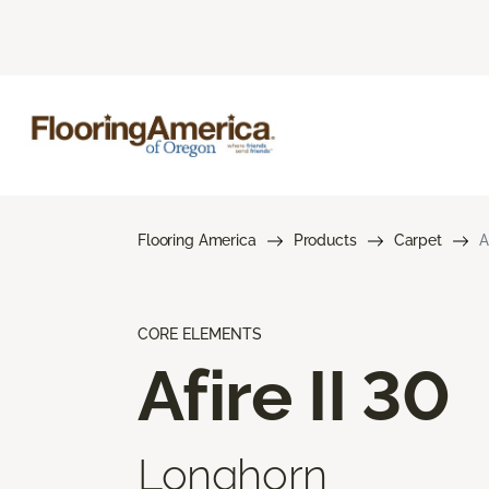
Flooring America
Products
Carpet
A
CORE ELEMENTS
Afire II 30
Longhorn