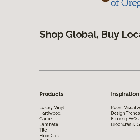
Shop Global, Buy Loc
Products
Inspiration
Luxury Vinyl
Room Visualiz
Hardwood
Design Trends
Carpet
Flooring FAQs
Laminate
Brochures & G
Tile
Floor Care