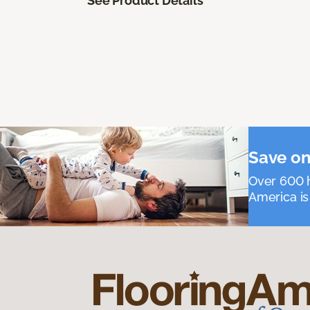
See Product Details
Save on
Over 600 h
America is