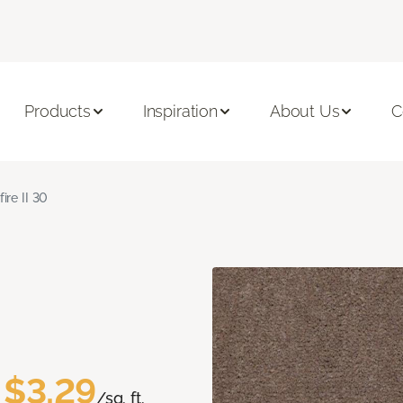
Products
Inspiration
About Us
C
fire II 30
$3.29
/sq. ft.