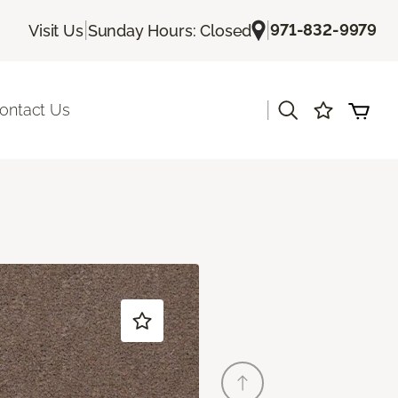
|
|
971-832-9979
Visit Us
Sunday Hours: Closed
|
ontact Us