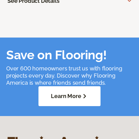
See Product Details
Save on Flooring!
Over 600 homeowners trust us with flooring
projects every day. Discover why Flooring
America is where friends send friends.
Learn More