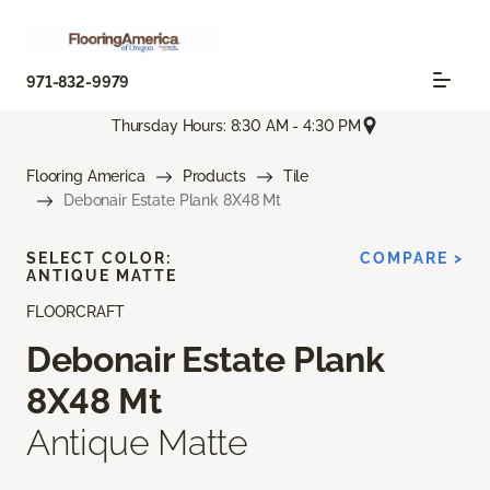
971-832-9979
Thursday Hours: 8:30 AM - 4:30 PM
Flooring America
Products
Tile
Debonair Estate Plank 8X48 Mt
SELECT COLOR:
COMPARE >
ANTIQUE MATTE
FLOORCRAFT
Debonair Estate Plank
8X48 Mt
Antique Matte