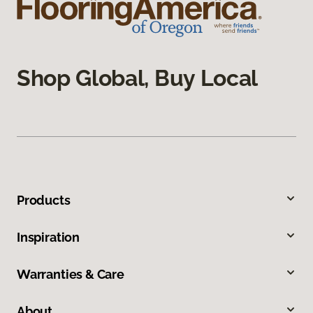
Shop Global, Buy Local
Products
Inspiration
Warranties & Care
About