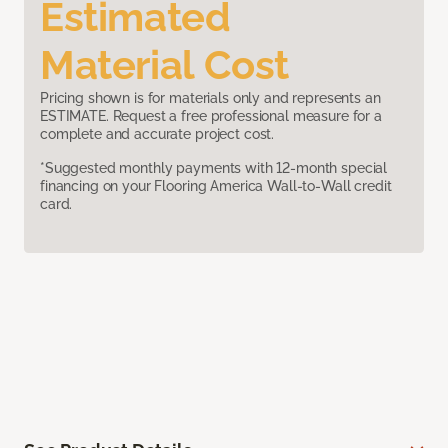
Estimated
Material Cost
Pricing shown is for materials only and represents an
ESTIMATE. Request a free professional measure for a
complete and accurate project cost.
*Suggested monthly payments with 12-month special
financing on your Flooring America Wall-to-Wall credit
card.