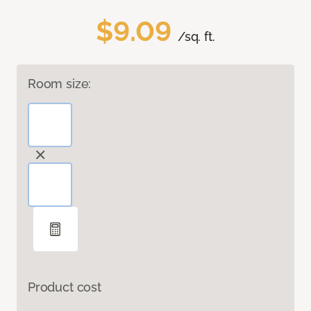
$9.09
/sq. ft.
Room size:
Product cost