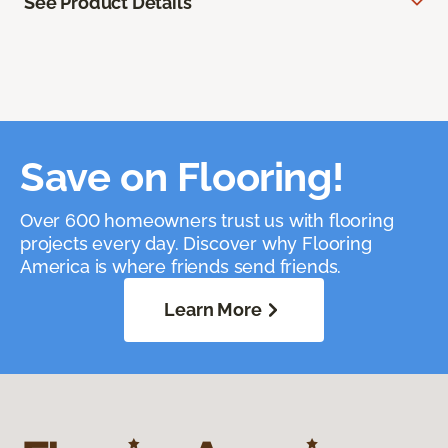
See Product Details
Save on Flooring!
Over 600 homeowners trust us with flooring
projects every day. Discover why Flooring
America is where friends send friends.
Learn More