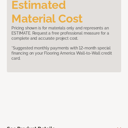
Estimated
Material Cost
Pricing shown is for materials only and represents an
ESTIMATE. Request a free professional measure for a
complete and accurate project cost.
*Suggested monthly payments with 12-month special
financing on your Flooring America Wall-to-Wall credit
card.