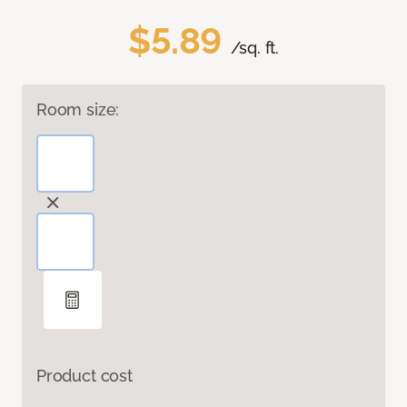
$5.89
/sq. ft.
Room size:
Product cost