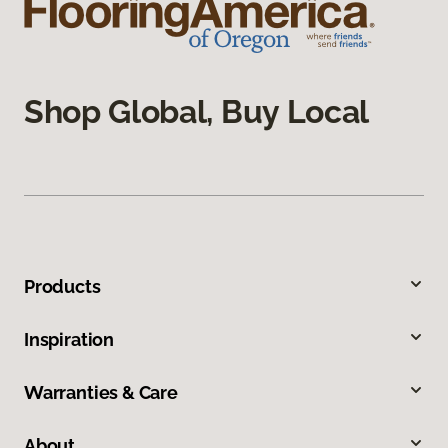
Shop Global, Buy Local
Products
Inspiration
Warranties & Care
About