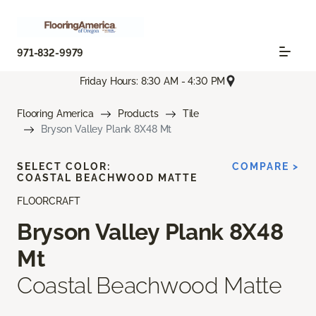
971-832-9979
Friday Hours: 8:30 AM - 4:30 PM
Flooring America
Products
Tile
Bryson Valley Plank 8X48 Mt
SELECT COLOR:
COMPARE >
COASTAL BEACHWOOD MATTE
FLOORCRAFT
Bryson Valley Plank 8X48
Mt
Coastal Beachwood Matte