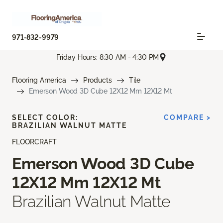
971-832-9979
Friday Hours: 8:30 AM - 4:30 PM
Flooring America
Products
Tile
Emerson Wood 3D Cube 12X12 Mm 12X12 Mt
SELECT COLOR:
COMPARE >
BRAZILIAN WALNUT MATTE
FLOORCRAFT
Emerson Wood 3D Cube
12X12 Mm 12X12 Mt
Brazilian Walnut Matte