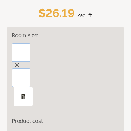
$26.19
/sq. ft.
Room size:
Product cost