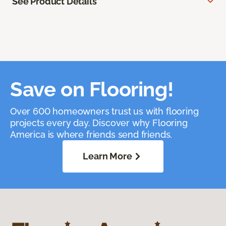
See Product Details
Save on Flooring!
Over 600 homeowners trust us with flooring
projects every day. Discover why Flooring
America is where friends send friends.
Learn More