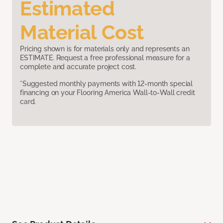
Estimated
Material Cost
Pricing shown is for materials only and represents an
ESTIMATE. Request a free professional measure for a
complete and accurate project cost.
*Suggested monthly payments with 12-month special
financing on your Flooring America Wall-to-Wall credit
card.