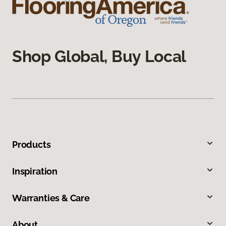
Shop Global, Buy Local
Products
Inspiration
Warranties & Care
About