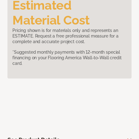
Estimated
Material Cost
Pricing shown is for materials only and represents an
ESTIMATE. Request a free professional measure for a
complete and accurate project cost.
*Suggested monthly payments with 12-month special
financing on your Flooring America Wall-to-Wall credit
card.