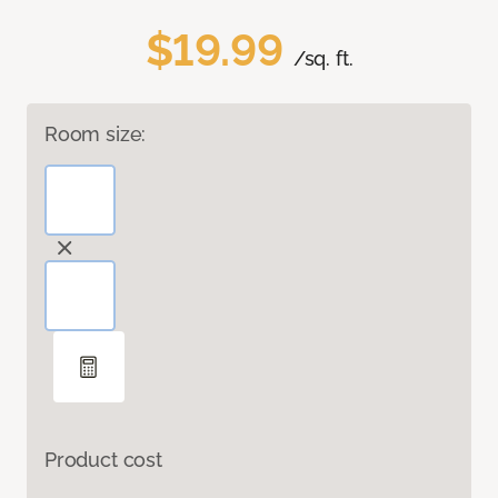
$19.99
/sq. ft.
Room size:
Product cost