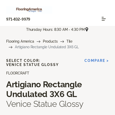
971-832-9979
Thursday Hours: 8:30 AM - 4:30 PM
Flooring America
Products
Tile
Artigiano Rectangle Undulated 3X6 GL
SELECT COLOR:
COMPARE >
VENICE STATUE GLOSSY
FLOORCRAFT
Artigiano Rectangle
Undulated 3X6 GL
Venice Statue Glossy