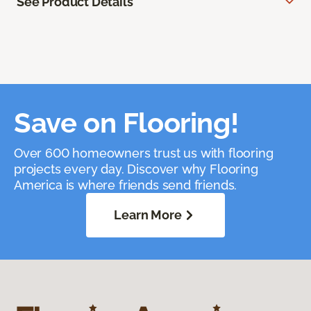
See Product Details
Save on Flooring!
Over 600 homeowners trust us with flooring
projects every day. Discover why Flooring
America is where friends send friends.
Learn More