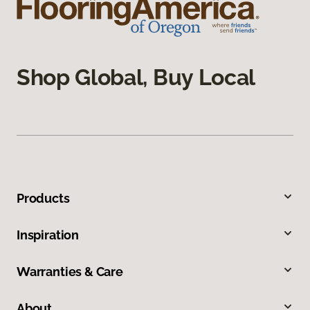
Shop Global, Buy Local
Products
Inspiration
Warranties & Care
About